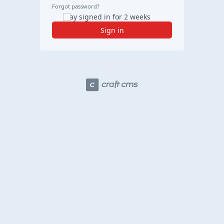
Forgot password?
Stay signed in for 2 weeks
Sign in