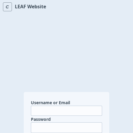
LEAF Website
Username or Email
Password