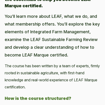
Marque certified.
You’ll learn more about LEAF, what we do, and
what membership offers. You’ll explore the key
elements of Integrated Farm Management,
examine the LEAF Sustainable Farming Review
and develop a clear understanding of how to
become LEAF Marque certified.
The course has been written by a team of experts, firmly
rooted in sustainable agriculture, with first-hand
knowledge and real-world experience of LEAF Marque
certification.
How is the course structured?