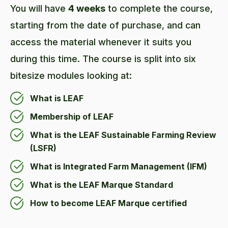
You will have
4 weeks
to complete the course,
starting from the date of purchase, and can
access the material whenever it suits you
during this time. The course is split into six
bitesize modules looking at:
What is LEAF
Membership of LEAF
What is the LEAF Sustainable Farming Review
(LSFR)
What is Integrated Farm Management (IFM)
What is the LEAF Marque Standard
How to become LEAF Marque certified