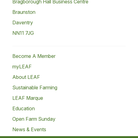
Bragborough Hall Business Centre
Braunston
Daventry
NN11 7JG
Become A Member
myLEAF
About LEAF
Sustainable Farming
LEAF Marque
Education
Open Farm Sunday
News & Events