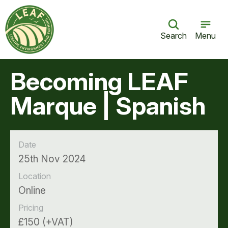
Search
Menu
Becoming LEAF
Marque | Spanish
Date
25th Nov 2024
Location
Online
Pricing
£150 (+VAT)