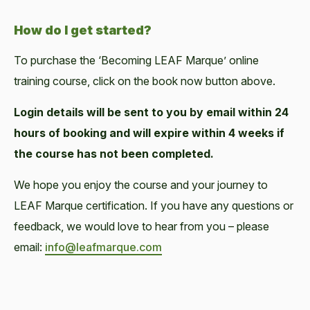
How do I get started?
To purchase the ‘Becoming LEAF Marque’ online
training course, click on the book now button above.
Login details will be sent to you by email within 24
hours of booking and will expire within 4 weeks if
the course has not been completed.
We hope you enjoy the course and your journey to
LEAF Marque certification. If you have any questions or
feedback, we would love to hear from you – please
email:
info@leafmarque.com