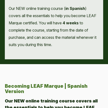
Our NEW online training course (
in Spanish
)
covers all the essentials to help you become LEAF
Marque certified. You will have
4 weeks
to
complete the course, starting from the date of
purchase, and can access the material whenever it
suits you during this time.
Becoming LEAF Marque | Spanish
Version
Our NEW online training course covers all
the essentials to help you become LEAF