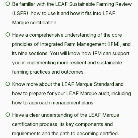
Be familiar with the LEAF Sustainable Farming Review
(LSFR), how to use it and how it fits into LEAF
Marque certification.
Have a comprehensive understanding of the core
principles of Integrated Farm Management (IFM), and
its nine sections. You will know how IFM can support
you in implementing more resilient and sustainable
farming practices and outcomes.
Know more about the LEAF Marque Standard and
how to prepare for your LEAF Marque audit, including
how to approach management plans.
Have a clear understanding of the LEAF Marque
certification process, its key components and
requirements and the path to becoming certified.