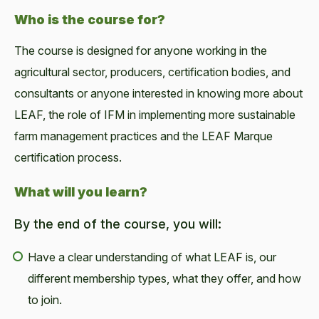
Who is the course for?
The course is designed for anyone working in the
agricultural sector, producers, certification bodies, and
consultants or anyone interested in knowing more about
LEAF, the role of IFM in implementing more sustainable
farm management practices and the LEAF Marque
certification process.
What will you learn?
By the end of the course, you will:
Have a clear understanding of what LEAF is, our
different membership types, what they offer, and how
to join.