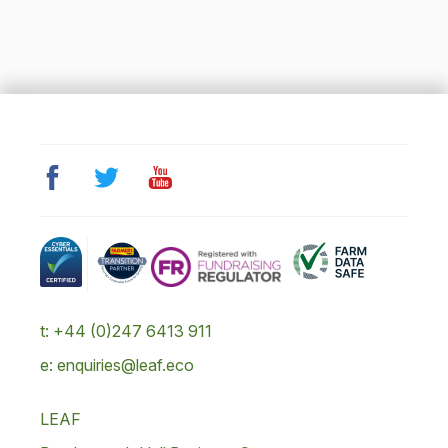
t: +44 (0)247 6413 911
e: enquiries@leaf.eco
LEAF