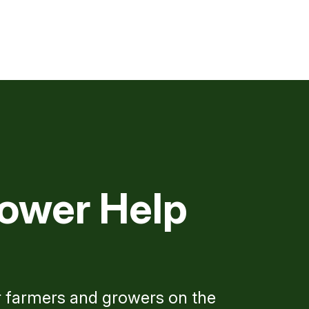
ower Help
r farmers and growers on the