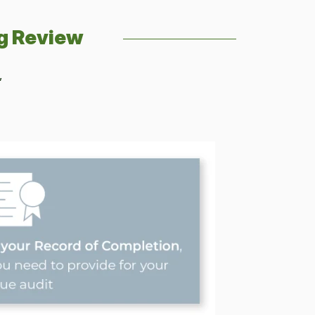
g Review
,