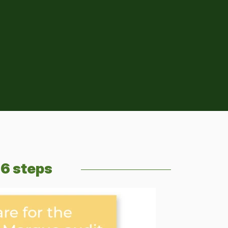
 6 steps