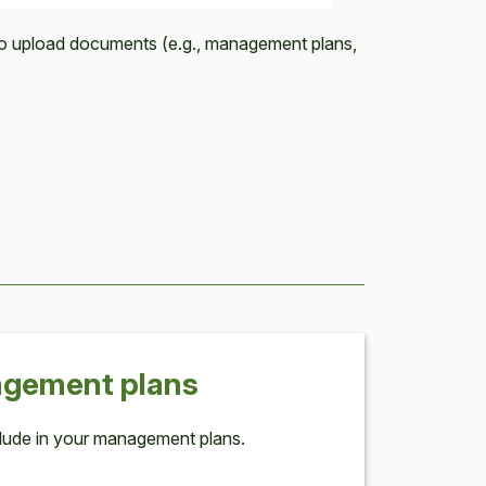
to upload documents (e.g., management plans,
age­ment plans
lude in your man­age­ment plans.