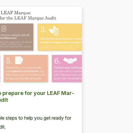
 pre­pare for your
LEAF
Mar­
dit
ple steps to help you get ready for
it.