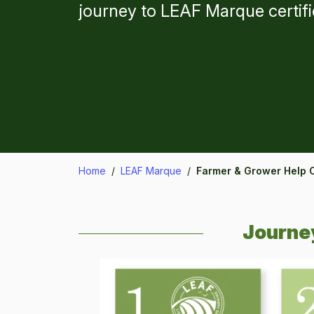
journey to LEAF Marque certifi
Home
/
LEAF Marque
/
Farmer & Grower Help 
Journey