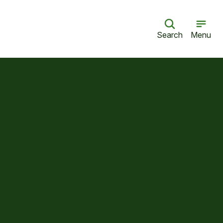
Search
Menu