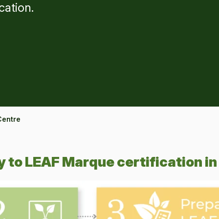
cation.
Centre
 to LEAF Marque certification in