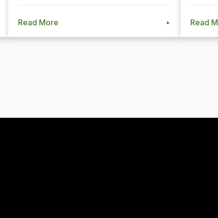
Read More
Read M