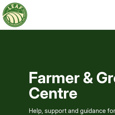
Farmer & Gr
Centre
Help, support and guidance fo