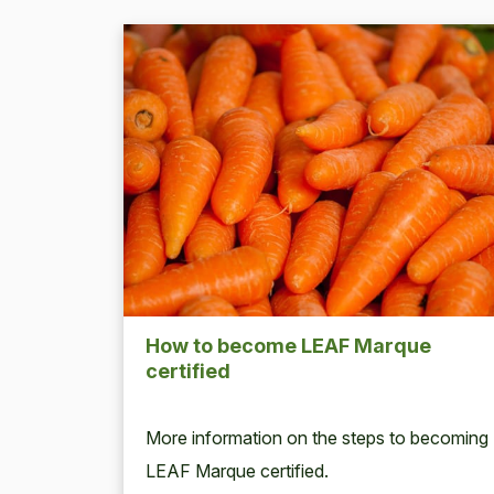
How to become
LEAF
Mar­que
certified
More infor­ma­tion on the steps to becom­ing
LEAF
Mar­que certified.