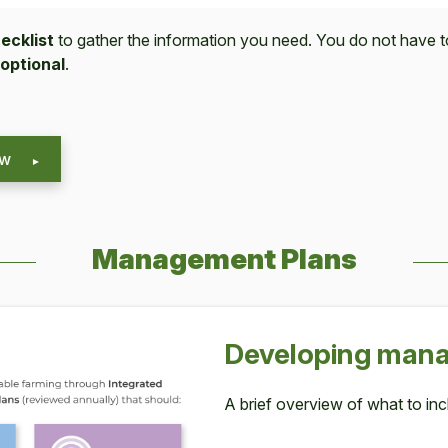
ecklist
to gather the information you need. You do not have 
optional
.
ew
Management Plans
Devel­op­ing man­
A brief overview of what to inc