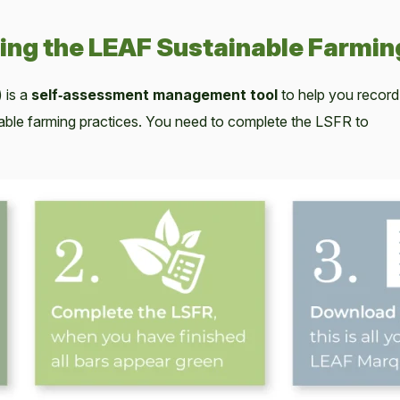
ing the LEAF Sustainable Farmin
 is a
self‑assessment management tool
to help you record
nable farming practices. You need to complete the LSFR to