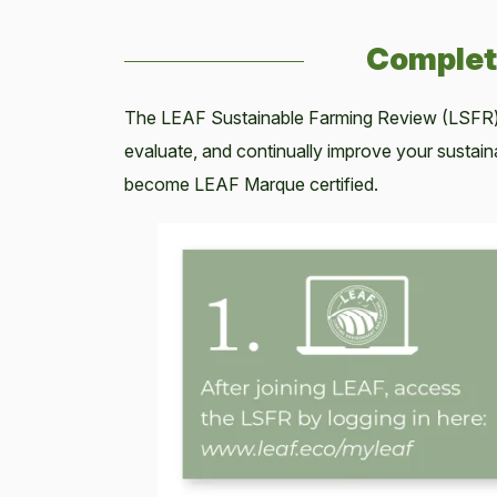
Complet
The LEAF Sustainable Farming Review (LSFR)
evaluate, and continually improve your sustai
become LEAF Marque certified.