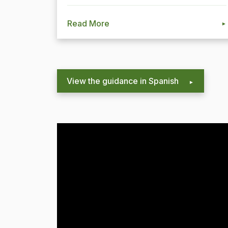
Read More
View the guidance in Spanish