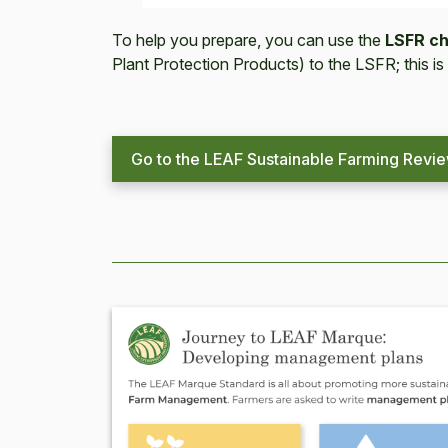
To help you prepare, you can use the
LSFR ch
Plant Protection Products) to the LSFR; this is
Go to the LEAF Sustainable Farming Revi