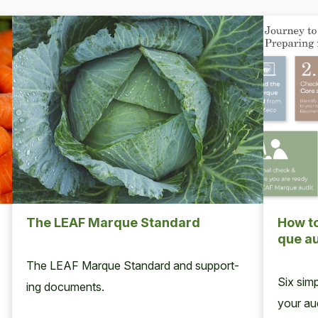
The
LEAF
Mar­que Standard
How to
que au
The
LEAF
Mar­que Stan­dard and sup­port­
Six sim­
ing documents.
your aud