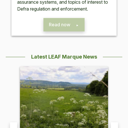
assur­ance sys­tems, and top­ics of inter­est to
Defra reg­u­la­tion and enforcement.
Read now
Latest LEAF Marque News