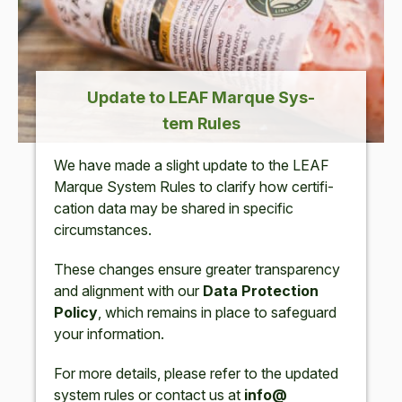
Update to
LEAF
Mar­que Sys­
tem Rules
We have made a slight update to the
LEAF
Mar­que Sys­tem Rules to clar­i­fy how cer­ti­fi­
ca­tion data may be shared in spe­cif­ic
circumstances.
These changes ensure greater trans­paren­cy
and align­ment with our
Data Pro­tec­tion
Pol­i­cy
, which remains in place to safe­guard
your information.
For more details, please refer to the updat­ed
sys­tem rules or con­tact us at
info@​