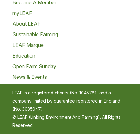
Become A Member
myLEAF
About LEAF
Sustainable Farming
LEAF Marque
Education
Open Farm Sunday
News & Events
LEAF is a registered charity (No. 1045781) and a
company limited by guarantee registered in England
(No. 3035047).
© LEAF (Linking Environment And Farming). All Rights
Reserved.