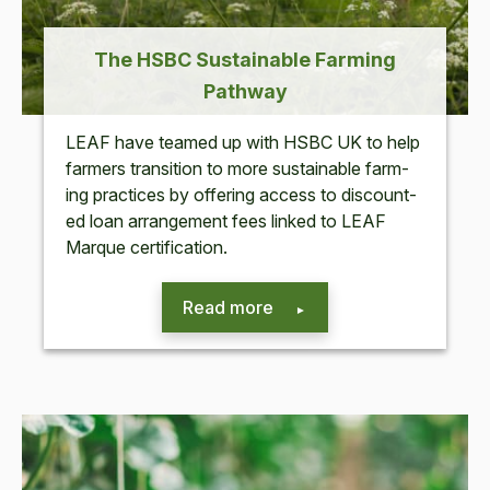
The
HSBC
Sus­tain­able Farm­ing
Pathway
LEAF
have teamed up with
HSBC
UK
to help
farm­ers tran­si­tion to more sus­tain­able farm­
ing prac­tices by offer­ing access to dis­count­
ed loan arrange­ment fees linked to
LEAF
Mar­que certification.
Read more