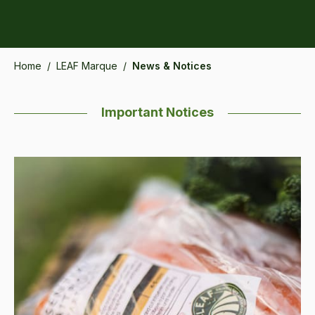
Home
/
LEAF Marque
/
News & Notices
Important Notices