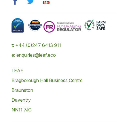
t: +44 (0)247 6413 911
e: enquiries@leaf.eco
LEAF
Bragborough Hall Business Centre
Braunston
Daventry
NN11 7JG