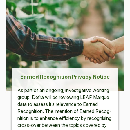
Earned Recog­ni­tion Pri­va­cy Notice
As part of an ongo­ing, inves­tiga­tive work­ing
group, Defra will be review­ing
LEAF
Mar­que
data to assess it’s rel­e­vance to Earned
Recog­ni­tion. The inten­tion of Earned Recog­
ni­tion is to enhance effi­cien­cy by recog­nis­ing
cross-over between the top­ics cov­ered by