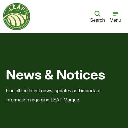
Search
Menu
News & Notices
Find all the latest news, updates and important
information regarding LEAF Marque.