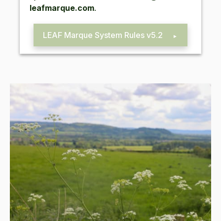
leafmarque.​com
.
LEAF
Mar­que Sys­tem Rules v
5
.
2