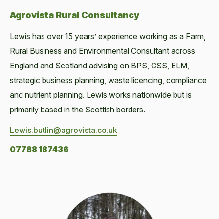
Agrovista Rural Consultancy
Lewis has over 15 years’ experience working as a Farm,
Rural Business and Environmental Consultant across
England and Scotland advising on BPS, CSS, ELM,
strategic business planning, waste licencing, compliance
and nutrient planning. Lewis works nationwide but is
primarily based in the Scottish borders.
Lewis.butlin@agrovista.co.uk
07788 187436