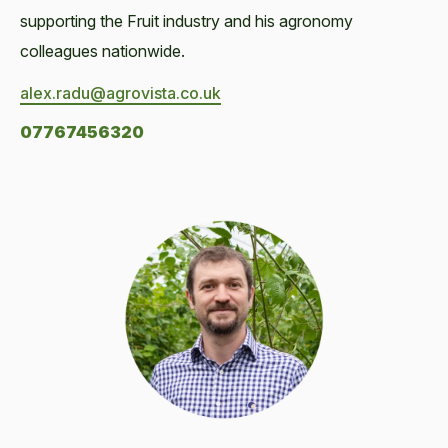
supporting the Fruit industry and his agronomy
colleagues nationwide.
alex.radu@agrovista.co.uk
07767456320