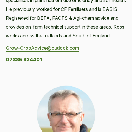
specialises in plant nutrient use efficiency and soil health.
He previously worked for CF Fertilisers and is BASIS
Registered for BETA, FACTS & Agi-chem advice and
provides on-farm technical support in these areas. Ross
works across the midlands and South of England.
Grow-CropAdvice@outlook.com
07885 834401