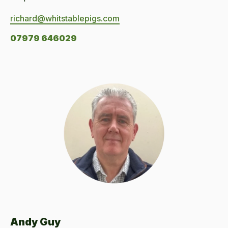
richard@whitstablepigs.com
07979 646029
Andy Guy