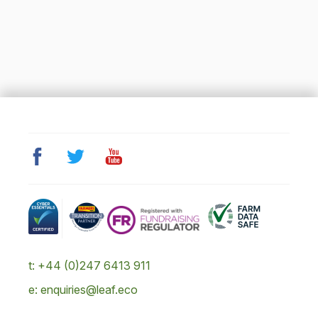
t: +44 (0)247 6413 911
e: enquiries@leaf.eco