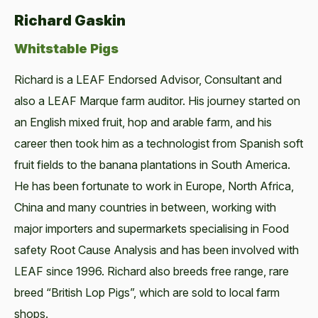
Richard Gaskin
Whitstable Pigs
Richard is a LEAF Endorsed Advisor, Consultant and
also a LEAF Marque farm auditor. His journey started on
an English mixed fruit, hop and arable farm, and his
career then took him as a technologist from Spanish soft
fruit fields to the banana plantations in South America.
He has been fortunate to work in Europe, North Africa,
China and many countries in between, working with
major importers and supermarkets specialising in Food
safety Root Cause Analysis and has been involved with
LEAF since 1996. Richard also breeds free range, rare
breed “British Lop Pigs”, which are sold to local farm
shops.