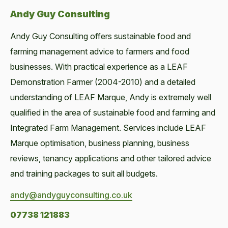
Andy Guy Consulting
Andy Guy Consulting offers sustainable food and
farming management advice to farmers and food
businesses. With practical experience as a LEAF
Demonstration Farmer (2004-2010) and a detailed
understanding of LEAF Marque, Andy is extremely well
qualified in the area of sustainable food and farming and
Integrated Farm Management. Services include LEAF
Marque optimisation, business planning, business
reviews, tenancy applications and other tailored advice
and training packages to suit all budgets.
andy@andyguyconsulting.co.uk
07738 121883