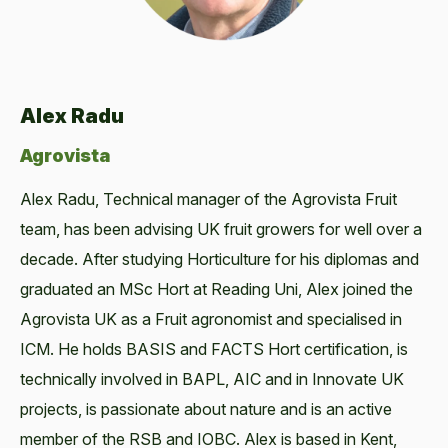
Alex Radu
Agrovista
Alex Radu, Technical manager of the Agrovista Fruit
team, has been advising UK fruit growers for well over a
decade. After studying Horticulture for his diplomas and
graduated an MSc Hort at Reading Uni, Alex joined the
Agrovista UK as a Fruit agronomist and specialised in
ICM. He holds BASIS and FACTS Hort certification, is
technically involved in BAPL, AIC and in Innovate UK
projects, is passionate about nature and is an active
member of the RSB and IOBC. Alex is based in Kent,