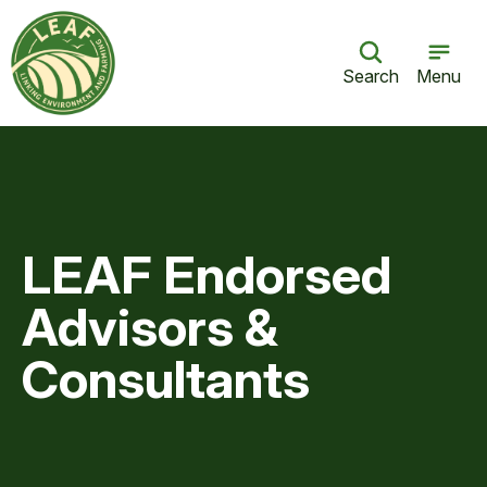
Search
Menu
LEAF Endorsed
Advisors &
Consultants