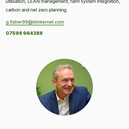
utilisation, LEAN management, farm system integration,
carbon and net zero planning.
g.fisher99@btinternet.com
07598 964388