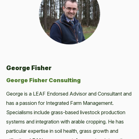
George Fisher
George Fisher Consulting
George is a LEAF Endorsed Advisor and Consultant and
has a passion for Integrated Farm Management.
Specialisms include grass-based livestock production
systems and integration with arable cropping. He has
particular expertise in soil health, grass growth and