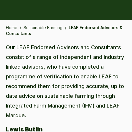
Home
/
Sustainable Farming
/
LEAF Endorsed Advisors &
Consultants
Our LEAF Endorsed Advisors and Consultants
consist of a range of independent and industry
linked advisors, who have completed a
programme of verification to enable LEAF to
recommend them for providing accurate, up to
date advice on sustainable farming through
Integrated Farm Management (IFM) and LEAF
Marque.
Lewis Butlin