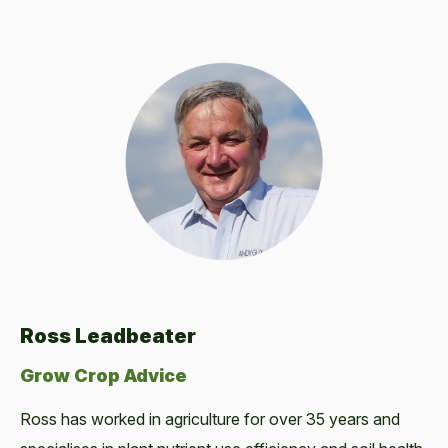
Ross Leadbeater
Grow Crop Advice
Ross has worked in agriculture for over 35 years and