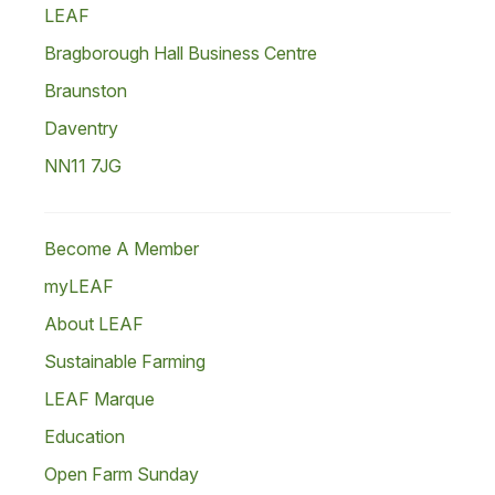
LEAF
Bragborough Hall Business Centre
Braunston
Daventry
NN11 7JG
Become A Member
myLEAF
About LEAF
Sustainable Farming
LEAF Marque
Education
Open Farm Sunday