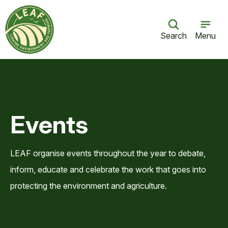
Search
Menu
Events
LEAF organise events throughout the year to debate,
inform, educate and celebrate the work that goes into
protecting the environment and agriculture.