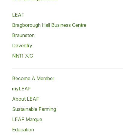
LEAF
Bragborough Hall Business Centre
Braunston
Daventry
NN11 7JG
Become A Member
myLEAF
About LEAF
Sustainable Farming
LEAF Marque
Education