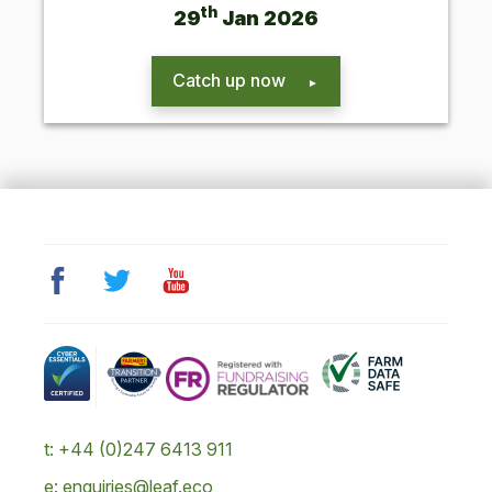
th
29
Jan
2026
Catch up now
t: +44 (0)247 6413 911
e: enquiries@leaf.eco