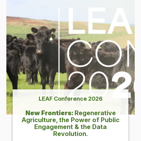
LEAF
Con­fer­ence
2026
New Fron­tiers:
Regen­er­a­tive
Agri­cul­ture, the Pow­er of Pub­lic
Engage­ment
&
the Data
Revolution.