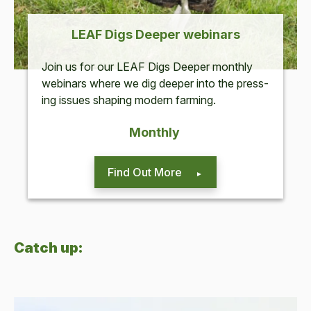
LEAF
Digs Deep­er webinars
Join us for our
LEAF
Digs Deep­er month­ly
webi­na­rs where we dig deep­er into the press­
ing issues shap­ing mod­ern farming.
Month­ly
Find Out More
Catch up: