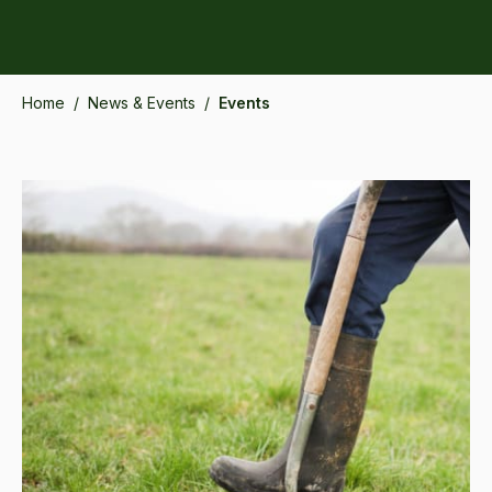
Home
/
News & Events
/
Events