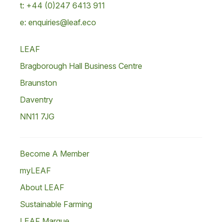
t: +44 (0)247 6413 911
e: enquiries@leaf.eco
LEAF
Bragborough Hall Business Centre
Braunston
Daventry
NN11 7JG
Become A Member
myLEAF
About LEAF
Sustainable Farming
LEAF Marque