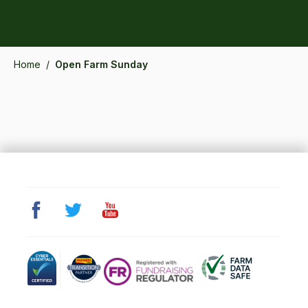
Home
/
Open Farm Sunday