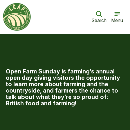
Search
Menu
Open Farm Sun­day is farm­ing’s annu­al
open day giv­ing vis­i­tors the oppor­tu­ni­ty
to learn more about farm­ing and the
coun­try­side, and farm­ers the chance to
talk about what they’re so proud of:
British food and farming!