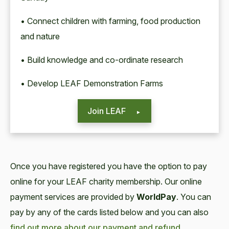
• Connect children with farming, food production
and nature
• Build knowledge and co-ordinate research
• Develop LEAF Demonstration Farms
Join LEAF
Once you have registered you have the option to pay
online for your LEAF charity membership. Our online
payment services are provided by
WorldPay
. You can
pay by any of the cards listed below and you can also
find out more about our payment and refund