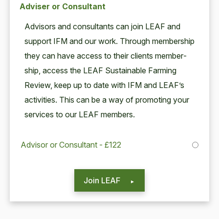
Adviser or Consultant
Advi­sors and con­sul­tants can join
LEAF
and
sup­port
IFM
and our work. Through mem­ber­ship
they can have access to their clients mem­ber­
ship, access the
LEAF
Sus­tain­able Farm­ing
Review, keep up to date with
IFM
and LEAF’s
activ­i­ties. This can be a way of pro­mot­ing your
ser­vices to our
LEAF
members.
Advisor or Consultant - £122
Join LEAF