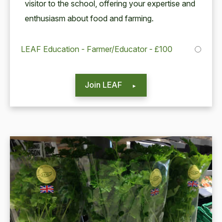
vis­i­tor to the school, offer­ing your exper­tise and
enthu­si­asm about food and farming.
LEAF Education - Farmer/Educator - £100
Join LEAF