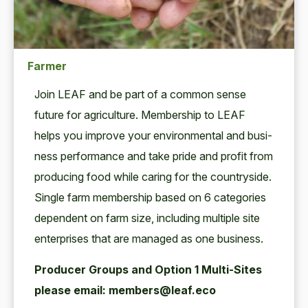
Farmer
Join
LEAF
and be part of a com­mon sense
future for agri­cul­ture. Mem­ber­ship to
LEAF
helps you improve your envi­ron­men­tal and busi­
ness per­for­mance and take pride and prof­it from
pro­duc­ing food while car­ing for the coun­try­side.
Sin­gle farm mem­ber­ship based on
6
cat­e­gories
depen­dent on farm size, includ­ing mul­ti­ple site
enter­pris­es that are man­aged as one business.
Pro­duc­er Groups and Option
1
Mul­ti-Sites
please email: members@leaf.eco