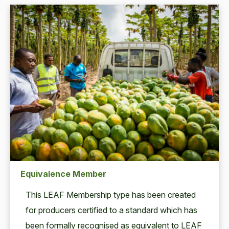
Equivalence Member
This
LEAF
Mem­ber­ship type has been cre­at­ed
for pro­duc­ers cer­ti­fied to a stan­dard which has
been for­mal­ly recog­nised as equiv­a­lent to
LEAF