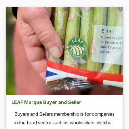
LEAF Marque Buyer and Seller
Buy­ers and Sell­ers mem­ber­ship is for com­pa­nies
in the food sec­tor such as whole­salers, dis­trib­u­