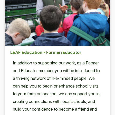
LEAF Education - Farmer/Educator
In addi­tion to sup­port­ing our work, as a Farmer
and Edu­ca­tor mem­ber you will be intro­duced to
a thriv­ing net­work of like-mind­ed peo­ple. We
can help you to begin or enhance school vis­its
to your farm or loca­tion; we can sup­port you in
cre­at­ing con­nec­tions with local schools; and
build your con­fi­dence to become a friend and