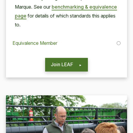
Mar­que. See our
bench­mark­ing
&
equiv­a­lence
page
for details of which stan­dards this applies
to.
Equivalence Member
Join LEAF