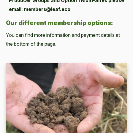
Producer Groups and Option 1 Multi-Sites please
email: members@leaf.eco
Our different membership options:
You can find more information and payment details at
the bottom of the page.