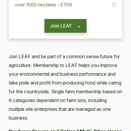
over 1500 hectares - £709
Join LEAF
Join LEAF and be part of a common sense future for
agriculture. Membership to LEAF helps you improve
your environmental and business performance and
take pride and profit from producing food while caring
for the countryside. Single farm membership based on
6 categories dependent on farm size, including
multiple site enterprises that are managed as one
business.