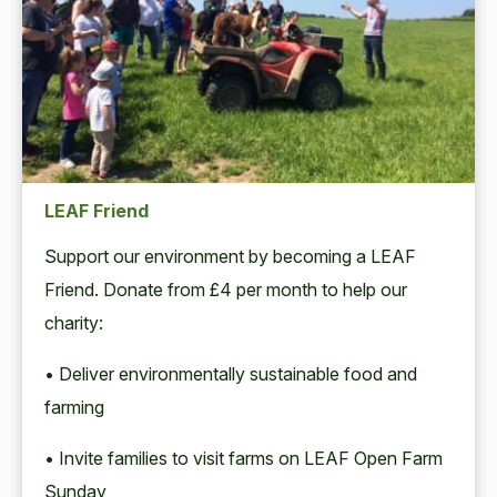
LEAF Friend
Support our environment by becoming a LEAF
Friend. Donate from £4 per month to help our
charity:
• Deliver environmentally sustainable food and
farming
• Invite families to visit farms on LEAF Open Farm
Sunday