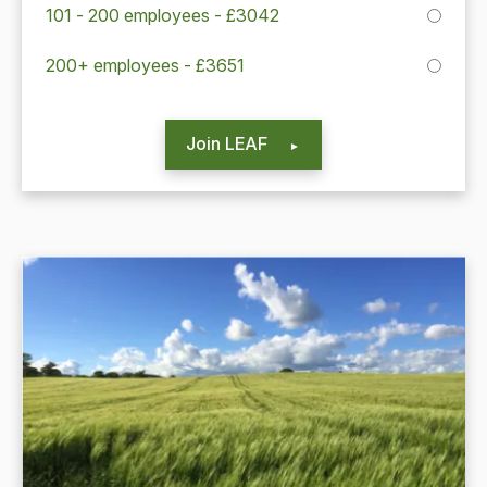
101 - 200 employees - £3042
200+ employees - £3651
Join LEAF