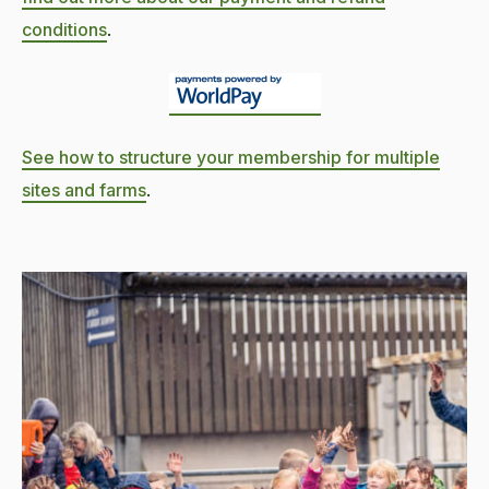
conditions
.
See how to structure your membership for multiple
sites and farms
.