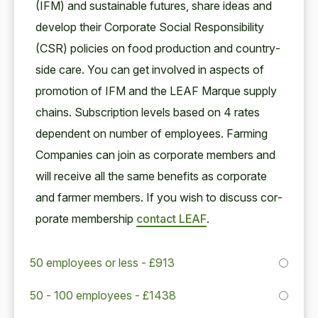
(
IFM
) and sus­tain­able futures, share ideas and
devel­op their Cor­po­rate Social Respon­si­bil­i­ty
(
CSR
) poli­cies on food pro­duc­tion and coun­try­
side care. You can get involved in aspects of
pro­mo­tion of
IFM
and the
LEAF
Mar­que sup­ply
chains. Sub­scrip­tion lev­els based on
4
rates
depen­dent on num­ber of employ­ees. Farm­ing
Com­pa­nies can join as cor­po­rate mem­bers and
will receive all the same ben­e­fits as cor­po­rate
and farmer mem­bers. If you wish to dis­cuss cor­
po­rate mem­ber­ship
con­tact
LEAF
.
50 employees or less - £913
50 - 100 employees - £1438