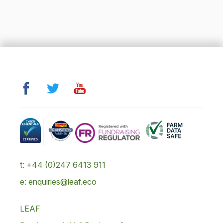
t: +44 (0)247 6413 911
e: enquiries@leaf.eco
LEAF