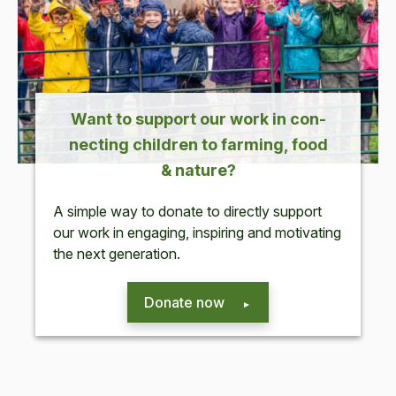
Want to sup­port our work in con­
nect­ing chil­dren to farm­ing, food
&
nature?
A sim­ple way to donate to direct­ly sup­port
our work in
engag­ing, inspir­ing and moti­vat­ing
the next generation.
Donate now