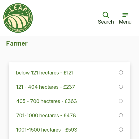
Search
Menu
Farmer
below 121 hectares - £121
121 - 404 hectares - £237
405 - 700 hectares - £363
701-1000 hectares - £478
1001-1500 hectares - £593