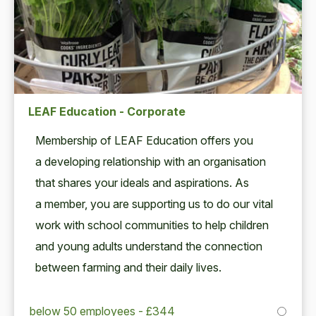
LEAF Education - Corporate
Mem­ber­ship of
LEAF
Edu­ca­tion offers you
a devel­op­ing rela­tion­ship with an organ­i­sa­tion
that shares your ideals and aspi­ra­tions. As
a mem­ber, you are sup­port­ing us to do our vital
work with school com­mu­ni­ties to help chil­dren
and young adults under­stand the con­nec­tion
between farm­ing and their dai­ly lives.
below 50 employees - £344