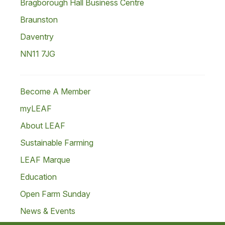
Bragborough Hall Business Centre
Braunston
Daventry
NN11 7JG
Become A Member
myLEAF
About LEAF
Sustainable Farming
LEAF Marque
Education
Open Farm Sunday
News & Events