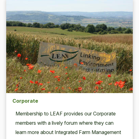
Corporate
Mem­ber­ship to
LEAF
pro­vides our Cor­po­rate
mem­bers with a live­ly forum where they can
learn more about Inte­grat­ed Farm Man­age­ment