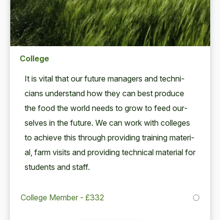
College
It is vital that our future man­agers and tech­ni­
cians under­stand how they can best pro­duce
the food the world needs to grow to feed our­
selves in the future. We can work with col­leges
to achieve this through pro­vid­ing train­ing mate­r­i­
al, farm vis­its and pro­vid­ing tech­ni­cal mate­r­i­al for
stu­dents and staff.
College Member - £332