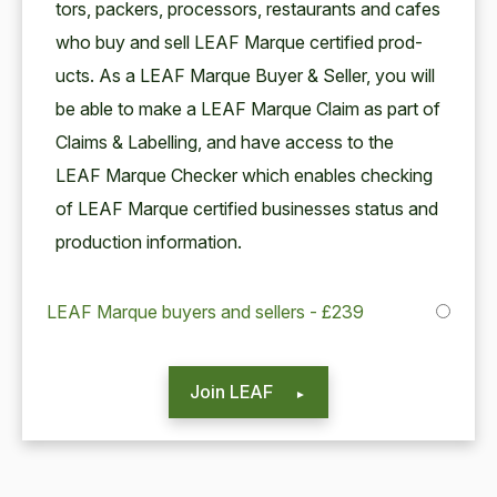
tors, pack­ers, proces­sors, restau­rants and cafes
who buy and sell
LEAF
Mar­que cer­ti­fied prod­
ucts. As a
LEAF
Mar­que Buy­er
&
Sell­er, you will
be able to make a
LEAF
Mar­que Claim as part of
Claims
&
Labelling, and have access to the
LEAF
Mar­que Check­er which enables check­ing
of
LEAF
Mar­que cer­ti­fied busi­ness­es sta­tus and
pro­duc­tion information.
LEAF Marque buyers and sellers - £239
Join LEAF