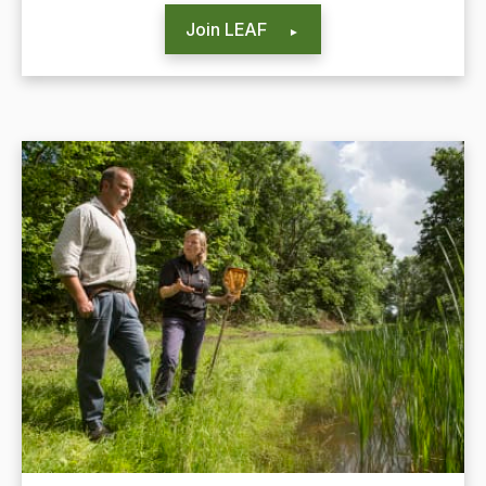
Join LEAF