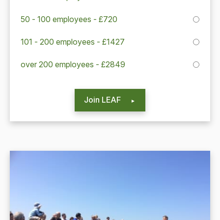
50 - 100 employees - £720
101 - 200 employees - £1427
over 200 employees - £2849
Join LEAF