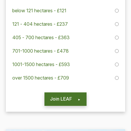
below 121 hectares - £121
121 - 404 hectares - £237
405 - 700 hectares - £363
701-1000 hectares - £478
1001-1500 hectares - £593
over 1500 hectares - £709
Join LEAF