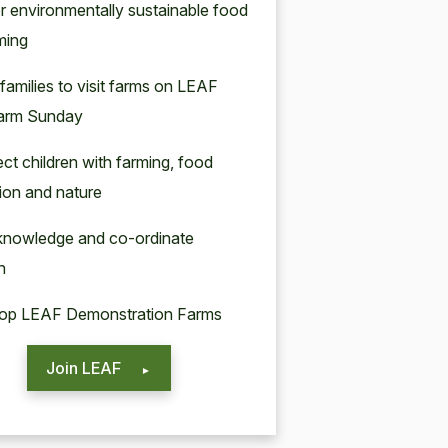
er environmentally sustainable food
ming
 families to visit farms on LEAF
arm Sunday
ct children with farming, food
ion and nature
 knowledge and co-ordinate
h
lop LEAF Demonstration Farms
Join LEAF