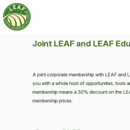
Joint LEAF and LEAF Edu
A joint corporate membership with LEAF and 
you with a whole host of opportunities, tools a
membership means a 30% discount on the LE
membership prices.