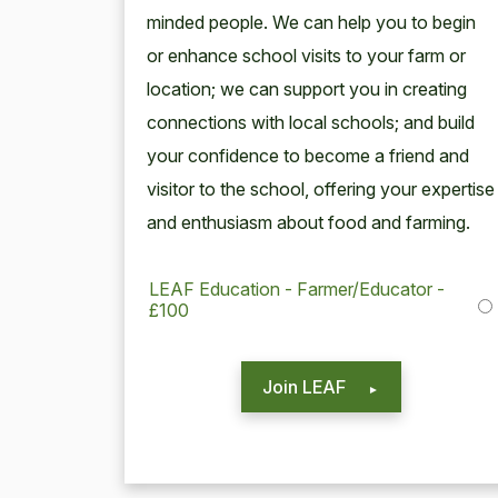
mind­ed peo­ple. We can help you to begin
or enhance school vis­its to your farm or
loca­tion; we can sup­port you in cre­at­ing
con­nec­tions with local schools; and build
your con­fi­dence to become a friend and
vis­i­tor to the school, offer­ing your exper­tise
and enthu­si­asm about food and farming.
LEAF Education - Farmer/Educator -
£100
Join LEAF