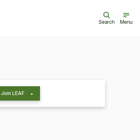
Search
Menu
Join LEAF