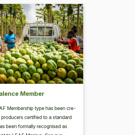
alence Member
AF
Mem­ber­ship type has been cre­
 pro­duc­ers cer­ti­fied to a stan­dard
s been for­mal­ly recog­nised as