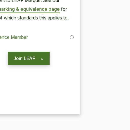
lent to
LEAF
Mar­que. See our
ark­ing
&
equiv­a­lence page
for
of which stan­dards this applies to.
lence Member
Join LEAF