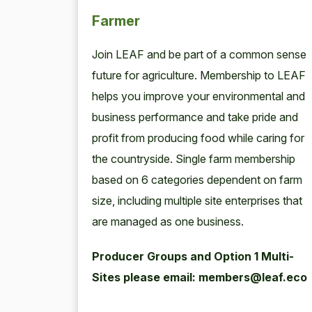
Farmer
Join
LEAF
and be part of a com­mon sense
future for agri­cul­ture. Mem­ber­ship to
LEAF
helps you improve your envi­ron­men­tal and
busi­ness per­for­mance and take pride and
prof­it from pro­duc­ing food while car­ing for
the coun­try­side. Sin­gle farm mem­ber­ship
based on
6
cat­e­gories depen­dent on farm
size, includ­ing mul­ti­ple site enter­pris­es that
are man­aged as one business.
Pro­duc­er Groups and Option
1
Mul­ti-
Sites please email: members@leaf.eco