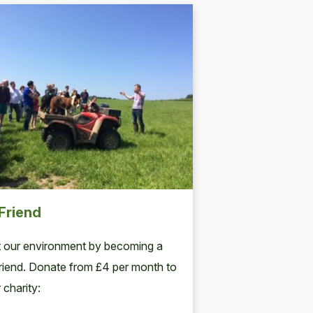
Friend
 our environment by becoming a
iend. Donate from £4 per month to
 charity: