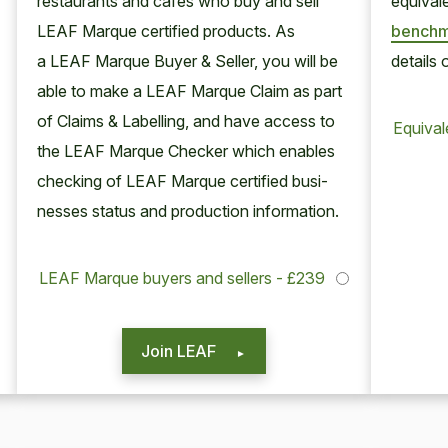
restau­rants and cafes who buy and sell
equiv­a­
LEAF
Mar­que cer­ti­fied prod­ucts. As
bench­m
a
LEAF
Mar­que Buy­er
&
Sell­er, you will be
details 
able to make a
LEAF
Mar­que Claim as part
of Claims
&
Labelling, and have access to
Equiva
the
LEAF
Mar­que Check­er which enables
check­ing of
LEAF
Mar­que cer­ti­fied busi­
ness­es sta­tus and pro­duc­tion information.
LEAF Marque buyers and sellers - £239
Join LEAF