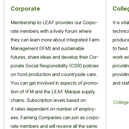
Corporate
Colle
Mem­ber­ship to
LEAF
pro­vides our Cor­po­
It is vi
rate mem­bers with a live­ly forum where
tech­ni­
they can learn more about Inte­grat­ed Farm
pro­duc
Man­age­ment (
IFM
) and sus­tain­able
to feed 
futures, share ideas and devel­op their Cor­
work wit
po­rate Social Respon­si­bil­i­ty (
CSR
) poli­cies
pro­vid­i
on food pro­duc­tion and coun­try­side care.
pro­vid­i
You can get involved in aspects of pro­mo­
and staf
tion of
IFM
and the
LEAF
Mar­que sup­ply
chains. Sub­scrip­tion lev­els based on
4
rates depen­dent on num­ber of employ­
ees. Farm­ing Com­pa­nies can join as cor­po­
rate mem­bers and will receive all the same