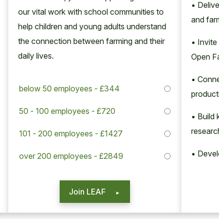
• Deliv
our vital work with school com­mu­ni­ties to
and far
help chil­dren and young adults under­stand
the con­nec­tion between farm­ing and their
• Invite
dai­ly lives.
Open F
• Conne
below 50 employees - £344
product
50 - 100 employees - £720
• Build
researc
101 - 200 employees - £1427
• Deve
over 200 employees - £2849
Join LEAF