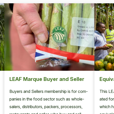
LEAF Marque Buyer and Seller
Equiv
Buy­ers and Sell­ers mem­ber­ship is for com­
This
LE
pa­nies in the food sec­tor such as whole­
at­ed for
salers, dis­trib­u­tors, pack­ers, proces­sors,
which ha