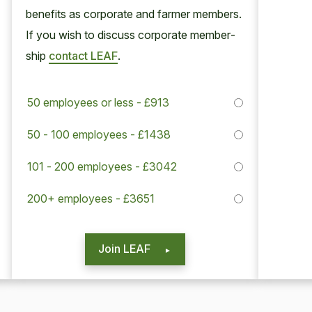
ben­e­fits as cor­po­rate and farmer mem­bers.
If you wish to dis­cuss cor­po­rate mem­ber­
ship
con­tact
LEAF
.
50 employees or less - £913
50 - 100 employees - £1438
101 - 200 employees - £3042
200+ employees - £3651
Join LEAF