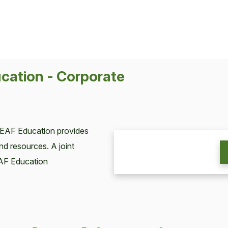
cation - Corporate
LEAF Education provides
nd resources. A joint
AF Education