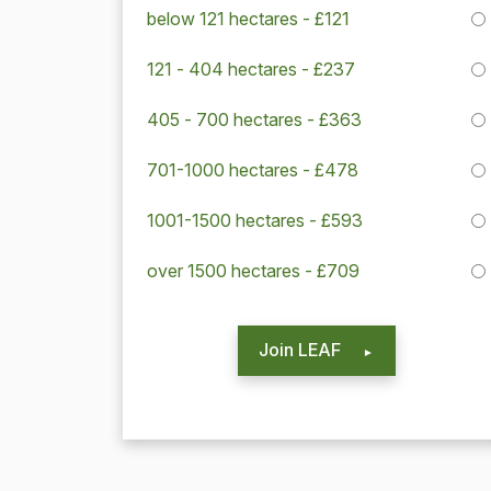
below 121 hectares - £121
121 - 404 hectares - £237
405 - 700 hectares - £363
701-1000 hectares - £478
1001-1500 hectares - £593
over 1500 hectares - £709
Join LEAF