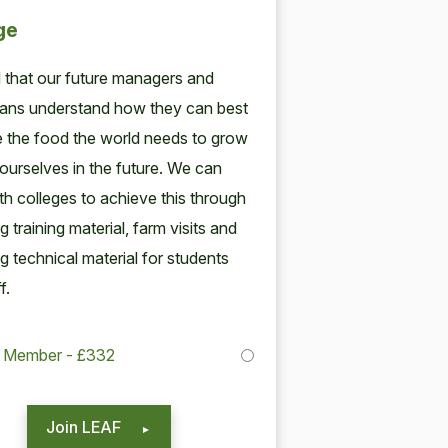
ge
tal that our future man­agers and
cians under­stand how they can best
e the food the world needs to grow
our­selves in the future. We can
h col­leges to achieve this through
ng train­ing mate­r­i­al, farm vis­its and
ng tech­ni­cal mate­r­i­al for stu­dents
f.
College Member - £332
Join LEAF