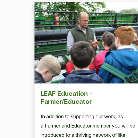
LEAF Education -
Farmer/Educator
In addi­tion to sup­port­ing our work, as
a Farmer and Edu­ca­tor mem­ber you will be
intro­duced to a thriv­ing net­work of like-