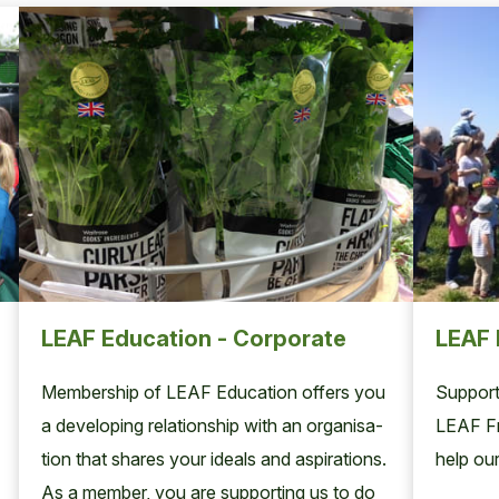
LEAF Education - Corporate
LEAF 
Mem­ber­ship of
LEAF
Edu­ca­tion offers you
Support
a devel­op­ing rela­tion­ship with an organ­i­sa­
LEAF Fr
tion that shares your ideals and aspi­ra­tions.
help our
As a mem­ber, you are sup­port­ing us to do