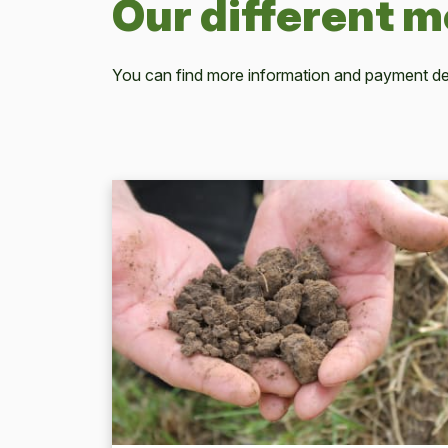
Our different 
You can find more information and payment det