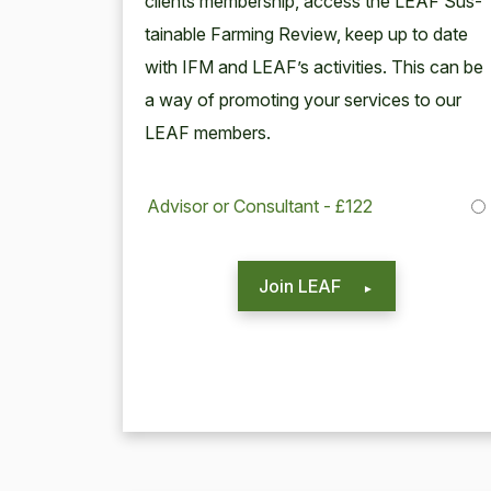
clients mem­ber­ship, access the
LEAF
Sus­
tain­able Farm­ing Review, keep up to date
with
IFM
and LEAF’s activ­i­ties. This can be
a way of pro­mot­ing your ser­vices to our
LEAF
members.
Advisor or Consultant - £122
Join LEAF