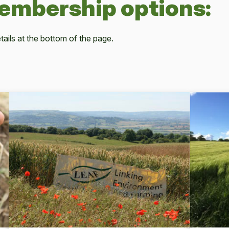
membership options:
ails at the bottom of the page.