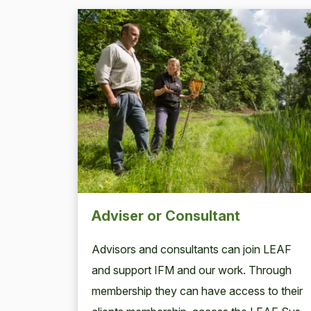
Adviser or Consultant
Advi­sors and con­sul­tants can join
LEAF
and sup­port
IFM
and our work. Through
mem­ber­ship they can have access to their