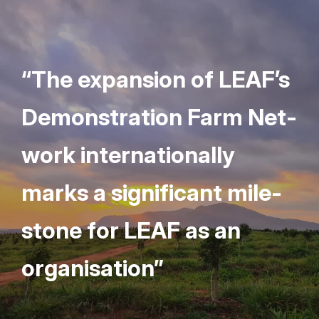
“
The expan­sion of
LEAF
’s
Demon­stra­tion Farm Net­
work inter­na­tion­al­ly
marks a sig­nif­i­cant mile­
stone for
LEAF
as an
organisation”