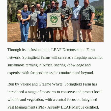
Through its inclusion in the LEAF Demonstration Farm
network, Springfield Farms will serve as a flagship model for
sustainable farming in Africa, sharing knowledge and
expertise with farmers across the continent and beyond.
Run by Valerie and Graeme Whyte, Springfield Farm has
introduced a range of measures to conserve and protect local
wildlife and vegetation, with a central focus on Integrated
Pest Management (IPM). Already LEAF Marque certified,