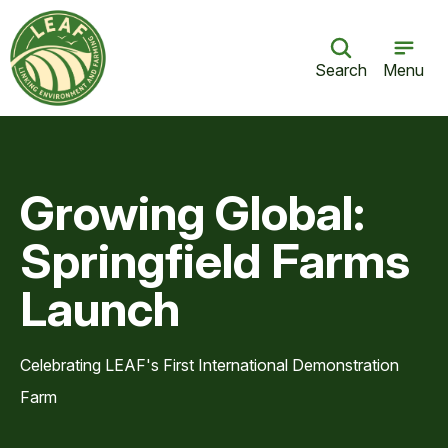
Search
Menu
Growing Global:
Springfield Farms
Launch
Celebrating LEAF's First International Demonstration
Farm