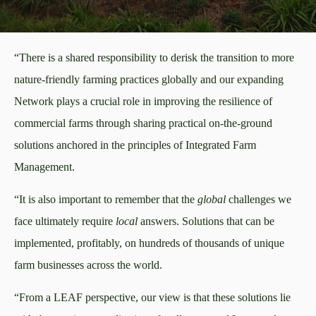
“There is a shared responsibility to derisk the transition to more
nature-friendly farming practices globally and our expanding
Network plays a crucial role in improving the resilience of
commercial farms through sharing practical on-the-ground
solutions anchored in the principles of Integrated Farm
Management.
“It is also important to remember that the
global
challenges we
face ultimately require
local
answers. Solutions that can be
implemented, profitably, on hundreds of thousands of unique
farm businesses across the world.
“From a LEAF perspective, our view is that these solutions lie