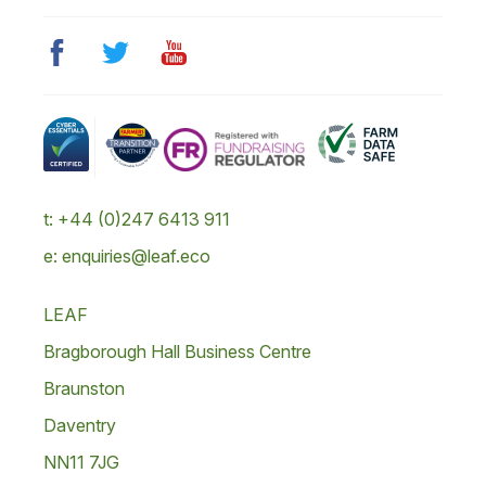
t: +44 (0)247 6413 911
e: enquiries@leaf.eco
LEAF
Bragborough Hall Business Centre
Braunston
Daventry
NN11 7JG