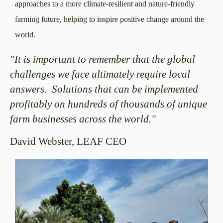
approaches to a more climate-resilient and nature-friendly
farming future, helping to inspire positive change around the
world.
"It is important to remember that the global
challenges we face ultimately require local
answers. Solutions that can be implemented
profitably on hundreds of thousands of unique
farm businesses across the world."
David Webster, LEAF CEO