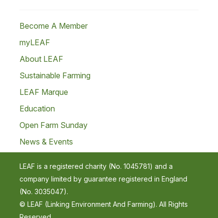
Become A Member
myLEAF
About LEAF
Sustainable Farming
LEAF Marque
Education
Open Farm Sunday
News & Events
LEAF is a registered charity (No. 1045781) and a
company limited by guarantee registered in England
(No. 3035047).
© LEAF (Linking Environment And Farming). All Rights
Reserved.