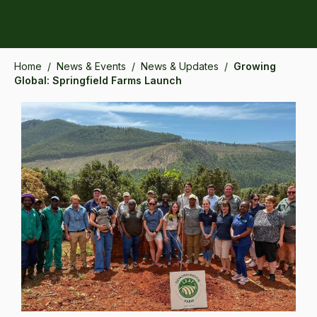
Home
/
News & Events
/
News & Updates
/
Growing
Global: Springfield Farms Launch