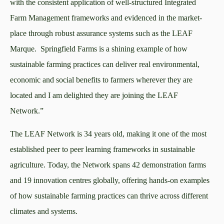
with the consistent application of well-structured Integrated
Farm Management frameworks and evidenced in the market-
place through robust assurance systems such as the LEAF
Marque. Springfield Farms is a shining example of how
sustainable farming practices can deliver real environmental,
economic and social benefits to farmers wherever they are
located and I am delighted they are joining the LEAF
Network.”
The LEAF Network is 34 years old, making it one of the most
established peer to peer learning frameworks in sustainable
agriculture. Today, the Network spans 42 demonstration farms
and 19 innovation centres globally, offering hands-on examples
of how sustainable farming practices can thrive across different
climates and systems.