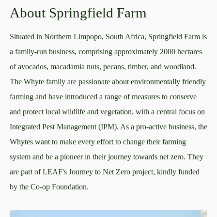
About Springfield Farm
Situated in Northern Limpopo, South Africa, Springfield Farm is
a family-run business, comprising approximately 2000 hectares
of avocados, macadamia nuts, pecans, timber, and woodland.
The Whyte family are passionate about environmentally friendly
farming and have introduced a range of measures to conserve
and protect local wildlife and vegetation, with a central focus on
Integrated Pest Management (IPM). As a pro-active business, the
Whytes want to make every effort to change their farming
system and be a pioneer in their journey towards net zero. They
are part of LEAF's Journey to Net Zero project, kindly funded
by the Co-op Foundation.