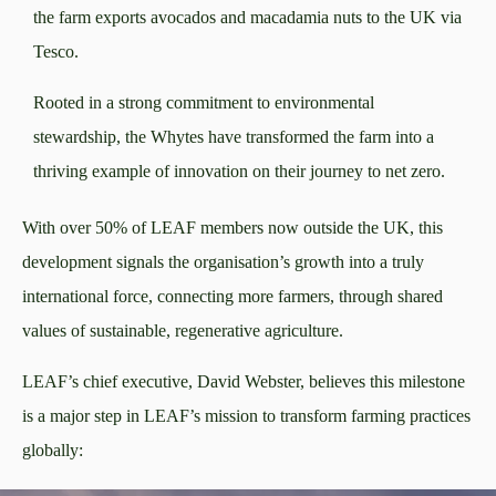
the farm exports avocados and macadamia nuts to the UK via
Tesco.
Rooted in a strong commitment to environmental
stewardship, the Whytes have transformed the farm into a
thriving example of innovation on their journey to net zero.
With over 50% of LEAF members now outside the UK, this
development signals the organisation’s growth into a truly
international force, connecting more farmers, through shared
values of sustainable, regenerative agriculture.
LEAF’s chief executive, David Webster, believes this milestone
is a major step in LEAF’s mission to transform farming practices
globally: