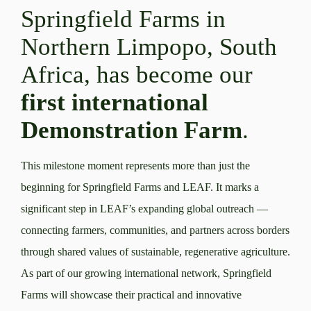
Springfield Farms in
Northern Limpopo, South
Africa, has become our
first international
Demonstration Farm
.
This milestone moment represents more than just the
beginning for Springfield Farms and LEAF. It marks a
significant step in LEAF’s expanding global outreach —
connecting farmers, communities, and partners across borders
through shared values of sustainable, regenerative agriculture.
As part of our growing international network, Springfield
Farms will showcase their practical and innovative