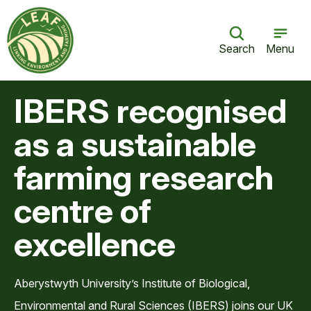
Search
Menu
IBERS recognised
as a sustainable
farming research
centre of
excellence
Aberystwyth University’s Institute of Biological,
Environmental and Rural Sciences (IBERS) joins our UK