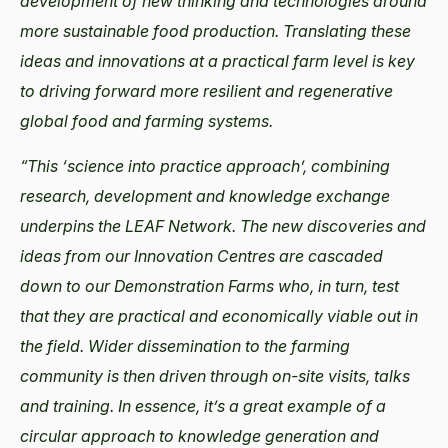
development of new thinking and technologies around
more sustainable food production. Translating these
ideas and innovations at a practical farm level is key
to driving forward more resilient and regenerative
global food and farming systems.
“This ‘science into practice approach’, combining
research, development and knowledge exchange
underpins the LEAF Network. The new discoveries and
ideas from our Innovation Centres are cascaded
down to our Demonstration Farms who, in turn, test
that they are practical and economically viable out in
the field. Wider dissemination to the farming
community is then driven through on-site visits, talks
and training. In essence, it’s a great example of a
circular approach to knowledge generation and