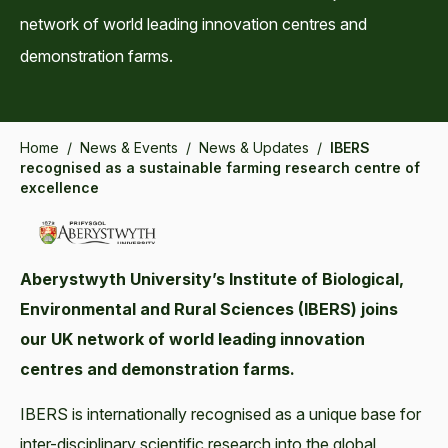
network of world leading innovation centres and
demonstration farms.
Home
/
News & Events
/
News & Updates
/
IBERS
recognised as a sustainable farming research centre of
excellence
Aberystwyth University’s Institute of Biological,
Environmental and Rural Sciences (IBERS) joins
our UK network of world leading innovation
centres and demonstration farms.
IBERS is internationally recognised as a unique base for
inter-disciplinary scientific research into the global