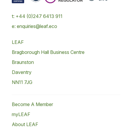
t: +44 (0)247 6413 911
e: enquiries@leaf.eco
LEAF
Bragborough Hall Business Centre
Braunston
Daventry
NN11 7JG
Become A Member
myLEAF
About LEAF