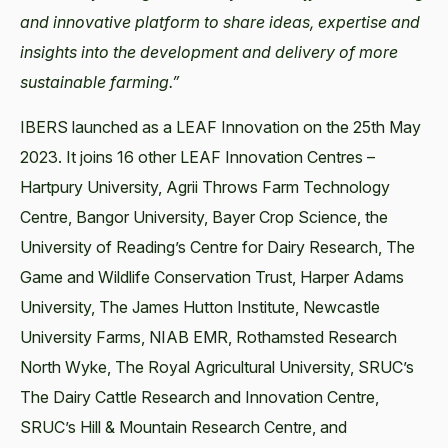
and innovative platform to share ideas, expertise and
insights into the development and delivery of more
sustainable farming.”
IBERS launched as a LEAF Innovation on the 25th May
2023. It joins 16 other LEAF Innovation Centres –
Hartpury University, Agrii Throws Farm Technology
Centre, Bangor University, Bayer Crop Science, the
University of Reading’s Centre for Dairy Research, The
Game and Wildlife Conservation Trust, Harper Adams
University, The James Hutton Institute, Newcastle
University Farms, NIAB EMR, Rothamsted Research
North Wyke, The Royal Agricultural University, SRUC’s
The Dairy Cattle Research and Innovation Centre,
SRUC’s Hill & Mountain Research Centre, and