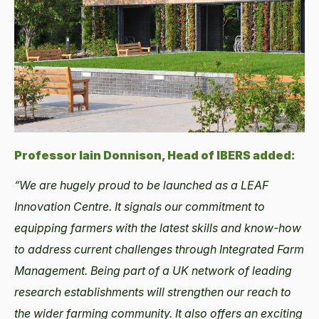
Professor Iain Donnison, Head of IBERS added:
“We are hugely proud to be launched as a LEAF
Innovation Centre. It signals our commitment to
equipping farmers with the latest skills and know-how
to address current challenges through Integrated Farm
Management. Being part of a UK network of leading
research establishments will strengthen our reach to
the wider farming community. It also offers an exciting