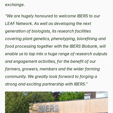
exchange.
“We are hugely honoured to welcome IBERS to our
LEAF Network. As well as developing the next
generation of biologists, its research facilities
covering plant genetics, phenotyping, biorefining and
food processing together with the IBERS Biobank, will
enable us to tap into a huge range of research outputs
and engagement activities, for the benefit of our
farmers, growers, members and the wider farming
community. We greatly look forward to forging a
strong and exciting partnership with IBERS.”