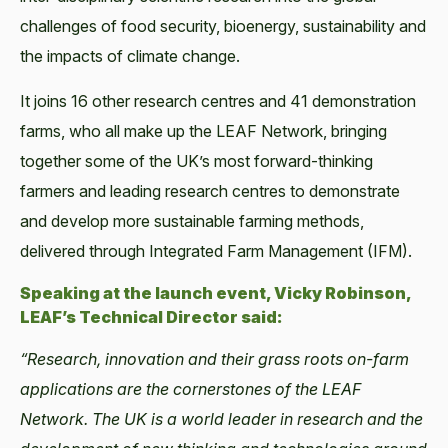
challenges of food security, bioenergy, sustainability and
the impacts of climate change.
It joins 16 other research centres and 41 demonstration
farms, who all make up the LEAF Network, bringing
together some of the UK’s most forward-thinking
farmers and leading research centres to demonstrate
and develop more sustainable farming methods,
delivered through Integrated Farm Management (IFM).
Speaking at the launch event, Vicky Robinson,
LEAF’s Technical Director said:
“Research, innovation and their grass roots on-farm
applications are the cornerstones of the LEAF
Network. The UK is a world leader in research and the