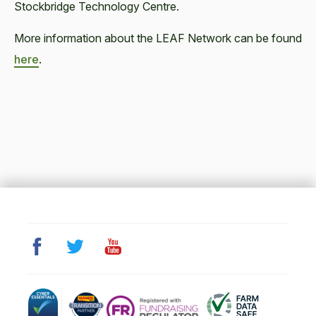
Stockbridge Technology Centre.
More information about the LEAF Network can be found
here
.