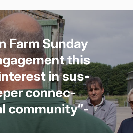
pen Farm Sun­day
ngage­ment this
inter­est in sus­
ep­er con­nec­
al com­mu­ni­ty”-