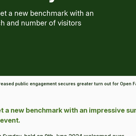
et a new benchmark with an
h and number of visitors
reased public engagement secures greater turn out for Open 
 a new benchmark with an impressive sur
 event.