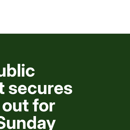
ublic
 secures
 out for
Sunday