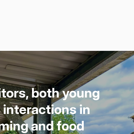
i­tors, both young
inter­ac­tions in
arm­ing and food