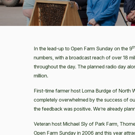
t
In the lead-up to Open Farm Sunday on the 9
numbers, with a broadcast reach of over 18 mil
throughout the day. The planned radio day al
million.
First-time farmer host Lorna Burdge of North
completely overwhelmed by the success of our
the feedback was positive. We’re already plann
Veteran host Michael Sly of Park Farm, Thorney
Open Farm Sunday in 2006 and this year attract