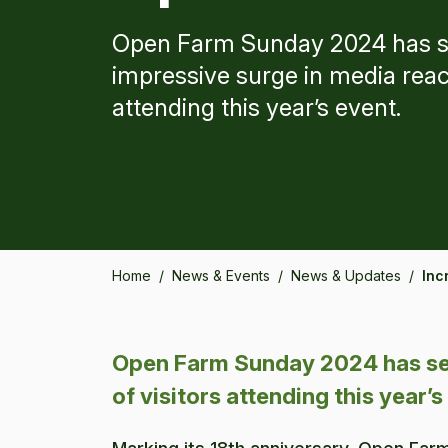
Open Farm Sunday 2024 has s
impressive surge in media reac
attending this year’s event.
Home
/
News & Events
/
News & Updates
/
Inc
Open Farm Sunday 2024 has set
of visitors attending this year’s