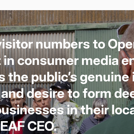
is­i­tor num­bers to O
t in con­sumer media e
 the pub­lic’s gen­uine 
g and desire to form de
usi­ness­es in their loc
LEAF
CEO
.