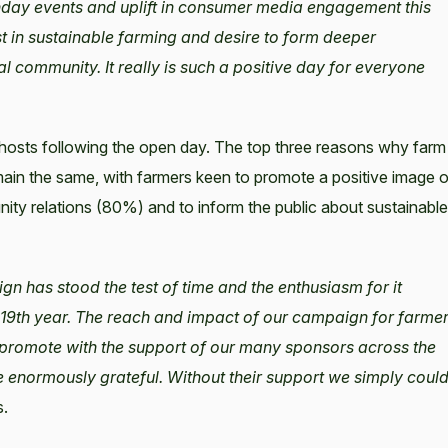
nday events and uplift in consumer media engagement this
st in sustainable farming and desire to form deeper
al community. It really is such a positive day for everyone
hosts following the open day. The top three reasons why farm
in the same, with farmers keen to promote a positive image o
ity relations (80%) and to inform the public about sustainable
n has stood the test of time and the enthusiasm for it
 19th year. The reach and impact of our campaign for farme
 promote with the support of our many sponsors across the
re enormously grateful. Without their support we simply coul
s.