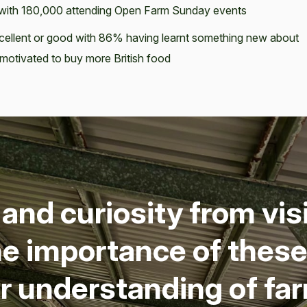
3 with 180,000 attending Open Farm Sunday events
excellent or good with 86% having learnt something new about
s motivated to buy more British food
nd curios­i­ty from vis­
he impor­tance of these 
ter under­stand­ing of f