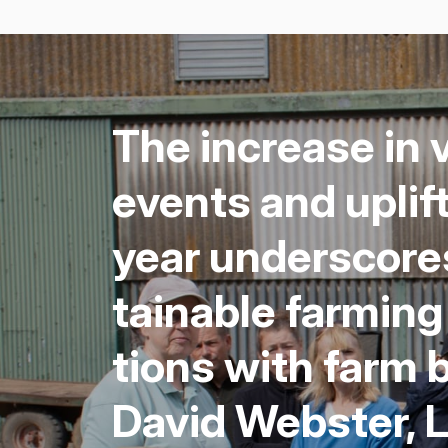
The increase in v
events and uplif
year under­scores
tain­able farm­in
tions with farm b
David Web­ster,