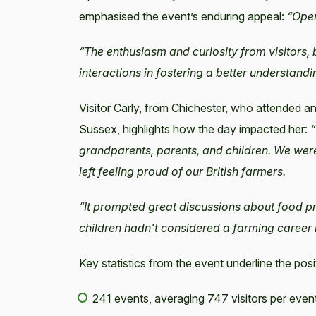
emphasised the event’s enduring appeal:
“Open
“The enthusiasm and curiosity from visitors,
interactions in fostering a better understand
Visitor Carly, from Chichester, who attended
Sussex, highlights how the day impacted her:
“
grandparents, parents, and children. We wer
left feeling proud of our British farmers.
“It prompted great discussions about food p
children hadn't considered a farming career b
Key statistics from the event underline the posi
241 events, averaging 747 visitors per even