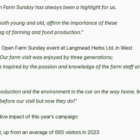
 Farm Sunday has always been a highlight for us.
 both young and old, affirm the importance of these
ing of farming and food production.”
 an Open Farm Sunday event at Langmead Herbs Ltd. in West
Our farm visit was enjoyed by three generations;
e inspired by the passion and knowledge of the farm staff a
roduction and the environment in the car on the way home. 
efore our visit but now they do!”
tive impact of this year’s campaign:
t, up from an average of 665 visitors in 2023