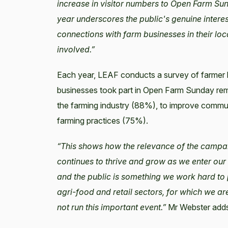
increase in visitor numbers to Open Farm Su
year underscores the public's genuine intere
connections with farm businesses in their loc
involved.”
Each year, LEAF conducts a survey of farmer 
businesses took part in Open Farm Sunday rema
the farming industry (88%), to improve commun
farming practices (75%).
“This shows how the relevance of the campaig
continues to thrive and grow as we enter our
and the public is something we work hard to
agri-food and retail sectors, for which we a
not run this important event.”
Mr Webster add