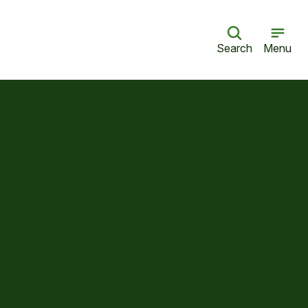
Search
Menu