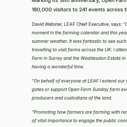
Marking its 18th anniversary, Open Fa
180,000 visitors to 241 events across t
David Webster, LEAF Chief Executive, says:
“
moment in the farming calendar and this year
summer weather. It was fantastic to see such
travelling to visit farms across the UK. I att
Farm in Surrey and the Waddesdon Estate in 
having a wonderful time.
“On behalf of everyone at LEAF I extend our s
gates or support Open Farm Sunday farm even
producers and custodians of the land.
“Promoting how farmers are farming with natur
of vital importance to engage the public con