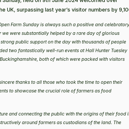
rm Sunday, held on 9th June 2024 welcomed over
he UK, surpassing last year’s visitor numbers by 9,10
Open Farm Sunday is always such a positive and celebrator
 we were substantially helped by a rare day of glorious
 strong public support on the day with thousands of people
ended two fantastically well-run events at Hall Hunter Tuesley
Buckinghamshire, both of which were packed with visitors
incere thanks to all those who took the time to open their
ts to showcase the crucial role of farmers as food
e and connecting the public with the origins of their food i
structively around farmers as custodians of the land. The