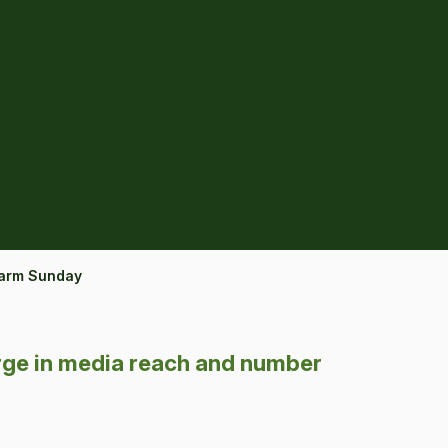
Farm Sunday
ge in media reach and number