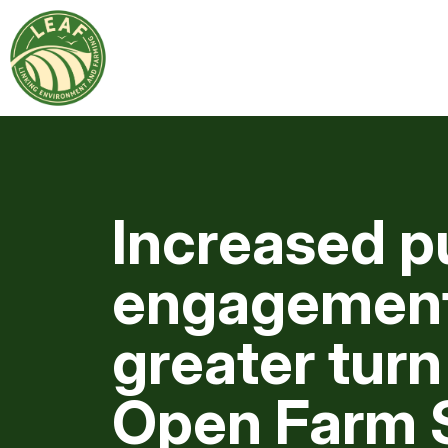
Increased p
engagement
greater turn
Open Farm 