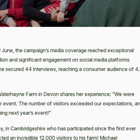
h
June, the campaign’s media coverage reached exceptional
lion and significant engagement on social media platforms
one secured 44 interviews, reaching a consumer audience of 4
 Waterhayne Farm in Devon shares her experience: “We were
 event. The number of visitors exceeded our expectations, a
ing next year’s event!”
, in Cambridgeshire who has participated since the first ever
ed an incredible 12,000 visitors to his farm! Michael