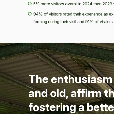
5% more visitors overall in 2024 than 202
94% of visitors rated their experience as 
farming during their visit and 91% of visitor
The enthu­si­asm a
and old, affirm t
fos­ter­ing a bet­