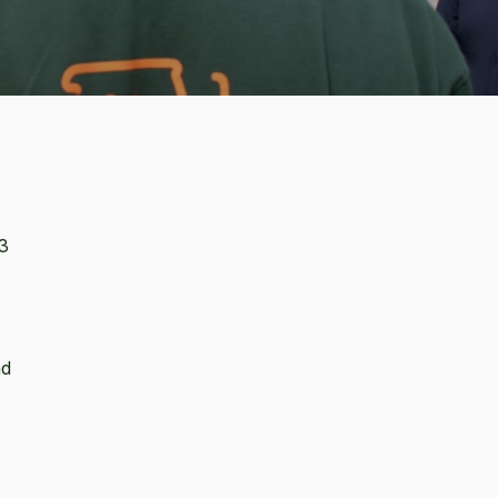
.3
nd