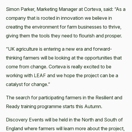
Simon Parker, Marketing Manager at Corteva, said: “As a
company that is rooted in innovation we believe in
creating the environment for farm businesses to thrive,
giving them the tools they need to flourish and prosper.
“UK agriculture is entering a new era and forward-
thinking farmers will be looking at the opportunities that
come from change. Corteva is really excited to be
working with LEAF and we hope the project can be a
catalyst for change.”
The search for participating farmers in the Resilient and
Ready training programme starts this Autumn.
Discovery Events will be held in the North and South of
England where farmers will learn more about the project,