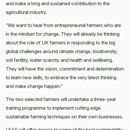
and make a long and sustained contribution to the
agricultural industry.
“We want to hear from entrepreneurial farmers who are
in the mindset for change. They will already be thinking
about the role of UK farmers in responding to the big
global challenges around climate change, biodiversity,
soil fertility, water scarcity and health and wellbeing.
They will have the vision, commitment and determination
to learn new skills, to embrace the very latest thinking
and make change happen.”
The two selected farmers will undertake a three-year
training programme to implement cutting edge
sustainable farming techniques on their own businesses.
LEAF will offer access to some of the best sustainability