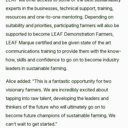
experts in the businesses, technical support, training,
resources and one-to-one mentoring. Depending on
suitability and priorities, participating farmers will also be
supported to become LEAF Demonstration Farmers,
LEAF Marque certified and be given state of the art
communications training to provide them with the know-
how, skills and confidence to go on to become industry
leaders in sustainable farming.
Alice added: “This is a fantastic opportunity for two
visionary farmers. We are incredibly excited about
tapping into raw talent, developing the leaders and
thinkers of the future who will ultimately go on to
become future champions of sustainable farming. We
can’t wait to get started.”