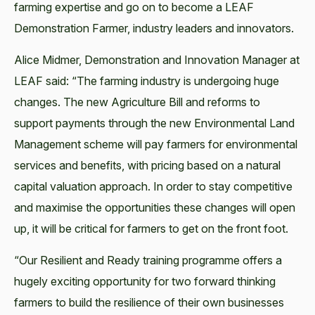
farming expertise and go on to become a LEAF
Demonstration Farmer, industry leaders and innovators.
Alice Midmer, Demonstration and Innovation Manager at
LEAF said: “The farming industry is undergoing huge
changes. The new Agriculture Bill and reforms to
support payments through the new Environmental Land
Management scheme will pay farmers for environmental
services and benefits, with pricing based on a natural
capital valuation approach. In order to stay competitive
and maximise the opportunities these changes will open
up, it will be critical for farmers to get on the front foot.
“Our Resilient and Ready training programme offers a
hugely exciting opportunity for two forward thinking
farmers to build the resilience of their own businesses