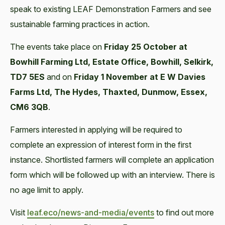
speak to existing LEAF Demonstration Farmers and see
sustainable farming practices in action.
The events take place on
Friday 25 October at
Bowhill Farming Ltd, Estate Office, Bowhill, Selkirk,
TD7 5ES
and on
Friday 1 November at E W Davies
Farms Ltd, The Hydes, Thaxted, Dunmow, Essex,
CM6 3QB
.
Farmers interested in applying will be required to
complete an expression of interest form in the first
instance. Shortlisted farmers will complete an application
form which will be followed up with an interview. There is
no age limit to apply.
Visit
leaf.eco/news-and-media/events
to find out more