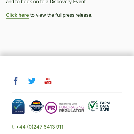
and to book on to a Discovery Event.
Click here
to view the full press release.
t: +44 (0)247 6413 911