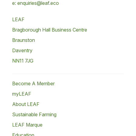
e: enquiries@leaf.eco
LEAF
Bragborough Hall Business Centre
Braunston
Daventry
NN11 7JG
Become A Member
myLEAF
About LEAF
Sustainable Farming
LEAF Marque
Education