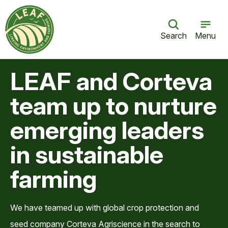
Search
Menu
LEAF and Corteva
team up to nurture
emerging leaders
in sustainable
farming
We have teamed up with global crop protection and
seed company Corteva Agriscience in the search to