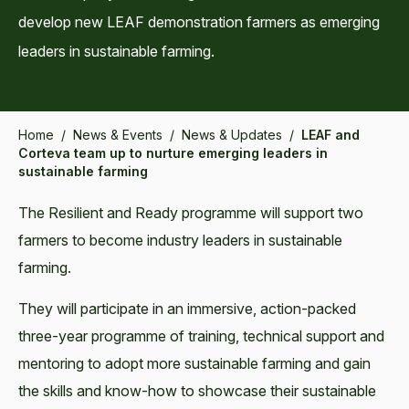
develop new LEAF demonstration farmers as emerging
leaders in sustainable farming.
Home
/
News & Events
/
News & Updates
/
LEAF and
Corteva team up to nurture emerging leaders in
sustainable farming
The Resilient and Ready programme will support two
farmers to become industry leaders in sustainable
farming.
They will participate in an immersive, action-packed
three-year programme of training, technical support and
mentoring to adopt more sustainable farming and gain
the skills and know-how to showcase their sustainable