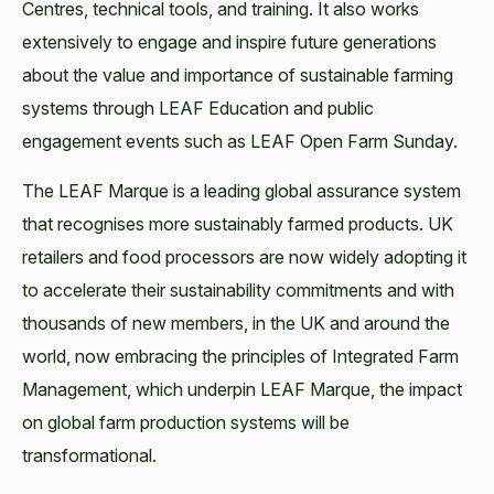
Centres, technical tools, and training. It also works
extensively to engage and inspire future generations
about the value and importance of sustainable farming
systems through LEAF Education and public
engagement events such as LEAF Open Farm Sunday.
The LEAF Marque is a leading global assurance system
that recognises more sustainably farmed products. UK
retailers and food processors are now widely adopting it
to accelerate their sustainability commitments and with
thousands of new members, in the UK and around the
world, now embracing the principles of Integrated Farm
Management, which underpin LEAF Marque, the impact
on global farm production systems will be
transformational.