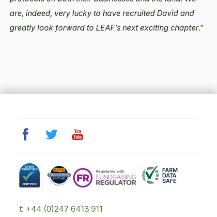
are, indeed, very lucky to have recruited David and
greatly look forward to LEAF’s next exciting chapter
.”
t: +44 (0)247 6413 911