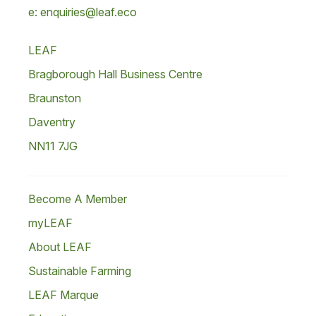
e: enquiries@leaf.eco
LEAF
Bragborough Hall Business Centre
Braunston
Daventry
NN11 7JG
Become A Member
myLEAF
About LEAF
Sustainable Farming
LEAF Marque