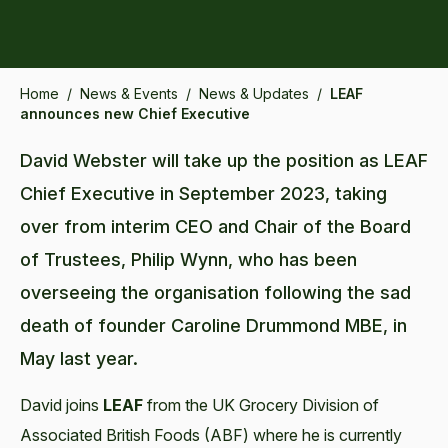
Home
/
News & Events
/
News & Updates
/
LEAF
announces new Chief Executive
David Webster will take up the position as LEAF
Chief Executive in September 2023, taking
over from interim CEO and Chair of the Board
of Trustees, Philip Wynn, who has been
overseeing the organisation following the sad
death of founder Caroline Drummond MBE, in
May last year.
David joins
LEAF
from the UK Grocery Division of
Associated British Foods (ABF) where he is currently