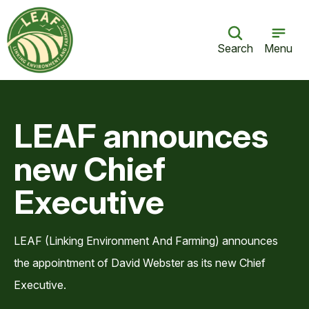
Search
Menu
LEAF announces
new Chief
Executive
LEAF (Linking Environment And Farming) announces
the appointment of David Webster as its new Chief
Executive.