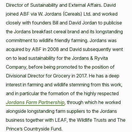
Director of Sustainability and External Affairs. David
joined ABF via W. Jordans (Cereals) Ltd. and worked
closely with founders Bill and David Jordan to publicise
the Jordans breakfast cereal brand and its longstanding
commitment to wildlife friendly farming. Jordans was
acquired by ABF in 2008 and David subsequently went
on to lead sustainability for the Jordans & Ryvita
Company, before being promoted to the position of
Divisional Director for Grocery in 2017. He has a deep
interest in farming and wildlife stemming from this work,
and in particular the formation of the highly respected
Jordans Farm Partnership
,
through which he worked
alongside longstanding farm suppliers to the Jordans
business together with LEAF, the Wildlife Trusts and The
Prince’s Countryside Fund.