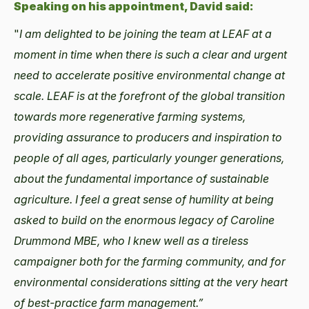
Speaking on his appointment, David said:
"
I am delighted to be joining the team at LEAF at a
moment in time when there is such a clear and urgent
need to accelerate positive environmental change at
scale. LEAF is at the forefront of the global transition
towards more regenerative farming systems,
providing assurance to producers and inspiration to
people of all ages, particularly younger generations,
about the fundamental importance of sustainable
agriculture. I feel a great sense of humility at being
asked to build on the enormous legacy of Caroline
Drummond MBE, who I knew well as a tireless
campaigner both for the farming community, and for
environmental considerations sitting at the very heart
of best-practice farm management.”