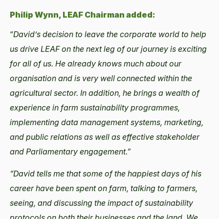
Philip Wynn, LEAF Chairman added:
“
David’s decision to leave the corporate world to help
us drive LEAF on the next leg of our journey is exciting
for all of us. He already knows much about our
organisation and is very well connected within the
agricultural sector. In addition, he brings a wealth of
experience in farm sustainability programmes,
implementing data management systems, marketing,
and public relations as well as effective stakeholder
and Parliamentary engagement.”
“David tells me that some of the happiest days of his
career have been spent on farm, talking to farmers,
seeing, and discussing the impact of sustainability
protocols on both their businesses and the land. We