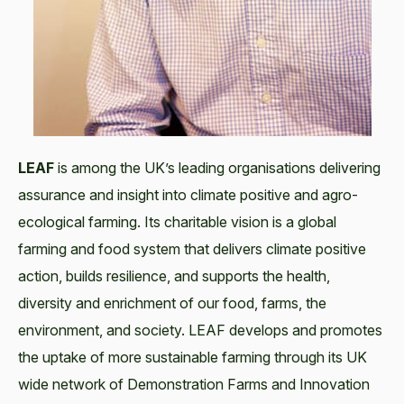
LEAF
is among the UK’s leading organisations delivering
assurance and insight into climate positive and agro-
ecological farming. Its charitable vision is a global
farming and food system that delivers climate positive
action, builds resilience, and supports the health,
diversity and enrichment of our food, farms, the
environment, and society. LEAF develops and promotes
the uptake of more sustainable farming through its UK
wide network of Demonstration Farms and Innovation