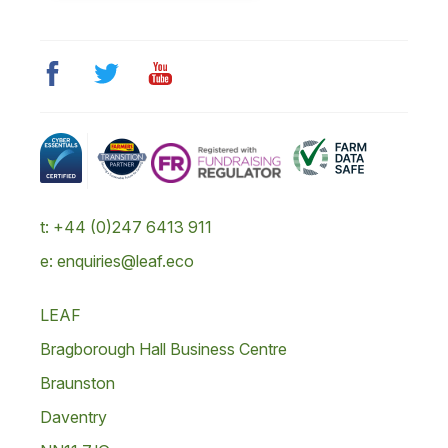
t: +44 (0)247 6413 911
e: enquiries@leaf.eco
LEAF
Bragborough Hall Business Centre
Braunston
Daventry