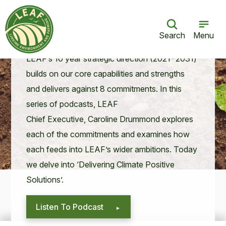
LEAF for the Future: Delivering Climate
Positive Solutions
Search
Menu
07 Jul 21
LEAF
’s
10
year strate­gic direc­tion (
2021
−
2031
)
builds on our core capa­bil­i­ties and strengths
and deliv­ers against
8
com­mit­ments. In this
series of pod­casts,
LEAF
Chief Exec­u­tive, Car­o­line Drum­mond explores
each of the com­mit­ments and exam­ines how
each feeds into
LEAF
’s wider ambi­tions. Today
we delve into
‘
Deliv­er­ing Cli­mate Pos­i­tive
Solutions’.
Listen To Podcast