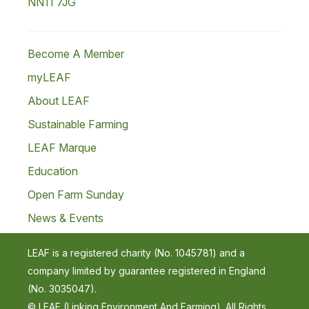
NN11 7JG
Become A Member
myLEAF
About LEAF
Sustainable Farming
LEAF Marque
Education
Open Farm Sunday
News & Events
LEAF is a registered charity (No. 1045781) and a
company limited by guarantee registered in England
(No. 3035047).
© LEAF (Linking Environment And Farming). All Rights