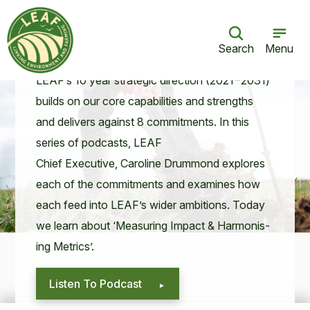
LEAF for the Future: Measuring Impact
& Harmonising Metrics
Search
Menu
06 Sept 21
LEAF
’s
10
year strate­gic direc­tion (
2021
−
2031
)
builds on our core capa­bil­i­ties and strengths
and deliv­ers against
8
com­mit­ments. In this
series of pod­casts,
LEAF
Chief Exec­u­tive, Car­o­line Drum­mond explores
each of the com­mit­ments and exam­ines how
each feed into
LEAF
’s wider ambi­tions. Today
we learn about
‘
Mea­sur­ing Impact
&
Har­mon­is­
ing Metrics’.
Listen To Podcast