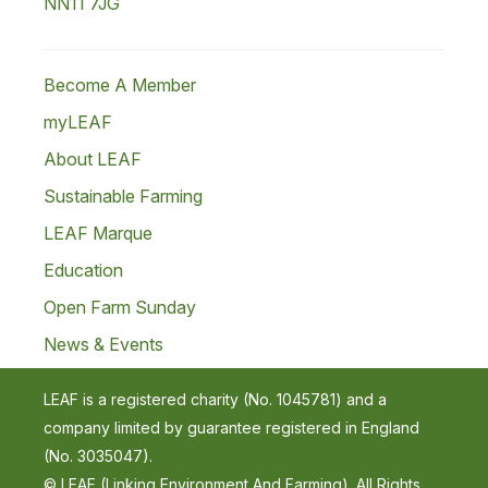
NN11 7JG
Become A Member
myLEAF
About LEAF
Sustainable Farming
LEAF Marque
Education
Open Farm Sunday
News & Events
LEAF is a registered charity (No. 1045781) and a
company limited by guarantee registered in England
(No. 3035047).
© LEAF (Linking Environment And Farming). All Rights