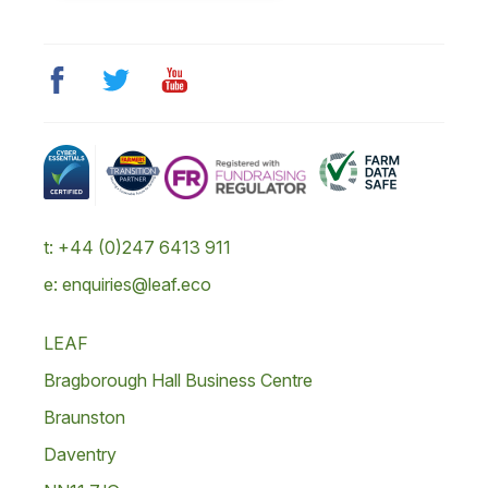
t: +44 (0)247 6413 911
e: enquiries@leaf.eco
LEAF
Bragborough Hall Business Centre
Braunston
Daventry