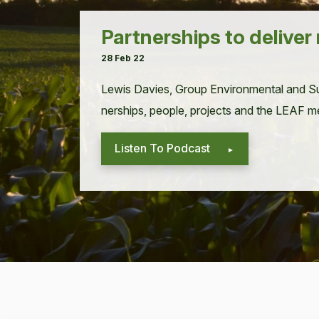
Partnerships to deliver
28 Feb 22
Lewis Davies, Group Envi­ron­men­tal and Sus
ner­ships, peo­ple, projects and the
LEAF
me
Listen To Podcast