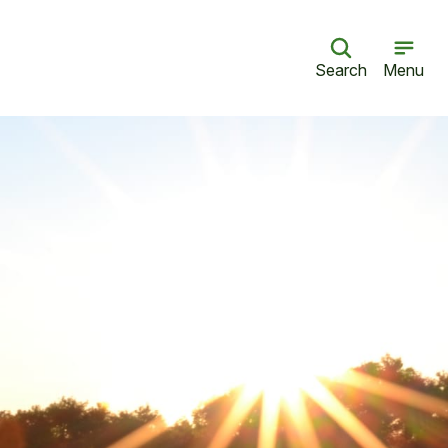
Search
Menu