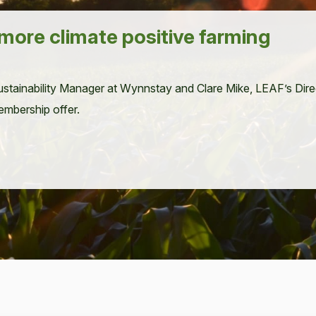
 more climate positive farming
­tain­abil­i­ty Man­ag­er at Wynnstay and Clare Mike,
LEAF
’s Dir
m­ber­ship offer.