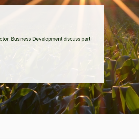
ec­tor, Busi­ness Devel­op­ment dis­cuss part­