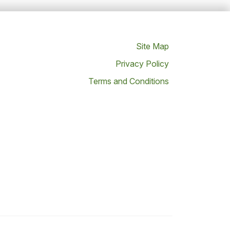
Site Map
Privacy Policy
Terms and Conditions