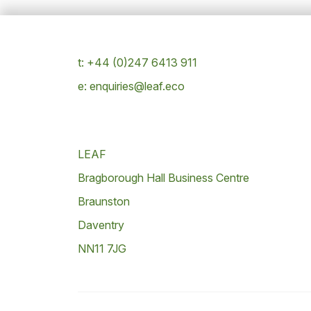
t: +44 (0)247 6413 911
e: enquiries@leaf.eco
LEAF
Bragborough Hall Business Centre
Braunston
Daventry
NN11 7JG