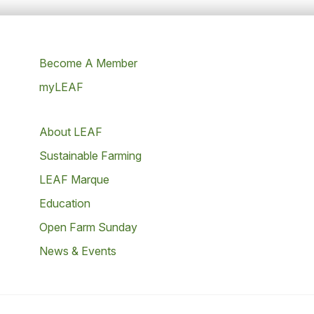
Become A Member
myLEAF
About LEAF
Sustainable Farming
LEAF Marque
Education
Open Farm Sunday
News & Events