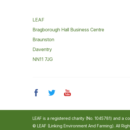
LEAF
Bragborough Hall Business Centre
Braunston
Daventry
NN11 7JG
LEAF is a registered charity (No. 1045781) and a 
© LEAF (Linking Environment And Farming). All Rig