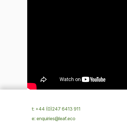
t: +44 (0)247 6413 911
e: enquiries@leaf.eco