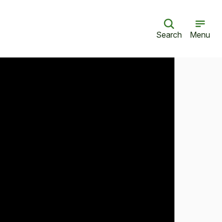
Search
Menu