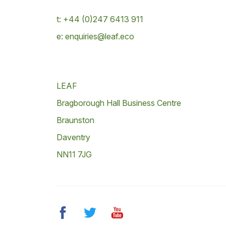
t: +44 (0)247 6413 911
e: enquiries@leaf.eco
LEAF
Bragborough Hall Business Centre
Braunston
Daventry
NN11 7JG