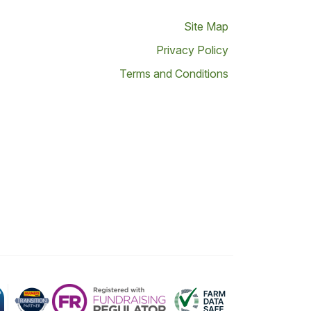
Site Map
Privacy Policy
Terms and Conditions