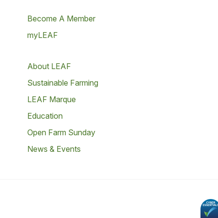
Become A Member
myLEAF
About LEAF
Sustainable Farming
LEAF Marque
Education
Open Farm Sunday
News & Events