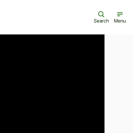
Search
Menu