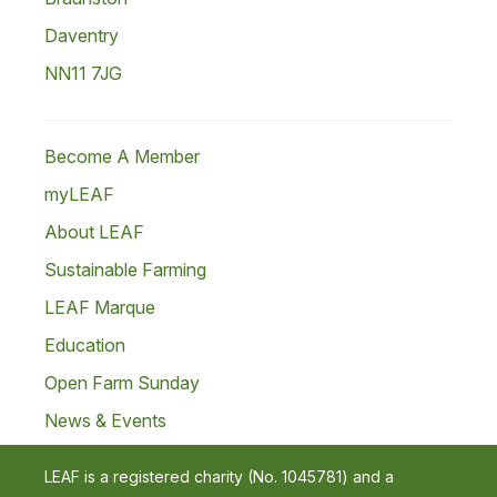
Daventry
NN11 7JG
Become A Member
myLEAF
About LEAF
Sustainable Farming
LEAF Marque
Education
Open Farm Sunday
News & Events
LEAF is a registered charity (No. 1045781) and a