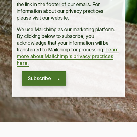
the link in the footer of our emails. For
information about our privacy practices,
please visit our website.
We use Mailchimp as our marketing platform.
By clicking below to subscribe, you
acknowledge that your information will be
transferred to Mailchimp for processing.
Learn
more about Mailchimp's privacy practices
here.
Subscribe