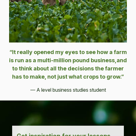
“It really opened my eyes to see how a farm
is run as a multi-million pound business,and
to think about all the decisions the farmer
has to make, not just what crops to grow.”
— A level business studies student