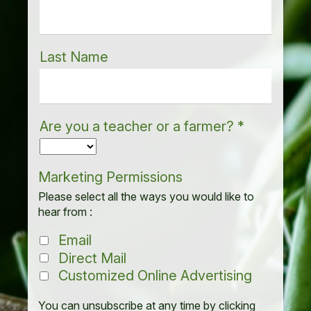
Last Name
Are you a teacher or a farmer?
*
Marketing Permissions
Please select all the ways you would like to
hear from :
Email
Direct Mail
Customized Online Advertising
You can unsubscribe at any time by clicking