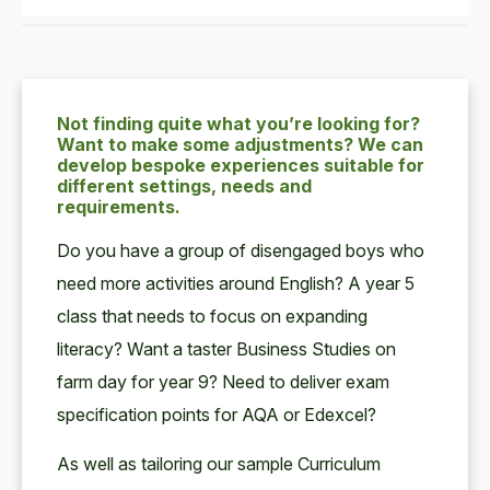
Not finding quite what you’re looking for?
Want to make some adjustments? We can
develop bespoke experiences suitable for
different settings, needs and
requirements.
Do you have a group of disengaged boys who
need more activities around English? A year 5
class that needs to focus on expanding
literacy? Want a taster Business Studies on
farm day for year 9? Need to deliver exam
specification points for AQA or Edexcel?
As well as tailoring our sample Curriculum