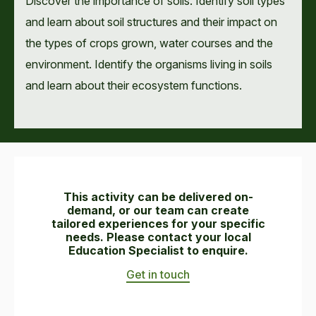
Discover the importance of soils. Identify soil types
and learn about soil structures and their impact on
the types of crops grown, water courses and the
environment. Identify the organisms living in soils
and learn about their ecosystem functions.
This activity can be delivered on-
demand, or our team can create
tailored experiences for your specific
needs. Please contact your local
Education Specialist to enquire.
Get in touch