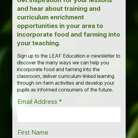
Get inspiration for your lessons
and hear about training and
curriculum enrichment
opportunities in your area to
incorporate food and farming into
your teaching.
Sign up to the LEAF Education e-newsletter to
discover the many ways we can help you
incorporate food and farming into the
classroom, deliver curriculum-linked learning
through on-farm activities and develop your
pupils as informed consumers of the future.
Email Address
*
First Name