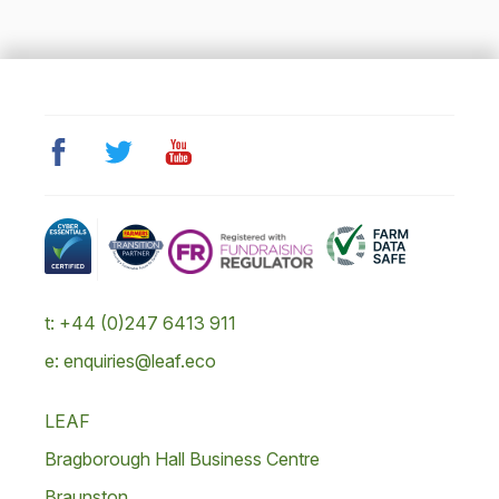
t: +44 (0)247 6413 911
e: enquiries@leaf.eco
LEAF
Bragborough Hall Business Centre
Braunston