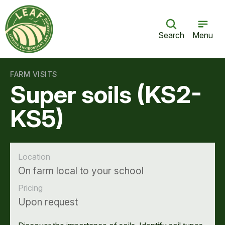
Search
Menu
FARM VISITS
Super soils (KS2-
KS5)
Location
On farm local to your school
Pricing
Upon request