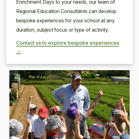
Enrichment Days to your needs, our team of
Regional Education Consultants can develop
bespoke experiences for your school at any
duration, subject focus or type of activity.
Contact us to explore bespoke experiences
→