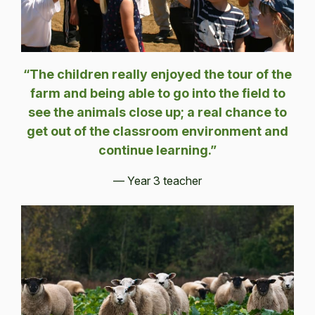
“The children really enjoyed the tour of the
farm and being able to go into the field to
see the animals close up; a real chance to
get out of the classroom environment and
continue learning.”
— Year 3 teacher