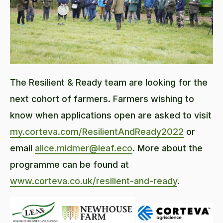
The Resilient & Ready team are looking for the
next cohort of farmers. Farmers wishing to
know when applications open are asked to visit
my.corteva.com/ResilientAndReady2022
or
email
alice.midmer@leaf.eco
. More about the
programme can be found at
www.corteva.co.uk/resilient-and-ready
.