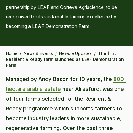
partnership by LEAF and Corteva Agriscience, to be
recognised for its sustainable farming excellence by
becoming a LEAF Demonstration Farm.
Home
/
News & Events
/
News & Updates
/
The first
Resilient & Ready farm launched as LEAF Demonstration
Farm
Managed by Andy Bason for 10 years, the
800-
hectare arable estate
near Alresford, was one
of four farms selected for the Resilient &
Ready programme which supports farmers to
become industry leaders in more sustainable,
regenerative farming. Over the past three