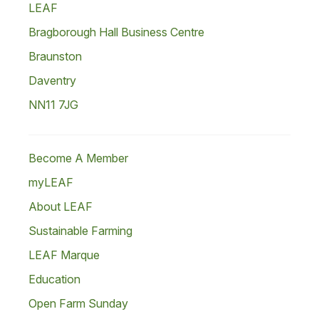
LEAF
Bragborough Hall Business Centre
Braunston
Daventry
NN11 7JG
Become A Member
myLEAF
About LEAF
Sustainable Farming
LEAF Marque
Education
Open Farm Sunday