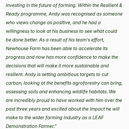
investing in the future of farming. Within the Resilient &
Ready programme, Andy was recognised as someone
who views change as positive, and he had a
willingness to look at his business to see what could
be done better. As a result of his team’s effort,
Newhouse Farm has been able to accelerate its
progress and now has more confidence to make the
decisions that will make it more sustainable and
resilient. Andy is setting ambitious targets to cut
carbon, looking at the benefits agroforestry can bring,
assessing soils and enhancing wildlife habitats. We
are incredibly proud to have worked with him over the
past three years and excited about the impact he will
make to the wider farming industry as a LEAF
Demonstration Farmer.”