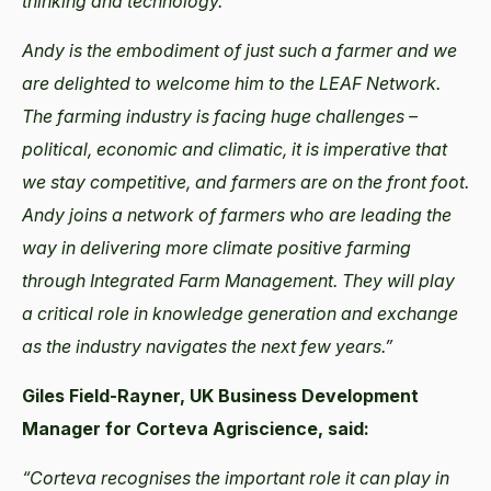
thinking and technology.
Andy is the embodiment of just such a farmer and we
are delighted to welcome him to the LEAF Network.
The farming industry is facing huge challenges –
political, economic and climatic, it is imperative that
we stay competitive, and farmers are on the front foot.
Andy joins a network of farmers who are leading the
way in delivering more climate positive farming
through Integrated Farm Management. They will play
a critical role in knowledge generation and exchange
as the industry navigates the next few years.”
Giles Field-Rayner, UK Business Development
Manager for Corteva Agriscience, said:
“Corteva recognises the important role it can play in