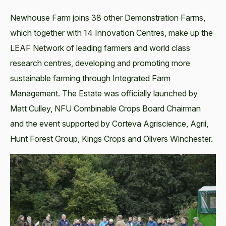
Newhouse Farm joins 38 other Demonstration Farms,
which together with 14 Innovation Centres, make up the
LEAF Network of leading farmers and world class
research centres, developing and promoting more
sustainable farming through Integrated Farm
Management. The Estate was officially launched by
Matt Culley, NFU Combinable Crops Board Chairman
and the event supported by Corteva Agriscience, Agrii,
Hunt Forest Group, Kings Crops and Olivers Winchester.