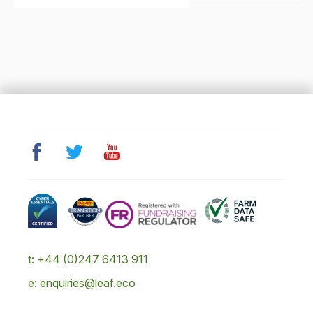
t: +44 (0)247 6413 911
e: enquiries@leaf.eco