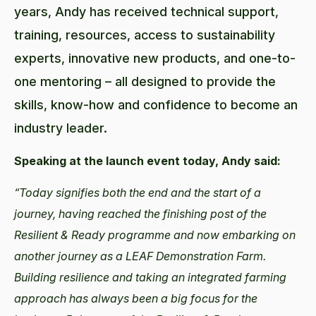
years, Andy has received technical support,
training, resources, access to sustainability
experts, innovative new products, and one-to-
one mentoring – all designed to provide the
skills, know-how and confidence to become an
industry leader.
Speaking at the launch event today, Andy said:
“Today signifies both the end and the start of a
journey, having reached the finishing post of the
Resilient & Ready programme and now embarking on
another journey as a LEAF Demonstration Farm.
Building resilience and taking an integrated farming
approach has always been a big focus for the