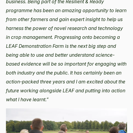
business. Being part of the Resilient & Ready
programme has been an amazing opportunity to learn
from other farmers and gain expert insight to help us
harness the power of novel research and technology
in crop management. Progressing onto becoming a
LEAF Demonstration Farm is the next big step and
being able to use and better understand science-
based evidence will be so important for engaging with
both industry and the public. It has certainly been an
action-packed three years and I am excited about the
future working alongside LEAF and putting into action
what I have learnt.”