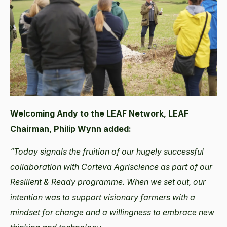
Welcoming Andy to the LEAF Network, LEAF
Chairman, Philip Wynn added:
“Today signals the fruition of our hugely successful
collaboration with Corteva Agriscience as part of our
Resilient & Ready programme. When we set out, our
intention was to support visionary farmers with a
mindset for change and a willingness to embrace new