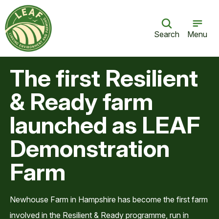
Search
Menu
The first Resilient
& Ready farm
launched as LEAF
Demonstration
Farm
Newhouse Farm in Hampshire has become the first farm
involved in the Resilient & Ready programme, run in