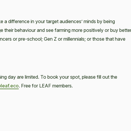
e a difference in your target audiences’ minds by being
their behaviour and see farming more positively or buy bette
cers or pre-school; Gen Z or millennials; or those that have
g day are limited. To book your spot, please fill out the
@leaf.eco
. Free for LEAF members.