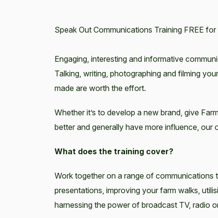
Speak Out Communications Training FREE for 
Engaging, interesting and informative commun
Talking, writing, photographing and filming your
made are worth the effort.
Whether it’s to develop a new brand, give Farme
better and generally have more influence, our on
What does the training cover?
Work together on a range of communications te
presentations, improving your farm walks, util
harnessing the power of broadcast TV, radio o