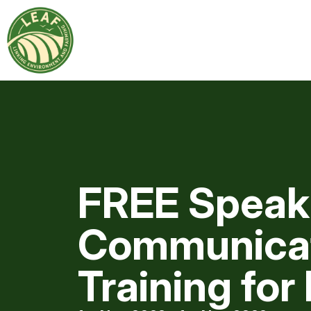
FREE Speak
Communica
Training for