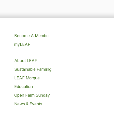
Become A Member
myLEAF
About LEAF
Sustainable Farming
LEAF Marque
Education
Open Farm Sunday
News & Events