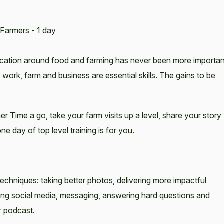
Farmers - 1 day
ication around food and farming has never been more importan
 work, farm and business are essential skills. The gains to be
r Time a go, take your farm visits up a level, share your story
e day of top level training is for you.
chniques: taking better photos, delivering more impactful
ising social media, messaging, answering hard questions and
r podcast.