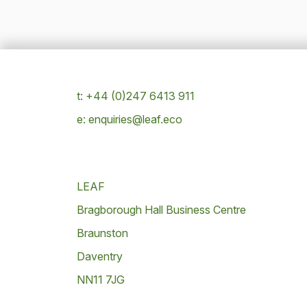
t: +44 (0)247 6413 911
e: enquiries@leaf.eco
LEAF
Bragborough Hall Business Centre
Braunston
Daventry
NN11 7JG