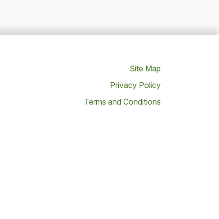
Site Map
Privacy Policy
Terms and Conditions