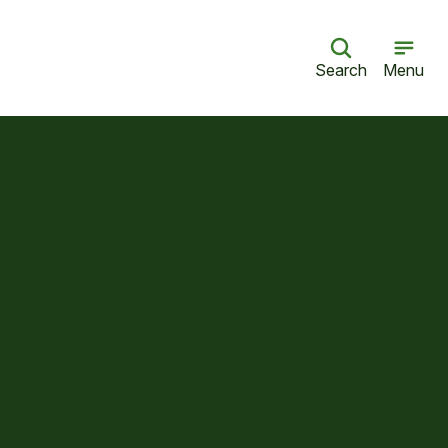
Search
Menu