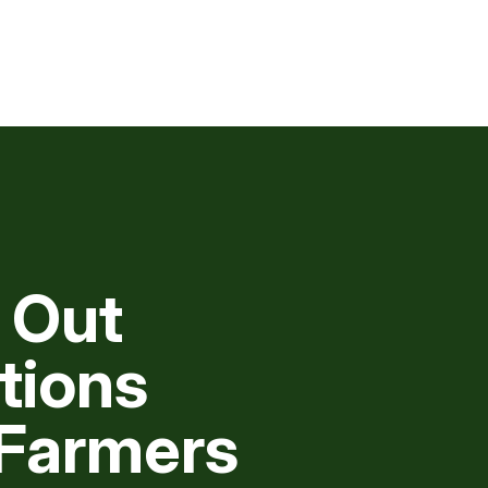
 Out
tions
 Farmers