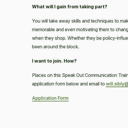
What will I gain from taking part?
You will take away skills and techniques to mak
memorable and even motivating them to change 
when they shop. Whether they be policy-influen
been around the block.
I want to join. How?
Places on this Speak Out Communication Trainin
application form below and email to
will.sibly
Application Form