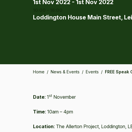
1st Nov 2022 - 1st Nov 2022
10:00 - 16:00
Loddington House Main Street, Le
Home
/
News & Events
/
Events
/
FREE Speak 
st
Date
: 1
November
Time
: 10am – 4pm
Location
: The Allerton Project, Loddington, 