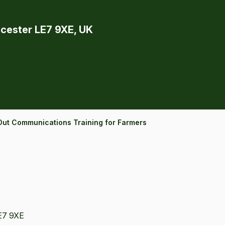
icester LE7 9XE, UK
Out Communications Training for Farmers
LE7 9XE