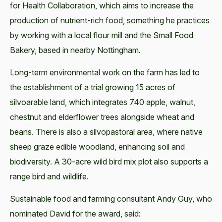
for Health Collaboration, which aims to increase the
production of nutrient-rich food, something he practices
by working with a local flour mill and the Small Food
Bakery, based in nearby Nottingham.
Long-term environmental work on the farm has led to
the establishment of a trial growing 15 acres of
silvoarable land, which integrates 740 apple, walnut,
chestnut and elderflower trees alongside wheat and
beans. There is also a silvopastoral area, where native
sheep graze edible woodland, enhancing soil and
biodiversity. A 30-acre wild bird mix plot also supports a
range bird and wildlife.
Sustainable food and farming consultant Andy Guy, who
nominated David for the award, said: