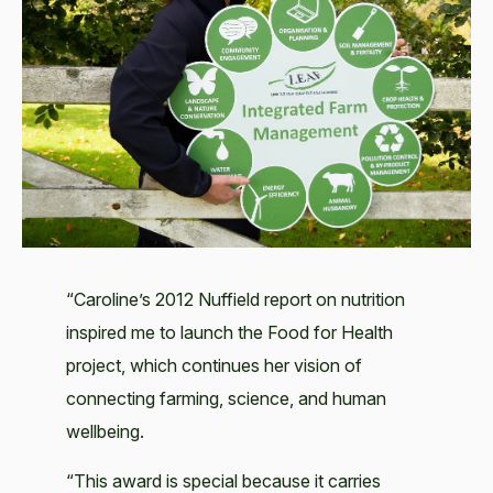
“Caroline’s 2012 Nuffield report on nutrition
inspired me to launch the Food for Health
project, which continues her vision of
connecting farming, science, and human
wellbeing.
“This award is special because it carries