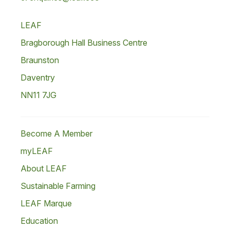
LEAF
Bragborough Hall Business Centre
Braunston
Daventry
NN11 7JG
Become A Member
myLEAF
About LEAF
Sustainable Farming
LEAF Marque
Education