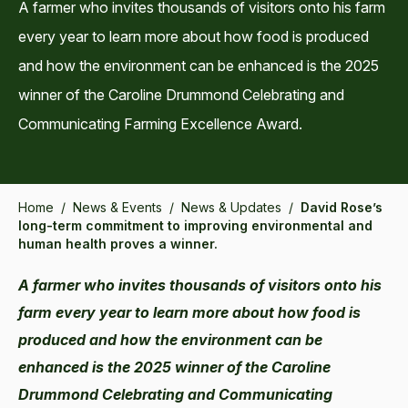
A farmer who invites thousands of visitors onto his farm
every year to learn more about how food is produced
and how the environment can be enhanced is the 2025
winner of the Caroline Drummond Celebrating and
Communicating Farming Excellence Award.
Home
/
News & Events
/
News & Updates
/
David Rose’s
long-term commitment to improving environmental and
human health proves a winner.
A farmer who invites thousands of visitors onto his
farm every year to learn more about how food is
produced and how the environment can be
enhanced is the 2025 winner of the Caroline
Drummond Celebrating and Communicating