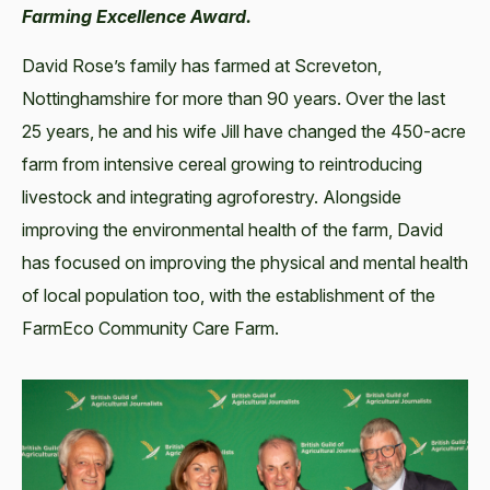
Farming Excellence Award.
David Rose’s family has farmed at Screveton,
Nottinghamshire for more than 90 years. Over the last
25 years, he and his wife Jill have changed the 450-acre
farm from intensive cereal growing to reintroducing
livestock and integrating agroforestry. Alongside
improving the environmental health of the farm, David
has focused on improving the physical and mental health
of local population too, with the establishment of the
FarmEco Community Care Farm.