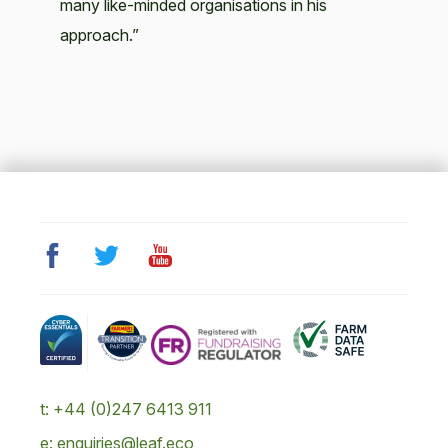
many like-minded organisations in his
approach.”
t: +44 (0)247 6413 911
e: enquiries@leaf.eco