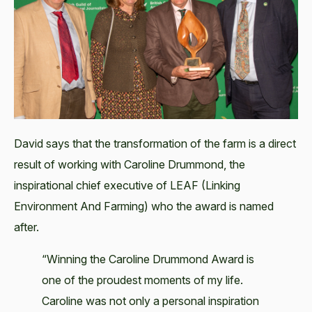
David says that the transformation of the farm is a direct
result of working with Caroline Drummond, the
inspirational chief executive of LEAF (Linking
Environment And Farming) who the award is named
after.
“Winning the Caroline Drummond Award is
one of the proudest moments of my life.
Caroline was not only a personal inspiration