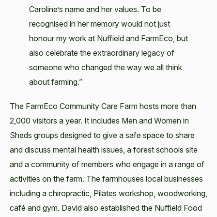
Caroline’s name and her values. To be
recognised in her memory would not just
honour my work at Nuffield and FarmEco, but
also celebrate the extraordinary legacy of
someone who changed the way we all think
about farming.”
The FarmEco Community Care Farm hosts more than
2,000 visitors a year. It includes Men and Women in
Sheds groups designed to give a safe space to share
and discuss mental health issues, a forest schools site
and a community of members who engage in a range of
activities on the farm. The farmhouses local businesses
including a chiropractic, Pilates workshop, woodworking,
café and gym. David also established the Nuffield Food