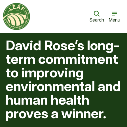
Search
Menu
David Rose’s long-
term commitment
to improving
environmental and
human health
proves a winner.