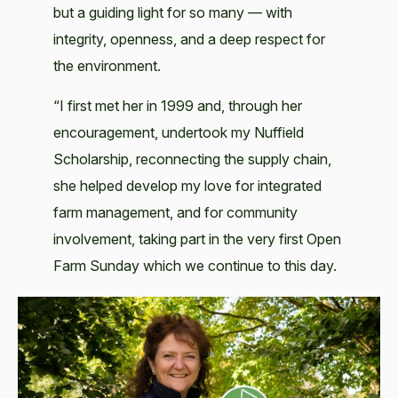
but a guiding light for so many — with
integrity, openness, and a deep respect for
the environment.
“I first met her in 1999 and, through her
encouragement, undertook my Nuffield
Scholarship, reconnecting the supply chain,
she helped develop my love for integrated
farm management, and for community
involvement, taking part in the very first Open
Farm Sunday which we continue to this day.