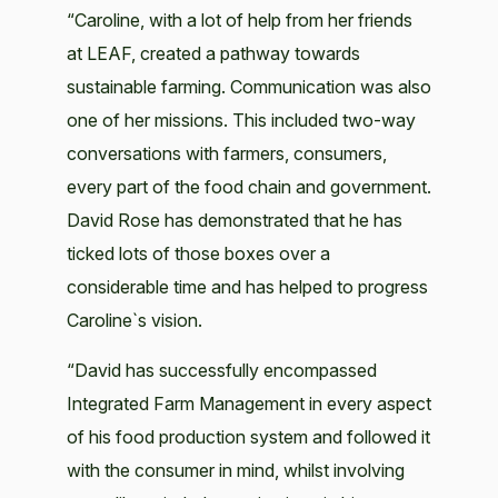
“Caroline, with a lot of help from her friends
at LEAF, created a pathway towards
sustainable farming. Communication was also
one of her missions. This included two-way
conversations with farmers, consumers,
every part of the food chain and government.
David Rose has demonstrated that he has
ticked lots of those boxes over a
considerable time and has helped to progress
Caroline`s vision.
“David has successfully encompassed
Integrated Farm Management in every aspect
of his food production system and followed it
with the consumer in mind, whilst involving