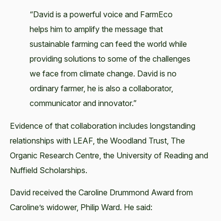
“David is a powerful voice and FarmEco
helps him to amplify the message that
sustainable farming can feed the world while
providing solutions to some of the challenges
we face from climate change. David is no
ordinary farmer, he is also a collaborator,
communicator and innovator.”
Evidence of that collaboration includes longstanding
relationships with LEAF, the Woodland Trust, The
Organic Research Centre, the University of Reading and
Nuffield Scholarships.
David received the Caroline Drummond Award from
Caroline’s widower, Philip Ward. He said: