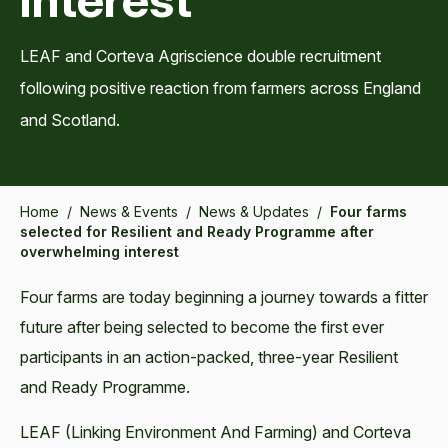
LEAF and Corteva Agriscience double recruitment
following positive reaction from farmers across England
and Scotland.
Home
/
News & Events
/
News & Updates
/
Four farms
selected for Resilient and Ready Programme after
overwhelming interest
Four farms are today beginning a journey towards a fitter
future after being selected to become the first ever
participants in an action-packed, three-year Resilient
and Ready Programme.
LEAF (Linking Environment And Farming) and Corteva