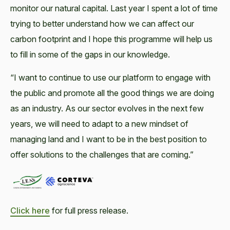
monitor our natural capital. Last year I spent a lot of time
trying to better understand how we can affect our
carbon footprint and I hope this programme will help us
to fill in some of the gaps in our knowledge.
“I want to continue to use our platform to engage with
the public and promote all the good things we are doing
as an industry. As our sector evolves in the next few
years, we will need to adapt to a new mindset of
managing land and I want to be in the best position to
offer solutions to the challenges that are coming.”
Click here
for full press release.