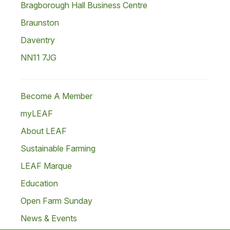
Bragborough Hall Business Centre
Braunston
Daventry
NN11 7JG
Become A Member
myLEAF
About LEAF
Sustainable Farming
LEAF Marque
Education
Open Farm Sunday
News & Events