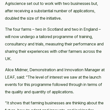
Agriscience set out to work with two businesses but,
after receiving a substantial number of applications,
doubled the size of the initiative.
The four farms – two in Scotland and two in England –
will now undergo a tailored programme of training,
consultancy and trials, measuring their performance and
sharing their experiences with other farmers across the
UK.
Alice Midmer, Demonstration and Innovation Manager at
LEAF, said: “The level of interest we saw at the launch
events for this programme followed through in terms of
the quality and quantity of applications.
“It shows that farming businesses are thinking about the