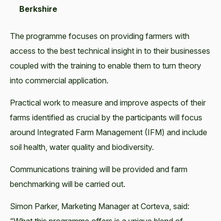
Berkshire
The programme focuses on providing farmers with
access to the best technical insight in to their businesses
coupled with the training to enable them to turn theory
into commercial application.
Practical work to measure and improve aspects of their
farms identified as crucial by the participants will focus
around Integrated Farm Management (IFM) and include
soil health, water quality and biodiversity.
Communications training will be provided and farm
benchmarking will be carried out.
Simon Parker, Marketing Manager at Corteva, said: