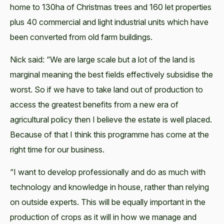
home to 130ha of Christmas trees and 160 let properties
plus 40 commercial and light industrial units which have
been converted from old farm buildings.
Nick said: “We are large scale but a lot of the land is
marginal meaning the best fields effectively subsidise the
worst. So if we have to take land out of production to
access the greatest benefits from a new era of
agricultural policy then I believe the estate is well placed.
Because of that I think this programme has come at the
right time for our business.
“I want to develop professionally and do as much with
technology and knowledge in house, rather than relying
on outside experts. This will be equally important in the
production of crops as it will in how we manage and