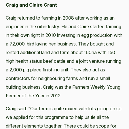
Craig and Claire Grant
Craig returned to farming in 2008 after working as an
engineer in the oil industry. He and Claire started farming
in their own right in 2010 investing in egg production with
a 72,000-bird laying hen business. They bought and
rented additional land and farm about 160ha with 150
high health status beef cattle and a joint venture running
a 2,000 pig place finishing unit. They also act as
contractors for neighbouring farms and run a small
building business. Craig was the Farmers Weekly Young
Farmer of the Year in 2012.
Craig said: “Our farm is quite mixed with lots going on so
we applied for this programme to help us tie all the
different elements together. There could be scope for