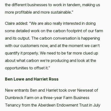
the different businesses to work in tandem, making us
more profitable and more sustainable.”
Claire added: “We are also really interested in doing
some detailed work on the carbon footprint of our farm
and its output. The carbon conversation is happening
with our customers now, and at the moment we can’t
quantify it properly. We need to be far more clued up
about what carbon we’re producing and look at the
opportunities to offset it.”
Ben Lowe and Harriet Ross
New entrants Ben and Harriet took over Newseat of
Dumbreck Farm on a three-year Farm Business
Tenancy from the Aberdeen Endowment Trust in July