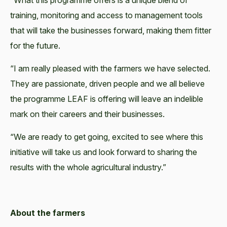
“What this programme offers is a unique blend of
training, monitoring and access to management tools
that will take the businesses forward, making them fitter
for the future.
“I am really pleased with the farmers we have selected.
They are passionate, driven people and we all believe
the programme LEAF is offering will leave an indelible
mark on their careers and their businesses.
“We are ready to get going, excited to see where this
initiative will take us and look forward to sharing the
results with the whole agricultural industry.”
About the farmers