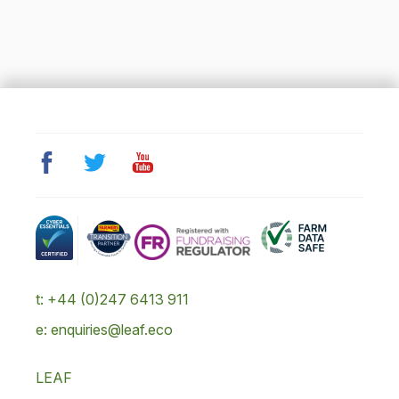
t: +44 (0)247 6413 911
e: enquiries@leaf.eco
LEAF