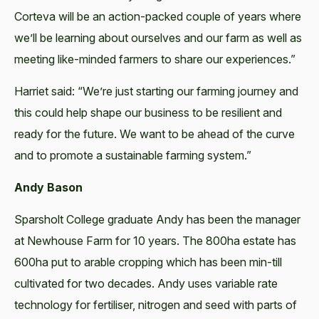
Corteva will be an action-packed couple of years where
we’ll be learning about ourselves and our farm as well as
meeting like-minded farmers to share our experiences.”
Harriet said: “We’re just starting our farming journey and
this could help shape our business to be resilient and
ready for the future. We want to be ahead of the curve
and to promote a sustainable farming system.”
Andy Bason
Sparsholt College graduate Andy has been the manager
at Newhouse Farm for 10 years. The 800ha estate has
600ha put to arable cropping which has been min-till
cultivated for two decades. Andy uses variable rate
technology for fertiliser, nitrogen and seed with parts of