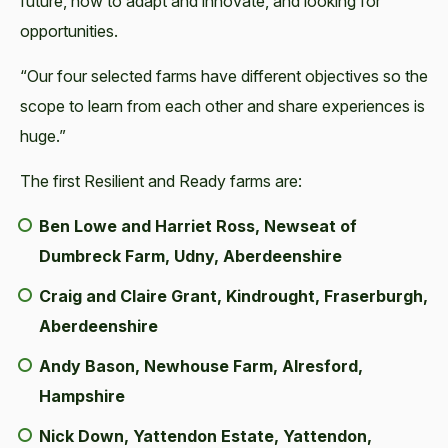
future, how to adapt and innovate, and looking for
opportunities.
“Our four selected farms have different objectives so the
scope to learn from each other and share experiences is
huge.”
The first Resilient and Ready farms are:
Ben Lowe and Harriet Ross, Newseat of
Dumbreck Farm, Udny, Aberdeenshire
Craig and Claire Grant, Kindrought, Fraserburgh,
Aberdeenshire
Andy Bason, Newhouse Farm, Alresford,
Hampshire
Nick Down, Yattendon Estate, Yattendon,