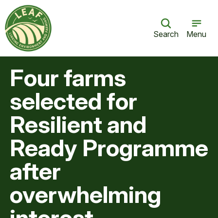
Search
Menu
Four farms
selected for
Resilient and
Ready Programme
after
overwhelming
interest