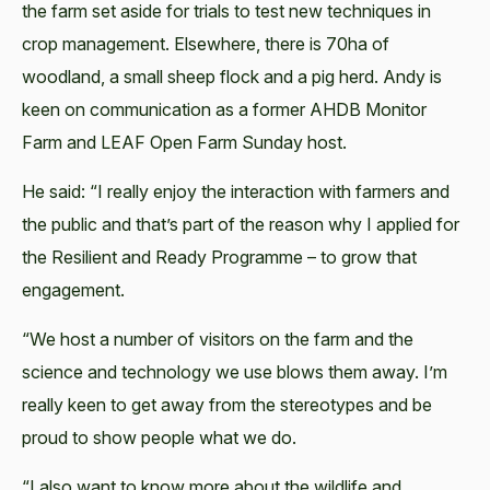
the farm set aside for trials to test new techniques in
crop management. Elsewhere, there is 70ha of
woodland, a small sheep flock and a pig herd. Andy is
keen on communication as a former AHDB Monitor
Farm and LEAF Open Farm Sunday host.
He said: “I really enjoy the interaction with farmers and
the public and that’s part of the reason why I applied for
the Resilient and Ready Programme – to grow that
engagement.
“We host a number of visitors on the farm and the
science and technology we use blows them away. I’m
really keen to get away from the stereotypes and be
proud to show people what we do.
“I also want to know more about the wildlife and