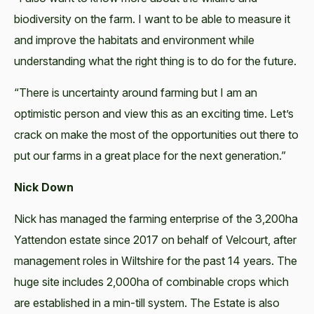
biodiversity on the farm. I want to be able to measure it
and improve the habitats and environment while
understanding what the right thing is to do for the future.
“There is uncertainty around farming but I am an
optimistic person and view this as an exciting time. Let’s
crack on make the most of the opportunities out there to
put our farms in a great place for the next generation.”
Nick Down
Nick has managed the farming enterprise of the 3,200ha
Yattendon estate since 2017 on behalf of Velcourt, after
management roles in Wiltshire for the past 14 years. The
huge site includes 2,000ha of combinable crops which
are established in a min-till system. The Estate is also