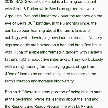
2019. BASIS-qualified Harriet is a farming consultant
with Strutt & Parker while Ben is an agronomist with
Agrovista. Ben and Harriet took over the tenancy on the
th
eve of Ben’s 30
birthday. In the 6 months since, the
pair have been learning about the farm’s land and
buildings while developing new income streams. Nursery
pigs and cattle are housed on a bed and breakfast basis
with 115ha of arable land farmed in tandem with Harriet’s
father’s 180ha, about five miles away. They work closely
with a neighbouring farm supplying grass silage from
40ha of land to an anaerobic digester to improve the
farm’s rotation and increase biodiversity.
Ben said: “We’re in a great position of being able to start
at the beginning. We’re still learning about the land and
the Resilient and Ready Programme with LEAF and