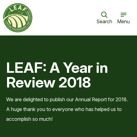
Search
Menu
LEAF: A Year in
Review 2018
We are delighted to publish our Annual Report for 2018.
A huge thank you to everyone who has helped us to
accomplish so much!