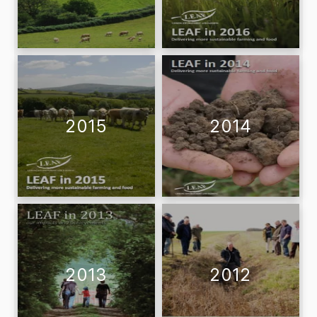
2015
2014
2013
2012