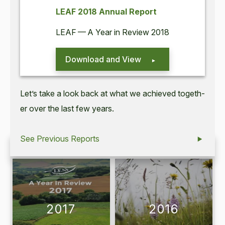
LEAF
2018
Annu­al Report
LEAF
— A Year in Review
2018
Download and View
Let’s take a look back at what we achieved togeth­
er over the last few years.
See Previous Reports
2017
2016