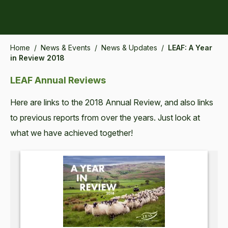
Home
/
News & Events
/
News & Updates
/
LEAF: A Year
in Review 2018
LEAF Annual Reviews
Here are links to the 2018 Annual Review, and also links
to previous reports from over the years. Just look at
what we have achieved together!