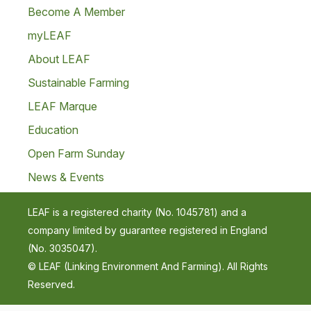
Become A Member
myLEAF
About LEAF
Sustainable Farming
LEAF Marque
Education
Open Farm Sunday
News & Events
LEAF is a registered charity (No. 1045781) and a
company limited by guarantee registered in England
(No. 3035047).
© LEAF (Linking Environment And Farming). All Rights
Reserved.