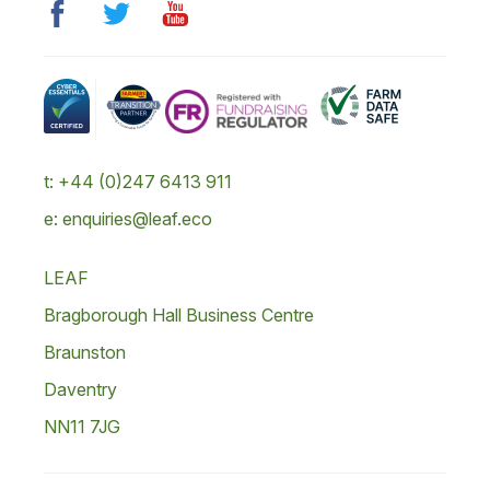
t: +44 (0)247 6413 911
e: enquiries@leaf.eco
LEAF
Bragborough Hall Business Centre
Braunston
Daventry
NN11 7JG