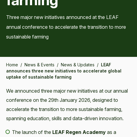
Three major new initiatives announced at the LEAF
annual conference to accelerate the transition to more
sustainable farming
Home
/
News & Events
/
News & Updates
/
LEAF
announces three new initiatives to accelerate global
uptake of sustainable farming
We announced three major new initiatives at our annual
conference on the 29th January 2026, designed to
accelerate the transition to more sustainable farming,
spanning education, skills and data-driven innovation.
The launch of the
LEAF Regen Academy
as a