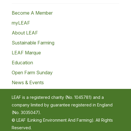
Become A Member
myLEAF
About LEAF
Sustainable Farming
LEAF Marque
Education
Open Farm Sunday
News & Events
LEAF is a registered charity (No. 1045781) and a
company limited by guarantee registered in England
(No. 3035047).
© LEAF (Linking Environment And Farming). All Rights
Reserved.