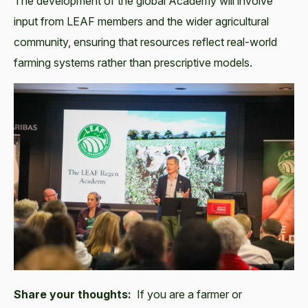
The development of the global Academy will involve
input from LEAF members and the wider agricultural
community, ensuring that resources reflect real-world
farming systems rather than prescriptive models.
Share your thoughts:
If you are a farmer or