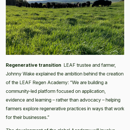
Regenerative transition
LEAF trustee and farmer,
Johnny Wake explained the ambition behind the creation
of the LEAF Regen Academy: “We are building a
community-led platform focused on application,
evidence and learning – rather than advocacy – helping
farmers explore regenerative practices in ways that work
for their businesses.”