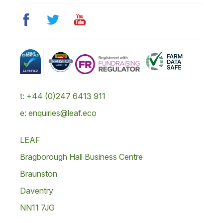
t: +44 (0)247 6413 911
e: enquiries@leaf.eco
LEAF
Bragborough Hall Business Centre
Braunston
Daventry
NN11 7JG