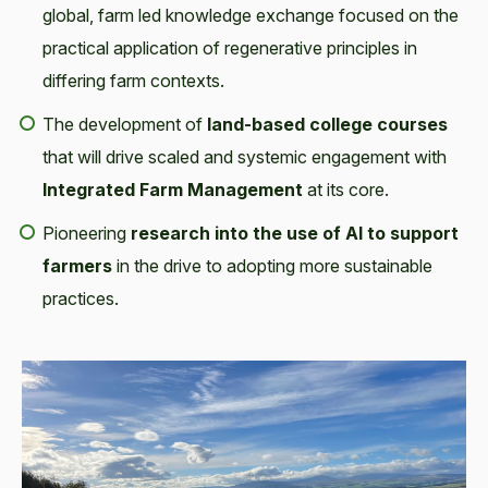
global, farm led knowledge exchange focused on the
practical application of regenerative principles in
differing farm contexts.
The development of
land-based college courses
that will drive scaled and systemic engagement with
Integrated Farm Management
at its core.
Pioneering
research into the use of AI to support
farmers
in the drive to adopting more sustainable
practices.