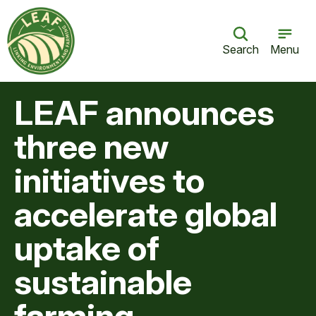
Search
Menu
LEAF announces
three new
initiatives to
accelerate global
uptake of
sustainable
farming