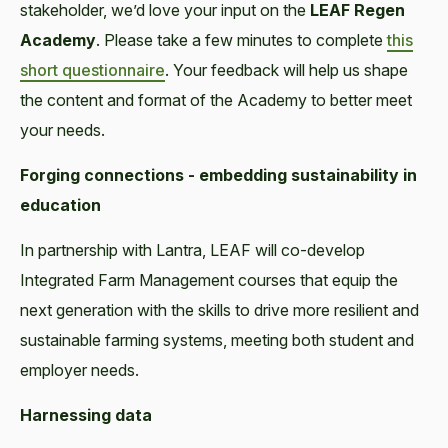
stakeholder, we’d love your input on the
LEAF Regen
Academy
. Please take a few minutes to complete
this
short questionnaire
. Your feedback will help us shape
the content and format of the Academy to better meet
your needs.
Forging connections - embedding sustainability in
education
In partnership with Lantra, LEAF will co-develop
Integrated Farm Management courses that equip the
next generation with the skills to drive more resilient and
sustainable farming systems, meeting both student and
employer needs.
Harnessing data