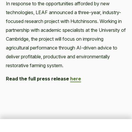
In response to the opportunities afforded by new
technologies, LEAF announced a three-year, industry-
focused research project with Hutchinsons. Working in
partnership with academic specialists at the University of
Cambridge, the project will focus on improving
agricultural performance through AI-driven advice to
deliver profitable, productive and environmentally
restorative farming system.
Read the full press release
here