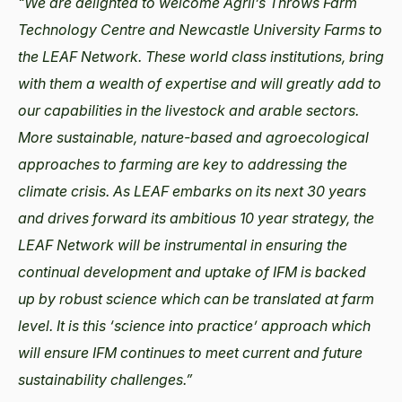
“We are delighted to welcome Agrii’s Throws Farm
Technology Centre and Newcastle University Farms to
the LEAF Network. These world class institutions, bring
with them a wealth of expertise and will greatly add to
our capabilities in the livestock and arable sectors.
More sustainable, nature-based and agroecological
approaches to farming are key to addressing the
climate crisis. As LEAF embarks on its next 30 years
and drives forward its ambitious 10 year strategy, the
LEAF Network will be instrumental in ensuring the
continual development and uptake of IFM is backed
up by robust science which can be translated at farm
level. It is this ‘science into practice’ approach which
will ensure IFM continues to meet current and future
sustainability challenges.”