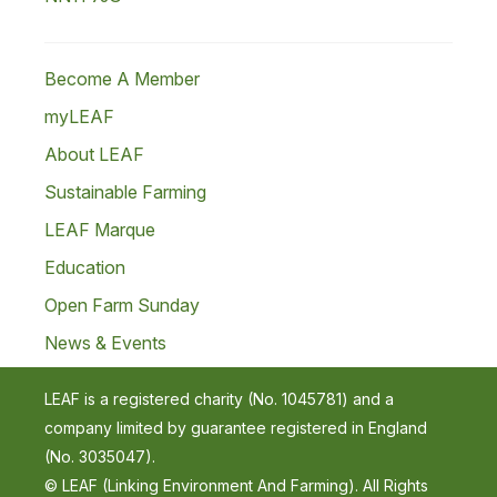
Become A Member
myLEAF
About LEAF
Sustainable Farming
LEAF Marque
Education
Open Farm Sunday
News & Events
LEAF is a registered charity (No. 1045781) and a
company limited by guarantee registered in England
(No. 3035047).
© LEAF (Linking Environment And Farming). All Rights