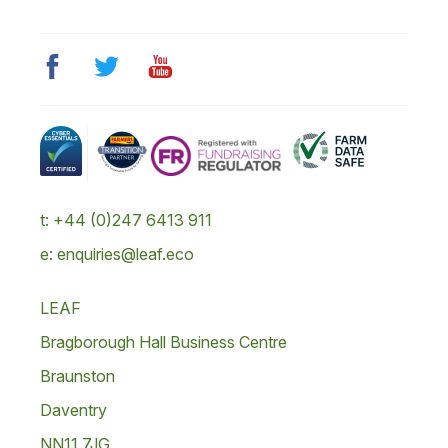
t: +44 (0)247 6413 911
e: enquiries@leaf.eco
LEAF
Bragborough Hall Business Centre
Braunston
Daventry
NN11 7JG