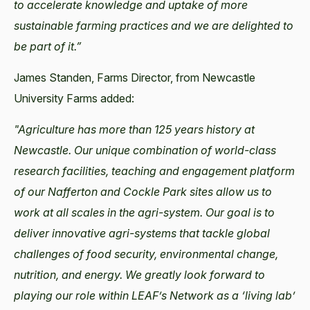
to accelerate knowledge and uptake of more
sustainable farming practices and we are delighted to
be part of it.”
James Standen, Farms Director, from Newcastle
University Farms added:
"Agriculture has more than 125 years history at
Newcastle. Our unique combination of world-class
research facilities, teaching and engagement platform
of our Nafferton and Cockle Park sites allow us to
work at all scales in the agri-system. Our goal is to
deliver innovative agri-systems that tackle global
challenges of food security, environmental change,
nutrition, and energy. We greatly look forward to
playing our role within LEAF’s Network as a ‘living lab’