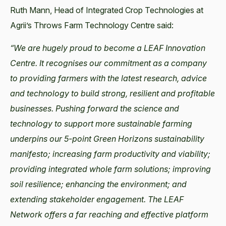
Ruth Mann, Head of Integrated Crop Technologies at
Agrii’s Throws Farm Technology Centre said:
“We are hugely proud to become a LEAF Innovation
Centre. It recognises our commitment as a company
to providing farmers with the latest research, advice
and technology to build strong, resilient and profitable
businesses. Pushing forward the science and
technology to support more sustainable farming
underpins our 5-point Green Horizons sustainability
manifesto; increasing farm productivity and viability;
providing integrated whole farm solutions; improving
soil resilience; enhancing the environment; and
extending stakeholder engagement. The LEAF
Network offers a far reaching and effective platform