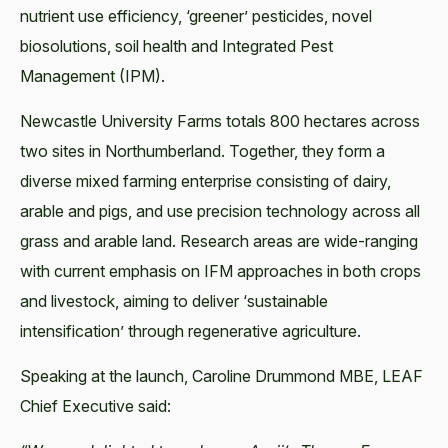
nutrient use efficiency, ‘greener’ pesticides, novel
biosolutions, soil health and Integrated Pest
Management (IPM).
Newcastle University Farms totals 800 hectares across
two sites in Northumberland. Together, they form a
diverse mixed farming enterprise consisting of dairy,
arable and pigs, and use precision technology across all
grass and arable land. Research areas are wide-ranging
with current emphasis on IFM approaches in both crops
and livestock, aiming to deliver ‘sustainable
intensification’ through regenerative agriculture.
Speaking at the launch, Caroline Drummond MBE, LEAF
Chief Executive said: