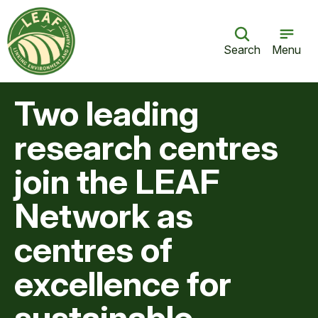
Search
Menu
Two leading
research centres
join the LEAF
Network as
centres of
excellence for
sustainable