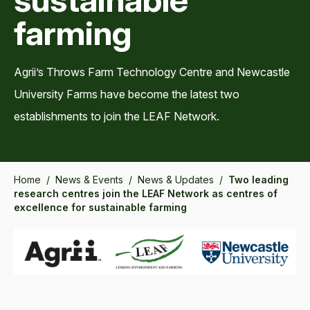
farming
Agrii’s Throws Farm Technology Centre and Newcastle
University Farms have become the latest two
establishments to join the LEAF Network.
Home
/
News & Events
/
News & Updates
/
Two leading
research centres join the LEAF Network as centres of
excellence for sustainable farming