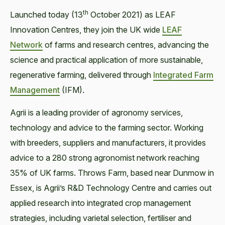
th
Launched today (13
October 2021) as LEAF
Innovation Centres, they join the UK wide
LEAF
Network
of farms and research centres, advancing the
science and practical application of more sustainable,
regenerative farming, delivered through
Integrated Farm
Management
(IFM).
Agrii is a leading provider of agronomy services,
technology and advice to the farming sector. Working
with breeders, suppliers and manufacturers, it provides
advice to a 280 strong agronomist network reaching
35% of UK farms. Throws Farm, based near Dunmow in
Essex, is Agrii’s R&D Technology Centre and carries out
applied research into integrated crop management
strategies, including varietal selection, fertiliser and