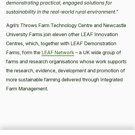
demonstrating practical, engaged solutions for
sustainability in the real-world rural environment.”
Agrii’s Throws Farm Technology Centre and Newcastle
University Farms join eleven other LEAF Innovation
Centres, which, together with LEAF Demonstration
Farms, form the
LEAF Network
– a UK wide group of
farms and research organisations whose work supports
the research, evidence, development and promotion of
more sustainable farming delivered through Integrated
Farm Management.