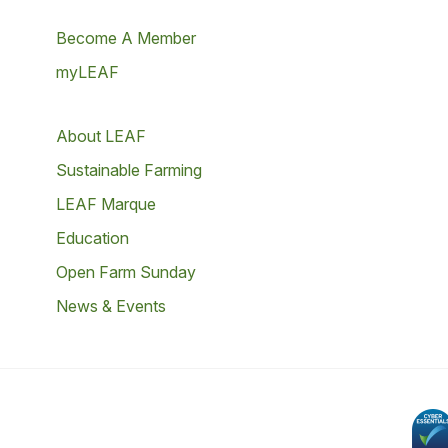
Become A Member
myLEAF
About LEAF
Sustainable Farming
LEAF Marque
Education
Open Farm Sunday
News & Events