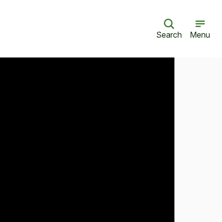
Search
Menu