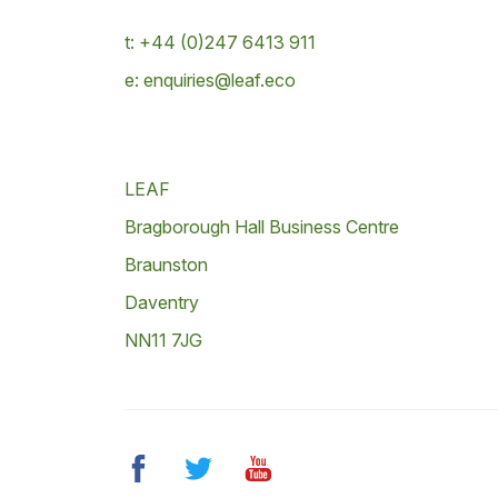
t: +44 (0)247 6413 911
e: enquiries@leaf.eco
LEAF
Bragborough Hall Business Centre
Braunston
Daventry
NN11 7JG