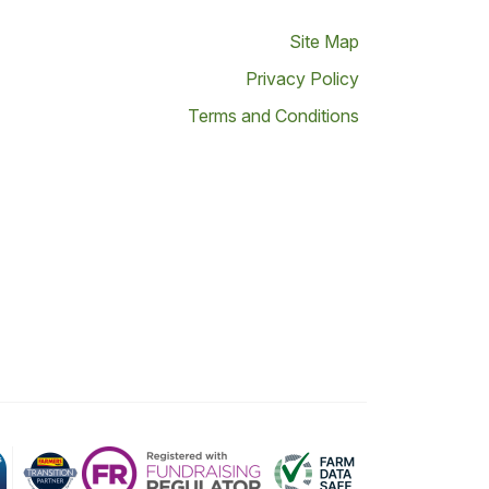
Site Map
Privacy Policy
Terms and Conditions