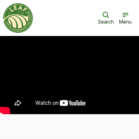
Search
Menu