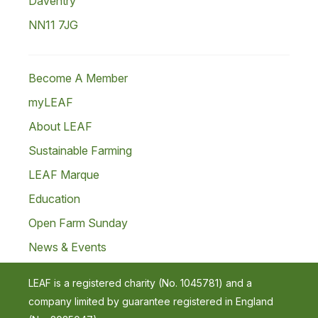
Daventry
NN11 7JG
Become A Member
myLEAF
About LEAF
Sustainable Farming
LEAF Marque
Education
Open Farm Sunday
News & Events
LEAF is a registered charity (No. 1045781) and a
company limited by guarantee registered in England