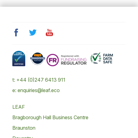
t: +44 (0)247 6413 911
e: enquiries@leaf.eco
LEAF
Bragborough Hall Business Centre
Braunston