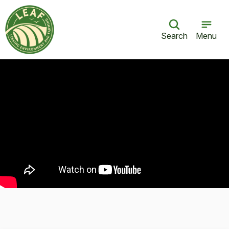
Search
Menu