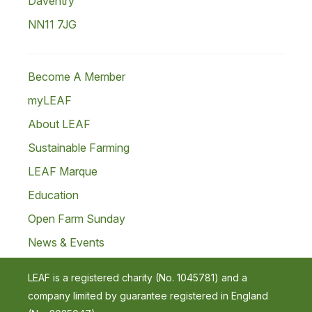
Daventry
NN11 7JG
Become A Member
myLEAF
About LEAF
Sustainable Farming
LEAF Marque
Education
Open Farm Sunday
News & Events
LEAF is a registered charity (No. 1045781) and a
company limited by guarantee registered in England