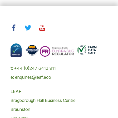
t: +44 (0)247 6413 911
e: enquiries@leaf.eco
LEAF
Bragborough Hall Business Centre
Braunston