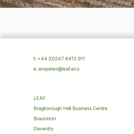
t: +44 (0)247 6413 911
e: enquiries@leaf.eco
LEAF
Bragborough Hall Business Centre
Braunston
Daventry