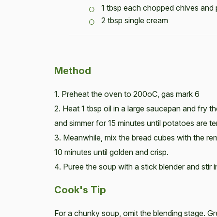
1 tbsp each chopped chives and 
2 tbsp single cream
Method
1. Preheat the oven to 200oC, gas mark 6
2. Heat 1 tbsp oil in a large saucepan and fry 
and simmer for 15 minutes until potatoes are te
3. Meanwhile, mix the bread cubes with the rem
10 minutes until golden and crisp.
4. Puree the soup with a stick blender and stir
Cook's Tip
For a chunky soup, omit the blending stage. Gr