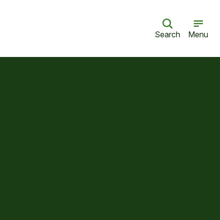
Search
Menu