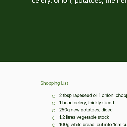
celery, onion, potatoes, the h
Shopping List
2 tbsp rapeseed oil 1 onion, cho
1 head celery, thickly sliced
250g new potatoes, diced
1.2 litres vegetable stock
100g white bread, cut into 1cm c