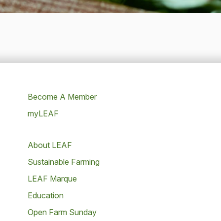
Become A Member
myLEAF
About LEAF
Sustainable Farming
LEAF Marque
Education
Open Farm Sunday