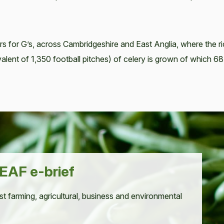
rs for G’s, across Cambridgeshire and East Anglia, where the r
equivalent of 1,350 football pitches) of celery is grown of which 
EAF e-brief
st farming, agricultural, business and environmental