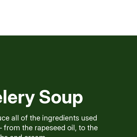
lery Soup
ce all of the ingredients used
 from the rapeseed oil, to the