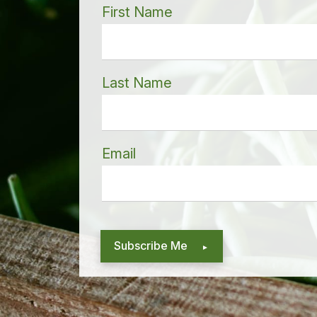
First Name
Last Name
Email
Subscribe Me