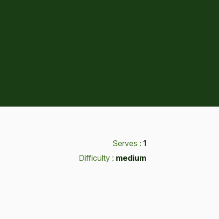
Serves :
1
Difficulty :
medium