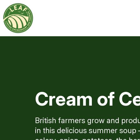
Cream of Ce
British farmers grow and produ
in this delicious summer soup –