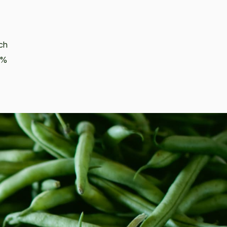
ich
68%