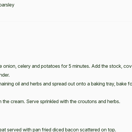
parsley
the onion, celery and potatoes for 5 minutes. Add the stock, cov
nder.
aining oil and herbs and spread out onto a baking tray, bake fo
 in the cream. Serve sprinkled with the croutons and herbs.
eat served with pan fried diced bacon scattered on top.