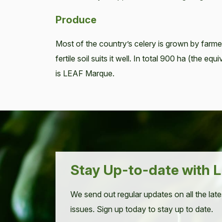
Produce
Most of the country’s celery is grown by farme
fertile soil suits it well. In total 900 ha (the 
is LEAF Marque.
Stay Up-to-date with L
We send out regular updates on all the late
issues. Sign up today to stay up to date.