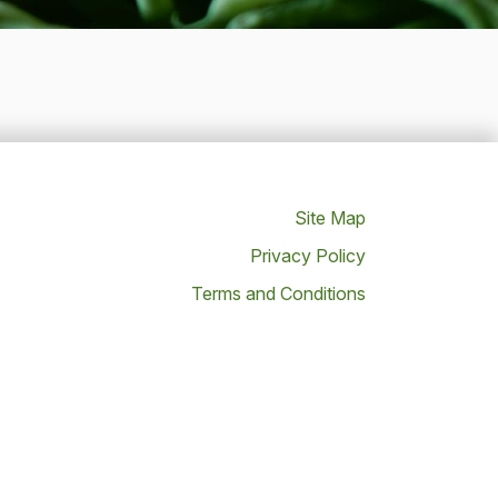
Site Map
Privacy Policy
Terms and Conditions