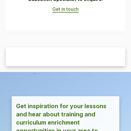
Get in touch
Get inspiration for your lessons
and hear about training and
curriculum enrichment
opportunities in your area to