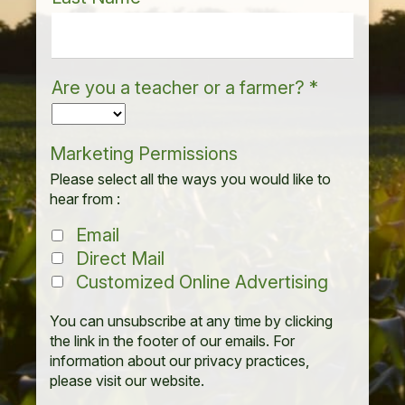
Are you a teacher or a farmer?
*
Marketing Permissions
Please select all the ways you would like to
hear from :
Email
Direct Mail
Customized Online Advertising
You can unsubscribe at any time by clicking
the link in the footer of our emails. For
information about our privacy practices,
please visit our website.