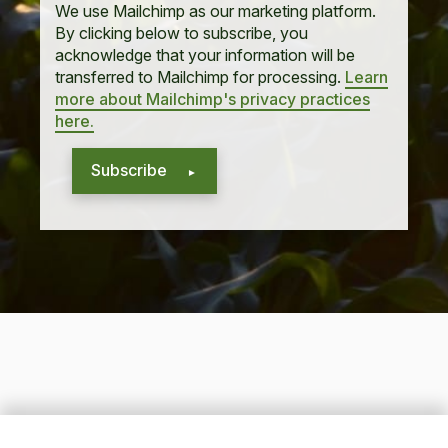
We use Mailchimp as our marketing platform.
By clicking below to subscribe, you
acknowledge that your information will be
transferred to Mailchimp for processing.
Learn
more about Mailchimp's privacy practices
here.
Subscribe