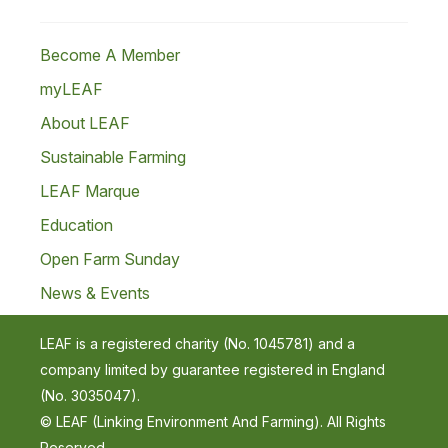
Become A Member
myLEAF
About LEAF
Sustainable Farming
LEAF Marque
Education
Open Farm Sunday
News & Events
LEAF is a registered charity (No. 1045781) and a
company limited by guarantee registered in England
(No. 3035047).
© LEAF (Linking Environment And Farming). All Rights
Reserved.