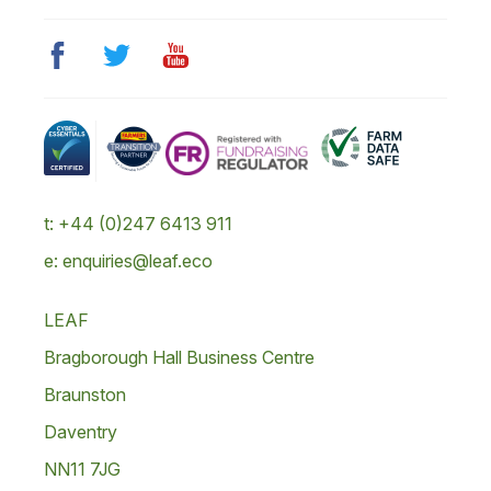
t: +44 (0)247 6413 911
e: enquiries@leaf.eco
LEAF
Bragborough Hall Business Centre
Braunston
Daventry
NN11 7JG