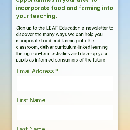
incorporate food and farming into
your teaching.
Sign up to the LEAF Education e-newsletter to
discover the many ways we can help you
incorporate food and farming into the
classroom, deliver curriculum-linked learning
through on-farm activities and develop your
pupils as informed consumers of the future.
Email Address
*
First Name
Last Name