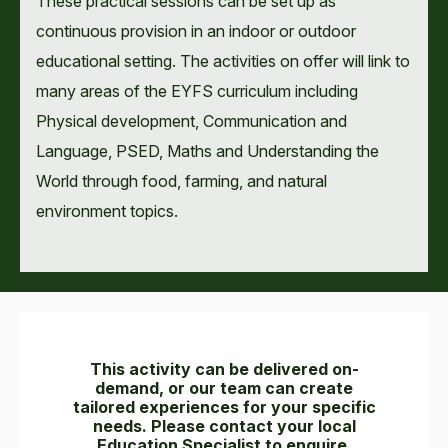
These practical sessions can be set up as
continuous provision in an indoor or outdoor
educational setting. The activities on offer will link to
many areas of the EYFS curriculum including
Physical development, Communication and
Language, PSED, Maths and Understanding the
World through food, farming, and natural
environment topics.
This activity can be delivered on-
demand, or our team can create
tailored experiences for your specific
needs. Please contact your local
Education Specialist to enquire.