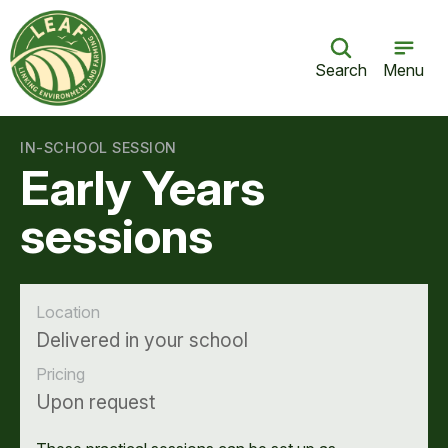
Search
Menu
IN-SCHOOL SESSION
Early Years
sessions
Location
Delivered in your school
Pricing
Upon request