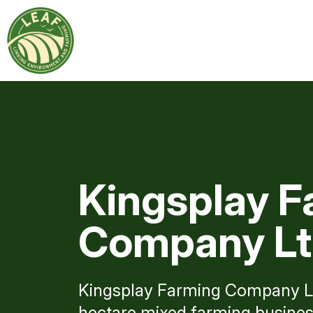
Kingsplay F
Company L
Kingsplay Farming Company Lt
hectare mixed farming business