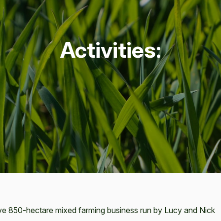
Activ­i­ties:
ve 850-hectare mixed farming business run by Lucy and Nick