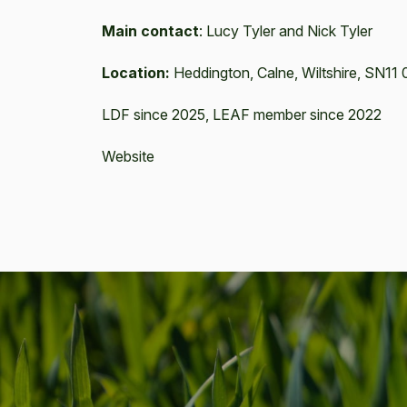
Main contact
:
Lucy Tyler and Nick Tyler
Location:
Heddington, Calne, Wiltshire, SN1
LDF since 2025, LEAF member since 2022
Website