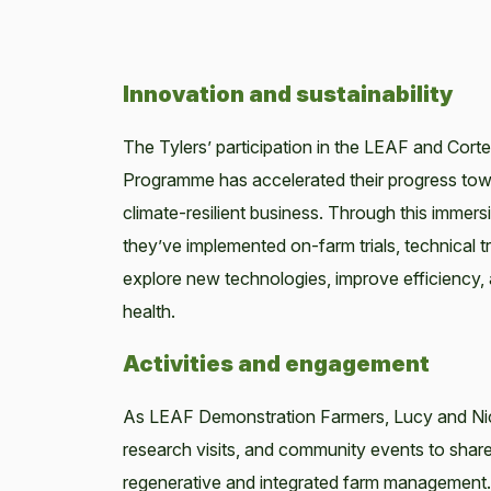
Innovation and sustainability
The Tylers’ participation in the LEAF and Cort
Programme has accelerated their progress tow
climate-resilient business. Through this immersiv
they’ve implemented on-farm trials, technical t
explore new technologies, improve efficienc
health.
Activities and engagement
As LEAF Demonstration Farmers, Lucy and Nick
research visits, and community events to share
regenerative and integrated farm management