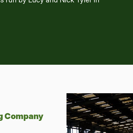
ng Company