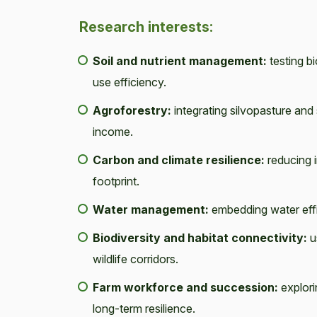
Research interests:
Soil and nutrient management:
testing bi
use efficiency.
Agroforestry:
integrating silvopasture and
income.
Carbon and climate resilience:
reducing i
footprint.
Water management:
embedding water effi
Biodiversity and habitat connectivity:
u
wildlife corridors.
Farm workforce and succession:
explori
long-term resilience.