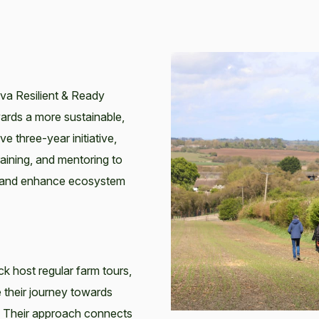
eva Resilient & Ready
ards a more sustainable,
e three-year initiative,
raining, and mentoring to
y, and enhance ecosystem
 host regular farm tours,
 their journey towards
. Their approach connects