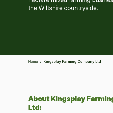
the Wiltshire countryside.
Home
/
Kingsplay Farming Company Ltd
About
Kingsplay Farmi
Ltd
: