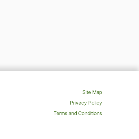
Site Map
Privacy Policy
Terms and Conditions