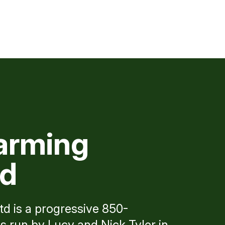
arming
td
d is a progressive 850-
 run by Lucy and Nick Tyler in