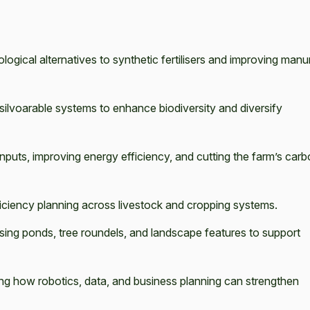
ological alternatives to synthetic fertilisers and improving manu
 silvoarable systems to enhance biodiversity and diversify
nputs, improving energy efficiency, and cutting the farm’s car
ciency planning across livestock and cropping systems.
sing ponds, tree roundels, and landscape features to support
ng how robotics, data, and business planning can strengthen