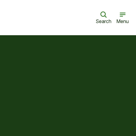
Search
Menu