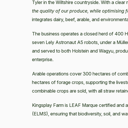
Tyler in the Wiltshire countryside. With a clear
the quality of our produce, while optimising f
integrates dairy, beef, arable, and environmen
The business operates a closed herd of 400 Ho
seven Lely Astronaut A5 robots, under a Müll
and served to both Holstein and Wagyu, produ
enterprise.
Arable operations cover 300 hectares of comb
hectares of forage crops, supporting the livest
combinable crops are sold, with all straw retai
Kingsplay Farm is LEAF Marque certified and
(ELMS), ensuring that biodiversity, soil, and w