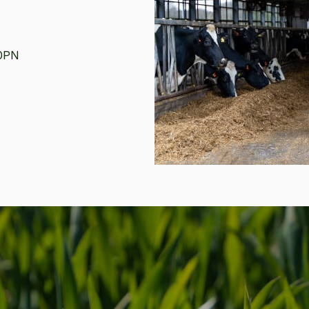
1 0PN