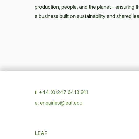
production, people, and the planet - ensuring th
a business built on sustainability and shared lea
t: +44 (0)247 6413 911
e: enquiries@leaf.eco
LEAF