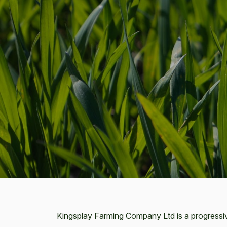
Kingsplay Farming Company Ltd is a progressi