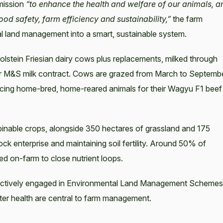
 mission
“to enhance the health and welfare of our animals, a
ood safety, farm efficiency and sustainability,”
the farm
tal land management into a smart, sustainable system.
lstein Friesian dairy cows plus replacements, milked through
er M&S milk contract. Cows are grazed from March to Septemb
cing home-bred, home-reared animals for their Wagyu F1 beef
inable crops, alongside 350 hectares of grassland and 175
ock enterprise and maintaining soil fertility. Around 50% of
ned on-farm to close nutrient loops.
 actively engaged in Environmental Land Management Schemes
ater health are central to farm management.