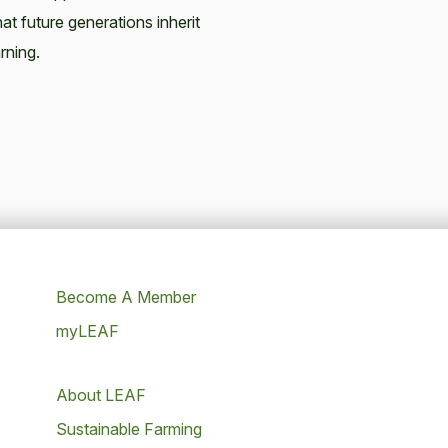
at future generations inherit
rning.
Become A Member
myLEAF
About LEAF
Sustainable Farming