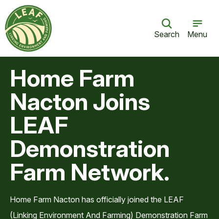
Search
Menu
Home Farm
Nacton Joins
LEAF
Demonstration
Farm Network.
Home Farm Nacton has officially joined the LEAF
(Linking Environment And Farming) Demonstration Farm