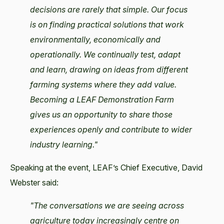
decisions are rarely that simple. Our focus
is on finding practical solutions that work
environmentally, economically and
operationally. We continually test, adapt
and learn, drawing on ideas from different
farming systems where they add value.
Becoming a LEAF Demonstration Farm
gives us an opportunity to share those
experiences openly and contribute to wider
industry learning."
Speaking at the event, LEAF’s Chief Executive, David
Webster said:
"The conversations we are seeing across
agriculture today increasingly centre on