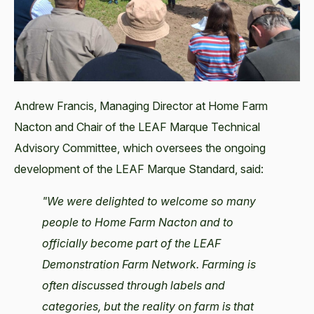
Andrew Francis, Managing Director at Home Farm
Nacton and Chair of the LEAF Marque Technical
Advisory Committee, which oversees the ongoing
development of the LEAF Marque Standard, said:
"We were delighted to welcome so many
people to Home Farm Nacton and to
officially become part of the LEAF
Demonstration Farm Network. Farming is
often discussed through labels and
categories, but the reality on farm is that