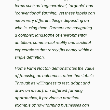
terms such as 'regenerative', 'organic' and
'conventional' farming, yet these labels can
mean very different things depending on
who is using them. Farmers are navigating
a complex landscape of environmental
ambition, commercial reality and societal
expectations that rarely fits neatly within a
single definition.
Home Farm Nacton demonstrates the value
of focusing on outcomes rather than labels.
Through its willingness to test, adapt and
draw on ideas from different farming
approaches, it provides a practical
example of how farming businesses can