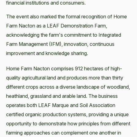
financial institutions and consumers.
The event also marked the formal recognition of Home
Farm Nacton as a LEAF Demonstration Farm,
acknowledging the farm's commitment to Integrated
Farm Management (IFM), innovation, continuous
improvement and knowledge sharing.
Home Farm Nacton comprises 912 hectares of high-
quality agricultural land and produces more than thirty
different crops across a diverse landscape of woodland,
heathland, grassland and arable land. The business
operates both LEAF Marque and Soil Association
certified organic production systems, providing a unique
opportunity to demonstrate how principles from different
farming approaches can complement one another in