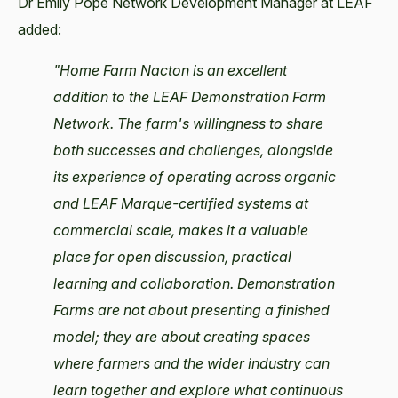
Dr Emily Pope Network Development Manager at LEAF
added:
"Home Farm Nacton is an excellent
addition to the LEAF Demonstration Farm
Network. The farm's willingness to share
both successes and challenges, alongside
its experience of operating across organic
and LEAF Marque-certified systems at
commercial scale, makes it a valuable
place for open discussion, practical
learning and collaboration. Demonstration
Farms are not about presenting a finished
model; they are about creating spaces
where farmers and the wider industry can
learn together and explore what continuous