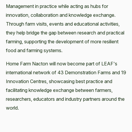
Management in practice while acting as hubs for
innovation, collaboration and knowledge exchange.
Through farm visits, events and educational activities,
they help bridge the gap between research and practical
farming, supporting the development of more resilient
food and farming systems.
Home Farm Nacton will now become part of LEAF's
international network of 43 Demonstration Farms and 19
Innovation Centres, showcasing best practice and
facilitating knowledge exchange between farmers,
researchers, educators and industry partners around the
world.