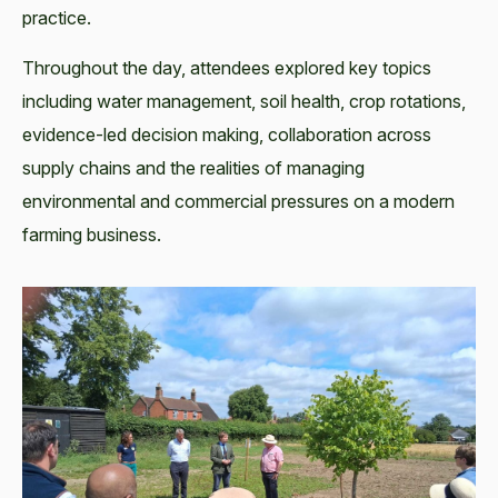
practice.
Throughout the day, attendees explored key topics
including water management, soil health, crop rotations,
evidence-led decision making, collaboration across
supply chains and the realities of managing
environmental and commercial pressures on a modern
farming business.