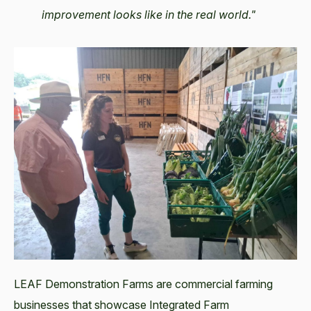
improvement looks like in the real world."
LEAF Demonstration Farms are commercial farming
businesses that showcase Integrated Farm