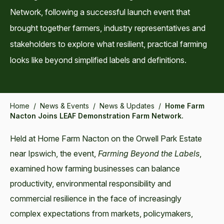
Network, following a successful launch event that
brought together farmers, industry representatives and
stakeholders to explore what resilient, practical farming
looks like beyond simplified labels and definitions.
Home
/
News & Events
/
News & Updates
/
Home Farm
Nacton Joins LEAF Demonstration Farm Network.
Held at Home Farm Nacton on the Orwell Park Estate
near Ipswich, the event,
Farming Beyond the Labels
,
examined how farming businesses can balance
productivity, environmental responsibility and
commercial resilience in the face of increasingly
complex expectations from markets, policymakers,