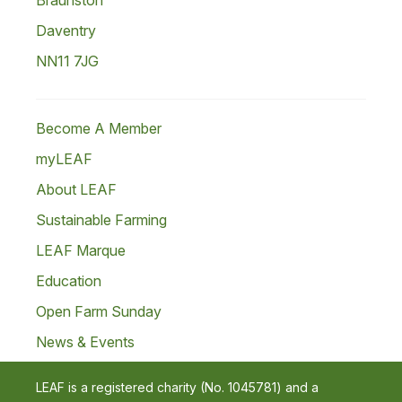
Braunston
Daventry
NN11 7JG
Become A Member
myLEAF
About LEAF
Sustainable Farming
LEAF Marque
Education
Open Farm Sunday
News & Events
LEAF is a registered charity (No. 1045781) and a