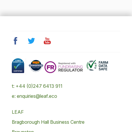
t: +44 (0)247 6413 911
e: enquiries@leaf.eco
LEAF
Bragborough Hall Business Centre