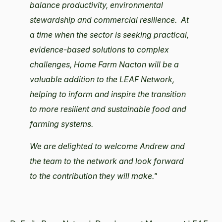
balance productivity, environmental
stewardship and commercial resilience.
At
a time when the sector is seeking practical,
evidence-based solutions to complex
challenges, Home Farm Nacton will be a
valuable addition to the LEAF Network,
helping to inform and inspire the transition
to more resilient and sustainable food and
farming systems.
We are delighted to welcome Andrew and
the team to the network and look forward
to the contribution they will make."