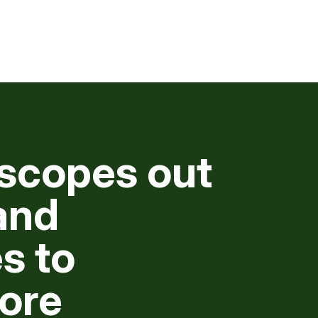
scopes out
and
s to
ore