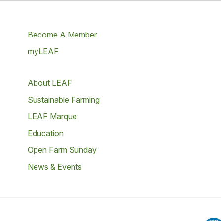
Become A Member
myLEAF
About LEAF
Sustainable Farming
LEAF Marque
Education
Open Farm Sunday
News & Events