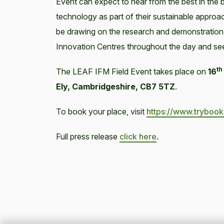
Event can expect to hear from the best in the 
technology as part of their sustainable approach
be drawing on the research and demonstration
Innovation Centres throughout the day and se
th
The LEAF IFM Field Event takes place on
16
Ely, Cambridgeshire, CB7 5TZ
.
To book your place, visit
https://www.tryboo
Full press release
click here
.