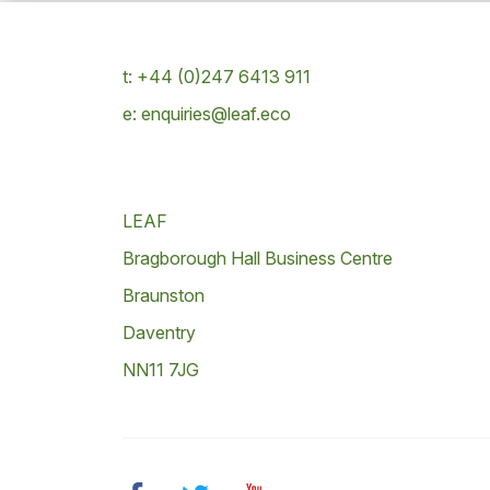
t: +44 (0)247 6413 911
e: enquiries@leaf.eco
LEAF
Bragborough Hall Business Centre
Braunston
Daventry
NN11 7JG