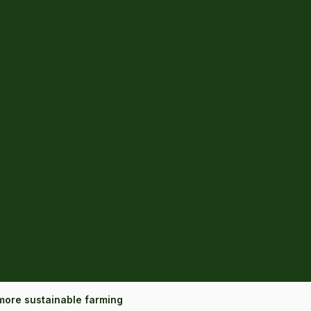
more sustainable farming