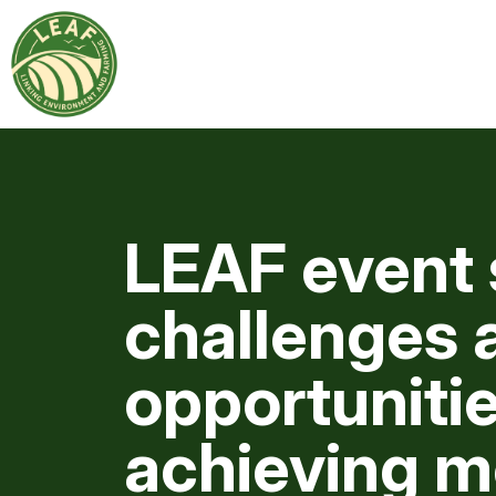
LEAF event 
challenges 
opportunitie
achieving m