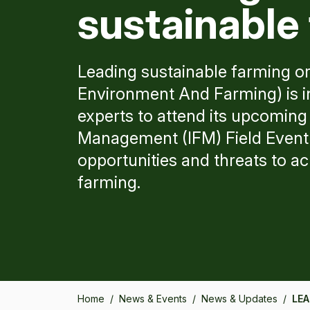
sustainable
Leading sustainable farming o
Environment And Farming) is in
experts to attend its upcoming
Management (IFM) Field Event 
opportunities and threats to a
farming.
Home
/
News & Events
/
News & Updates
/
LEA