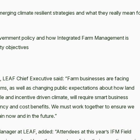
rging climate resilient strategies and what they really mean f
vernment policy and how Integrated Farm Management is
ity objectives
 LEAF Chief Executive said: “Farm businesses are facing
ms, as well as changing public expectations about how land
and incentive driven climate, will require smart business
istency and cost benefits. We must work together to ensure we
in now and in the future.”
nager at LEAF, added: “Attendees at this year’s IFM Field