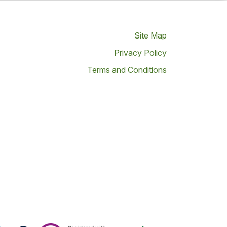
Site Map
Privacy Policy
Terms and Conditions