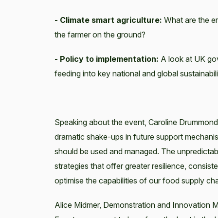
- Climate smart agriculture:
What are the eme
the farmer on the ground?
- Policy to implementation:
A look at UK go
feeding into key national and global sustainabil
Speaking about the event, Caroline Drummond,
dramatic shake-ups in future support mechanis
should be used and managed. The unpredictable 
strategies that offer greater resilience, cons
optimise the capabilities of our food supply cha
Alice Midmer, Demonstration and Innovation Ma