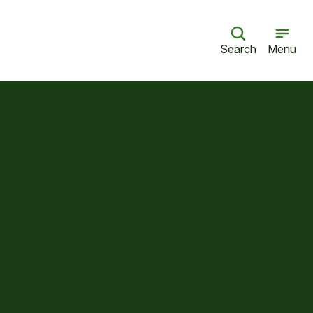
Search
Menu