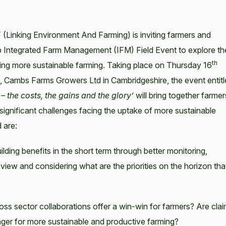
 (Linking Environment And Farming) is inviting farmers and
hip Integrated Farm Management (IFM) Field Event to explore th
th
ving more sustainable farming. Taking place on Thursday 16
Cambs Farms Growers Ltd in Cambridgeshire, the event entitl
 the costs, the gains and the glory’
will bring together farmer
significant challenges facing the uptake of more sustainable
 are:
ilding benefits in the short term through better monitoring,
ew and considering what are the priorities on the horizon tha
s sector collaborations offer a win-win for farmers? Are cla
ger for more sustainable and productive farming?