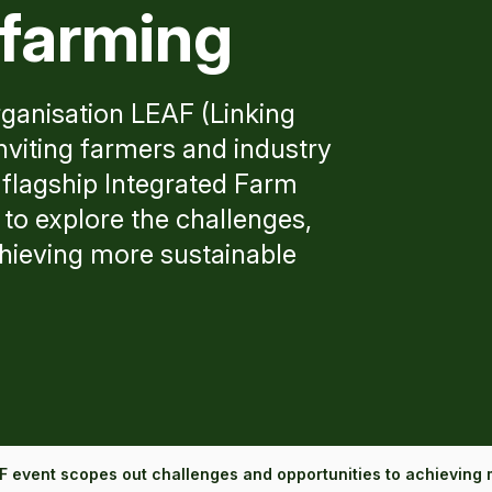
 farming
rganisation LEAF (Linking
viting farmers and industry
 flagship Integrated Farm
to explore the challenges,
chieving more sustainable
F event scopes out challenges and opportunities to achieving 