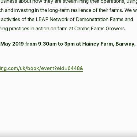
business about how they are streamlining their operations, usin
 and investing in the long-term resilience of their farms. We wi
 activities of the LEAF Network of Demonstration Farms and
eing practices in action on farm at Cambs Farms Growers.
May 2019 from 9.30am to 3pm at Hainey Farm, Barway,
king.com/uk/book/event?eid=6448&