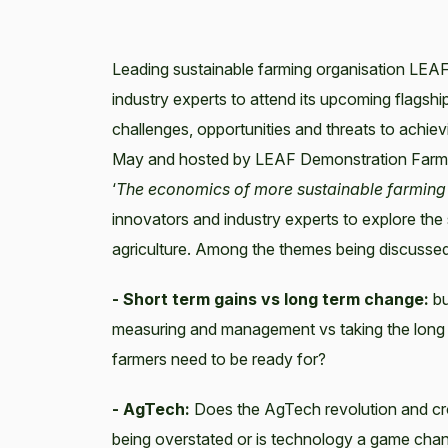
Leading sustainable farming organisation LEAF
industry experts to attend its upcoming flags
challenges, opportunities and threats to achie
May and hosted by LEAF Demonstration Farm, 
‘
The economics of more sustainable farming –
innovators and industry experts to explore the 
agriculture. Among the themes being discussed
- Short term gains vs long term change:
bu
measuring and management vs taking the long vi
farmers need to be ready for?
- AgTech:
Does the AgTech revolution and cros
being overstated or is technology a game chan