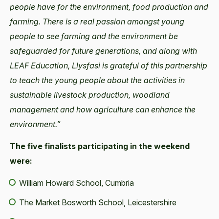
people have for the environment, food production and
farming. There is a real passion amongst young
people to see farming and the environment be
safeguarded for future generations, and along with
LEAF Education, Llysfasi is grateful of this partnership
to teach the young people about the activities in
sustainable livestock production, woodland
management and how agriculture can enhance the
environment.”
The five finalists participating in the weekend
were:
William Howard School, Cumbria
The Market Bosworth School, Leicestershire