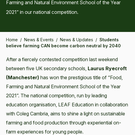
Farming and Natural Environment School of the Year
2021” in our national competition.
Home
/
News & Events
/
News & Updates
/
Students
believe farming CAN become carbon neutral by 2040
After a fiercely contested competition last weekend
between five UK secondary schools,
Laurus Ryecroft
(Manchester)
has won the prestigious title of “Food,
Farming and Natural Environment School of the Year
2021”. The national competition, run by leading
education organisation, LEAF Education in collaboration
with Coleg Cambria, aims to shine a light on sustainable
farming and food production through experiential on-
farm experiences for young people.