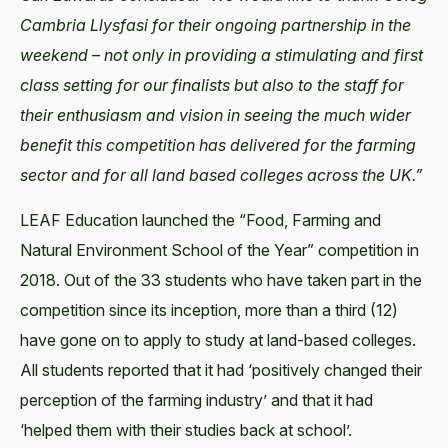
Cambria Llysfasi for their ongoing partnership in the
weekend – not only in providing a stimulating and first
class setting for our finalists but also to the staff for
their enthusiasm and vision in seeing the much wider
benefit this competition has delivered for the farming
sector and for all land based colleges across the UK.”
LEAF Education launched the “Food, Farming and
Natural Environment School of the Year” competition in
2018. Out of the 33 students who have taken part in the
competition since its inception, more than a third (12)
have gone on to apply to study at land-based colleges.
All students reported that it had ‘positively changed their
perception of the farming industry’ and that it had
‘helped them with their studies back at school’.