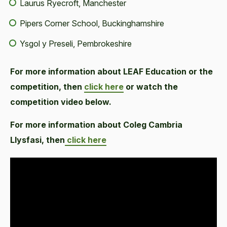
Laurus Ryecroft, Manchester
Pipers Corner School, Buckinghamshire
Ysgol y Preseli, Pembrokeshire
For more information about LEAF Education or the
competition, then
click here
or watch the
competition video below.
For more information about Coleg Cambria
Llysfasi, then
click here