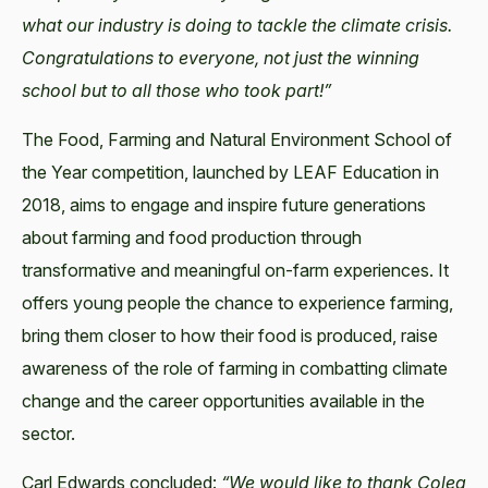
what our industry is doing to tackle the climate crisis.
Congratulations to everyone, not just the winning
school but to all those who took part!”
The Food, Farming and Natural Environment School of
the Year competition, launched by LEAF Education in
2018, aims to engage and inspire future generations
about farming and food production through
transformative and meaningful on-farm experiences. It
offers young people the chance to experience farming,
bring them closer to how their food is produced, raise
awareness of the role of farming in combatting climate
change and the career opportunities available in the
sector.
Carl Edwards concluded:
“We would like to thank Coleg