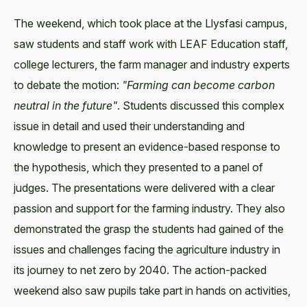
The weekend, which took place at the Llysfasi campus,
saw students and staff work with LEAF Education staff,
college lecturers, the farm manager and industry experts
to debate the motion:
"Farming can become carbon
neutral in the future"
. Students discussed this complex
issue in detail and used their understanding and
knowledge to present an evidence-based response to
the hypothesis, which they presented to a panel of
judges. The presentations were delivered with a clear
passion and support for the farming industry. They also
demonstrated the grasp the students had gained of the
issues and challenges facing the agriculture industry in
its journey to net zero by 2040. The action-packed
weekend also saw pupils take part in hands on activities,