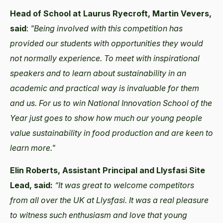
Head of School at Laurus Ryecroft, Martin Vevers,
said
:
"Being involved with this competition has
provided our students with opportunities they would
not normally experience. To meet with inspirational
speakers and to learn about sustainability in an
academic and practical way is invaluable for them
and us. For us to win National Innovation School of the
Year just goes to show how much our young people
value sustainability in food production and are keen to
learn more."
Elin Roberts, Assistant Principal and Llysfasi Site
Lead, said:
“
It was great to welcome competitors
from all over the UK at Llysfasi. It was a real pleasure
to witness such enthusiasm and love that young