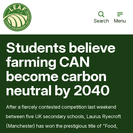
Search
Menu
Students believe
farming CAN
become carbon
neutral by 2040
After a fiercely contested competition last weekend
between five UK secondary schools, Laurus Ryecroft
(Manchester) has won the prestigious title of “Food,