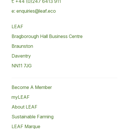
t: +44 (0)247 6413 911
e: enquiries@leaf.eco
LEAF
Bragborough Hall Business Centre
Braunston
Daventry
NN11 7JG
Become A Member
myLEAF
About LEAF
Sustainable Farming
LEAF Marque