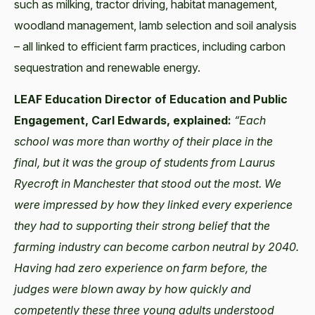
such as milking, tractor driving, habitat management,
woodland management, lamb selection and soil analysis
– all linked to efficient farm practices, including carbon
sequestration and renewable energy.
LEAF Education Director of Education and Public
Engagement, Carl Edwards, explained:
“Each
school was more than worthy of their place in the
final, but it was the group of students from Laurus
Ryecroft in Manchester that stood out the most. We
were impressed by how they linked every experience
they had to supporting their strong belief that the
farming industry can become carbon neutral by 2040.
Having had zero experience on farm before, the
judges were blown away by how quickly and
competently these three young adults understood