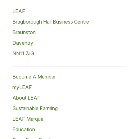
LEAF
Bragborough Hall Business Centre
Braunston
Daventry
NN11 7JG
Become A Member
myLEAF
About LEAF
Sustainable Farming
LEAF Marque
Education