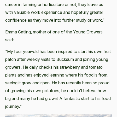
career in farming or horticulture or not, they leave us
with valuable work experience and hopefully greater
confidence as they move into further study or work.”
Emma Catling, mother of one of the Young Growers
said:
“My four year-old has been inspired to start his own fruit
patch after weekly visits to Bucksum and joining young
growers. He daily checks his strawberry and tomato
plants and has enjoyed learning where his food is from,
seeing it grow and ripen. He has recently been so proud
of growing his own potatoes, he couldn’t believe how
big and many he had grown! A fantastic start to his food
journey.”