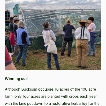
Winning soil
Although Bucksum occupies 16 acres of the 100 acre
farm, only four acres are planted with crops each year,
with the land put down to a restorative herbal ley for the