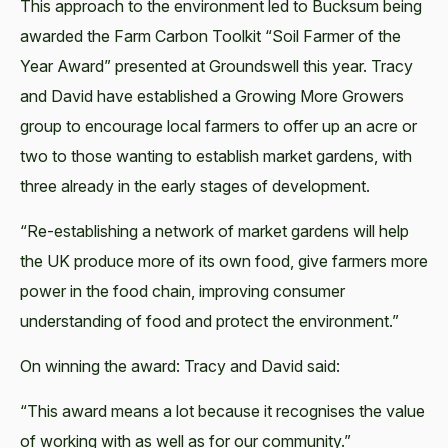
This approach to the environment led to Bucksum being
awarded the Farm Carbon Toolkit “Soil Farmer of the
Year Award” presented at Groundswell this year. Tracy
and David have established a Growing More Growers
group to encourage local farmers to offer up an acre or
two to those wanting to establish market gardens, with
three already in the early stages of development.
“Re-establishing a network of market gardens will help
the UK produce more of its own food, give farmers more
power in the food chain, improving consumer
understanding of food and protect the environment.”
On winning the award: Tracy and David said:
“This award means a lot because it recognises the value
of working with as well as for our community.”