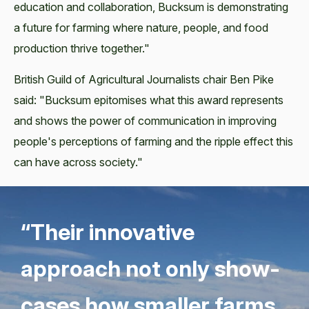
education and collaboration, Bucksum is demonstrating
a future for farming where nature, people, and food
production thrive together."
British Guild of Agricultural Journalists chair Ben Pike
said: "Bucksum epitomises what this award represents
and shows the power of communication in improving
people's perceptions of farming and the ripple effect this
can have across society."
“
Their inno­v­a­tive
approach not only show­
cas­es how small­er farms