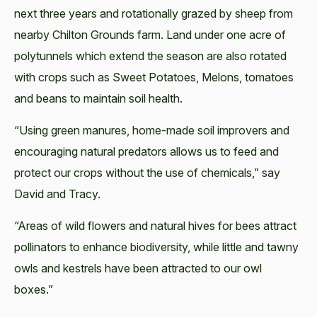
next three years and rotationally grazed by sheep from
nearby Chilton Grounds farm. Land under one acre of
polytunnels which extend the season are also rotated
with crops such as Sweet Potatoes, Melons, tomatoes
and beans to maintain soil health.
“Using green manures, home-made soil improvers and
encouraging natural predators allows us to feed and
protect our crops without the use of chemicals,” say
David and Tracy.
“Areas of wild flowers and natural hives for bees attract
pollinators to enhance biodiversity, while little and tawny
owls and kestrels have been attracted to our owl
boxes.”