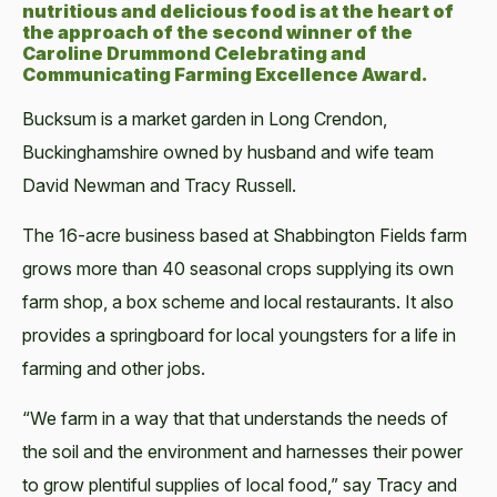
nutritious and delicious food is at the heart of
the approach of the second winner of the
Caroline Drummond Celebrating and
Communicating Farming Excellence Award.
Bucksum is a market garden in Long Crendon,
Buckinghamshire owned by husband and wife team
David Newman and Tracy Russell.
The 16-acre business based at Shabbington Fields farm
grows more than 40 seasonal crops supplying its own
farm shop, a box scheme and local restaurants. It also
provides a springboard for local youngsters for a life in
farming and other jobs.
“We farm in a way that that understands the needs of
the soil and the environment and harnesses their power
to grow plentiful supplies of local food,” say Tracy and