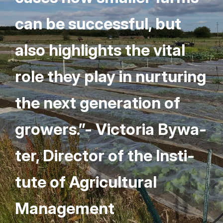
can be suc­cess­ful, but
also high­lights the vital
role they play in nur­tur­ing
the next gen­er­a­tion of
grow­ers.”- Vic­to­ria Bywa­
ter, Direc­tor of the Insti­
tute of Agri­cul­tur­al
Management