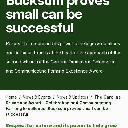
small can be
successful
Respect for nature and its power to help grow nutritious
and delicious food is at the heart of the approach of the
second winner of the Caroline Drummond Celebrating
and Communicating Farming Excellence Award.
Home
/
News & Events
/
News & Updates
/
The Caroline
Drummond Award - Celebrating and Communicating
Farming Excellence. Bucksum proves small can be
successful
Respect for nature and its power to help grow