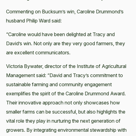
Commenting on Bucksum’s win, Caroline Drummond’s
husband Philip Ward said:
“Caroline would have been delighted at Tracy and
David’s win. Not only are they very good farmers, they
are excellent communicators.
Victoria Bywater, director of the Institute of Agricultural
Management said: “David and Tracy’s commitment to
sustainable farming and community engagement
exemplifies the spirit of the Caroline Drummond Award.
Their innovative approach not only showcases how
smaller farms can be successful, but also highlights the
vital role they play in nurturing the next generation of
growers. By integrating environmental stewardship with