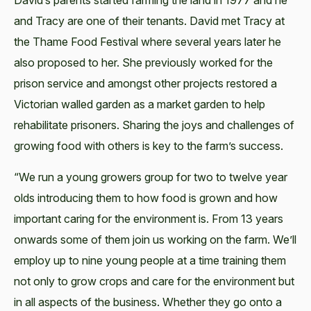
David’s parents started farming the land in 1977 and he
and Tracy are one of their tenants. David met Tracy at
the Thame Food Festival where several years later he
also proposed to her. She previously worked for the
prison service and amongst other projects restored a
Victorian walled garden as a market garden to help
rehabilitate prisoners. Sharing the joys and challenges of
growing food with others is key to the farm’s success.
“We run a young growers group for two to twelve year
olds introducing them to how food is grown and how
important caring for the environment is. From 13 years
onwards some of them join us working on the farm. We’ll
employ up to nine young people at a time training them
not only to grow crops and care for the environment but
in all aspects of the business. Whether they go onto a