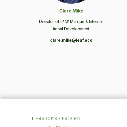
Clare Mike
Direc­tor of
Mar­que
Inter­na­
LEAF
&
tion­al Development
clare.mike@leaf.eco
t: +44 (0)247 6413 911