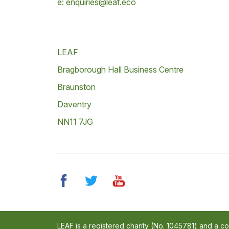
e: enquiries@leaf.eco
LEAF
Bragborough Hall Business Centre
Braunston
Daventry
NN11 7JG
LEAF is a registered charity (No. 1045781) and a 