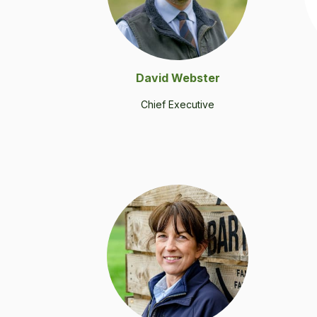
David Web­ster
Chief Exec­u­tive
.