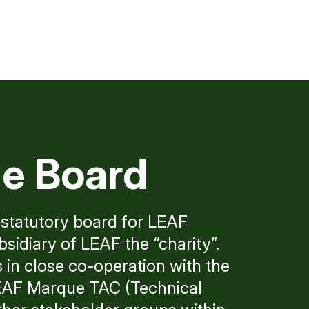
e Board
statutory board for LEAF
idiary of LEAF the “charity”.
n close co-operation with the
LEAF Marque TAC (Technical