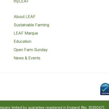
myLEAF
About LEAF
Sustainable Farming
LEAF Marque
Education
Open Farm Sunday
News & Events
company limited by guarantee registered in England (No. 3035047).