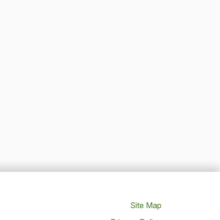
Site Map