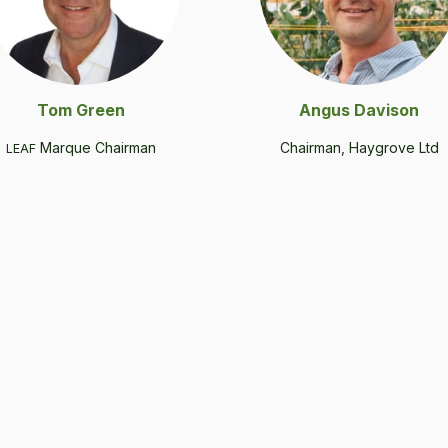
Tom Green
Angus Davi­son
Mar­que Chairman
Chair­man, Hay­grove Ltd
LEAF
.
.