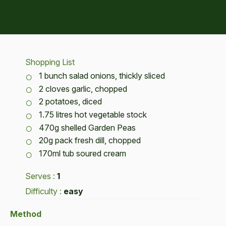
Shopping List
1 bunch salad onions, thickly sliced
2 cloves garlic, chopped
2 potatoes, diced
1.75 litres hot vegetable stock
470g shelled Garden Peas
20g pack fresh dill, chopped
170ml tub soured cream
Serves :
1
Difficulty :
easy
Method