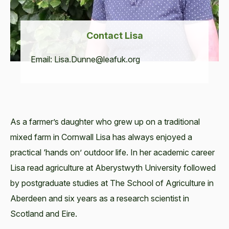
Con­tact Lisa
Email:
Lisa.​Dunne@​leafuk.​org
As a farmer’s daughter who grew up on a traditional
mixed farm in Cornwall Lisa has always enjoyed a
practical ‘hands on’ outdoor life. In her academic career
Lisa read agriculture at Aberystwyth University followed
by postgraduate studies at The School of Agriculture in
Aberdeen and six years as a research scientist in
Scotland and Eire.