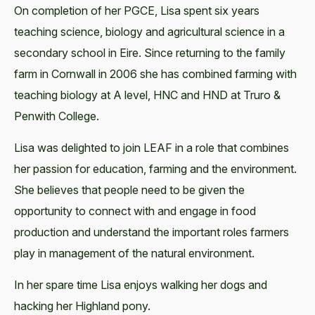
On completion of her PGCE, Lisa spent six years
teaching science, biology and agricultural science in a
secondary school in Eire. Since returning to the family
farm in Cornwall in 2006 she has combined farming with
teaching biology at A level, HNC and HND at Truro &
Penwith College.
Lisa was delighted to join LEAF in a role that combines
her passion for education, farming and the environment.
She believes that people need to be given the
opportunity to connect with and engage in food
production and understand the important roles farmers
play in management of the natural environment.
In her spare time Lisa enjoys walking her dogs and
hacking her Highland pony.