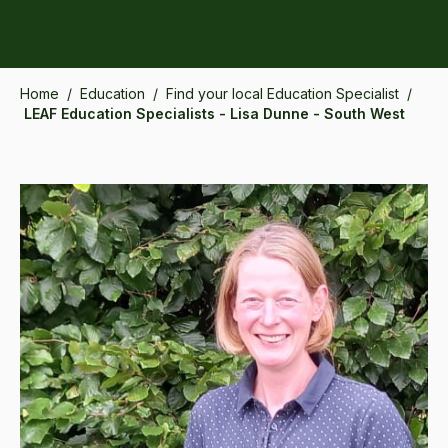
Home
/
Education
/
Find your local Education Specialist
/
LEAF Education Specialists - Lisa Dunne - South West