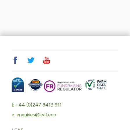
t: +44 (0)247 6413 911
e: enquiries@leaf.eco