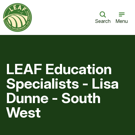
Search
Menu
LEAF Education
Specialists - Lisa
Dunne - South
West