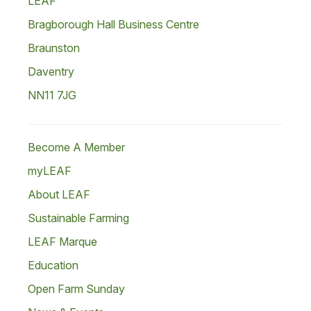
LEAF
Bragborough Hall Business Centre
Braunston
Daventry
NN11 7JG
Become A Member
myLEAF
About LEAF
Sustainable Farming
LEAF Marque
Education
Open Farm Sunday