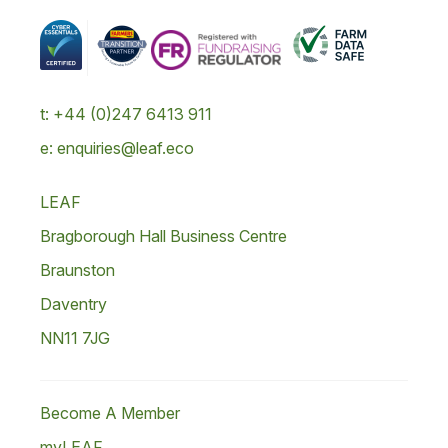
t: +44 (0)247 6413 911
e: enquiries@leaf.eco
LEAF
Bragborough Hall Business Centre
Braunston
Daventry
NN11 7JG
Become A Member
myLEAF