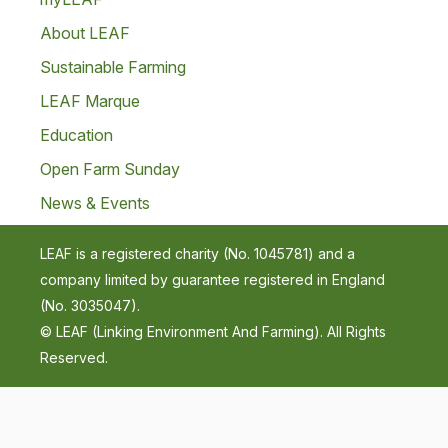
About LEAF
Sustainable Farming
LEAF Marque
Education
Open Farm Sunday
News & Events
LEAF is a registered charity (No. 1045781) and a
company limited by guarantee registered in England
(No. 3035047).
© LEAF (Linking Environment And Farming). All Rights
Reserved.