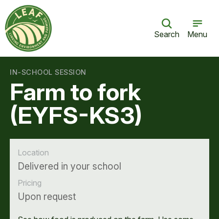
Search
Menu
IN-SCHOOL SESSION
Farm to fork
(EYFS-KS3)
Location
Delivered in your school
Pricing
Upon request