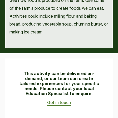
See how food is produced on the farm. Use some
of the farm’s produce to create foods we can eat.
Activities could include milling flour and baking
bread, producing vegetable soup, churning butter, or
making ice cream.
This activity can be delivered on-
demand, or our team can create
tailored experiences for your specific
needs. Please contact your local
Education Specialist to enquire.
Get in touch