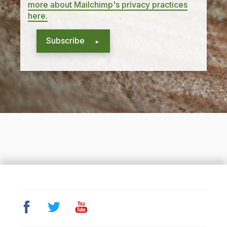
more about Mailchimp's privacy practices
here.
Subscribe