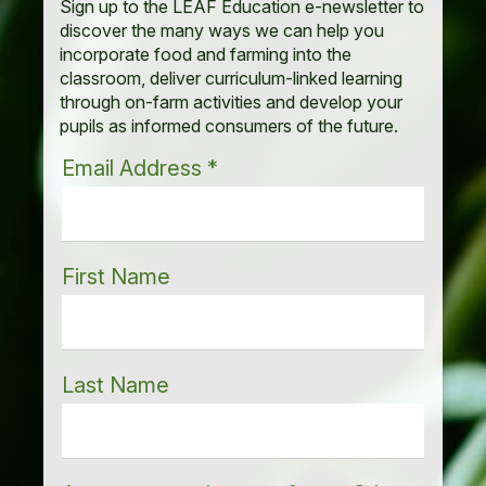
Sign up to the LEAF Education e-newsletter to
discover the many ways we can help you
incorporate food and farming into the
classroom, deliver curriculum-linked learning
through on-farm activities and develop your
pupils as informed consumers of the future.
Email Address
*
First Name
Last Name