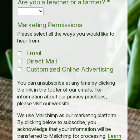
Are you a teacher or a farmer?
*
Marketing Permissions
Please select all the ways you would like to
hear from :
Email
Direct Mail
Customized Online Advertising
You can unsubscribe at any time by clicking
the link in the footer of our emails. For
information about our privacy practices,
please visit our website.
We use Mailchimp as our marketing platform.
By clicking below to subscribe, you
acknowledge that your information will be
transferred to Mailchimp for processing.
Learn