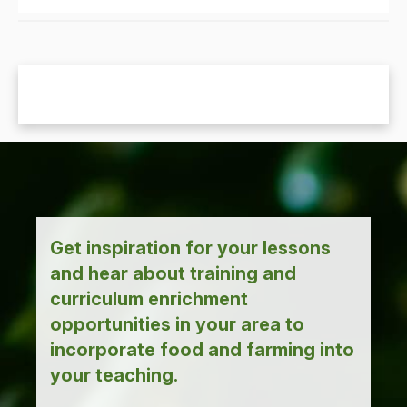
Get inspiration for your lessons
and hear about training and
curriculum enrichment
opportunities in your area to
incorporate food and farming into
your teaching.