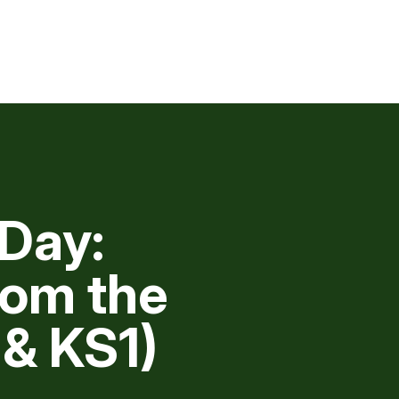
Day:
rom the
& KS1)