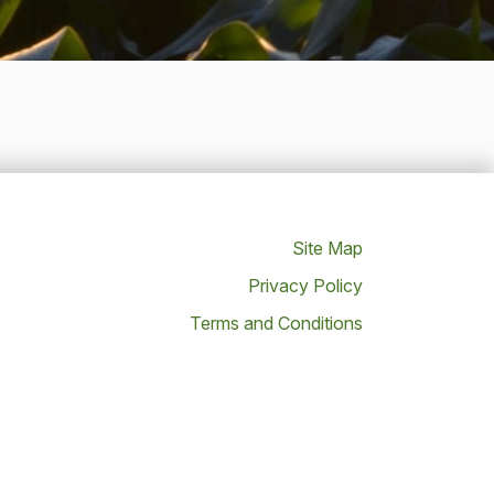
Site Map
Privacy Policy
Terms and Conditions