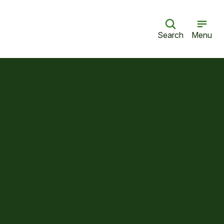
Search
Menu