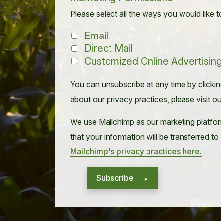
Please select all the ways you would like t
Email
Direct Mail
Customized Online Advertisin
You can unsubscribe at any time by clicking 
about our privacy practices, please visit o
We use Mailchimp as our marketing platfor
that your information will be transferred t
Mailchimp's privacy practices here.
Subscribe