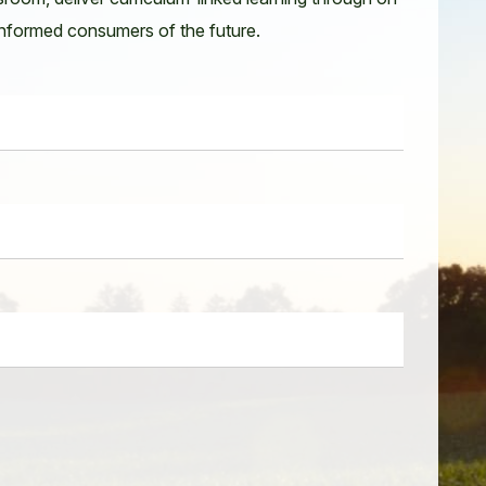
 informed consumers of the future.