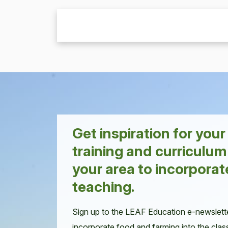
Get inspiration for you
training and curriculum
your area to incorporat
teaching.
Sign up to the LEAF Education e-newslett
incorporate food and farming into the clas