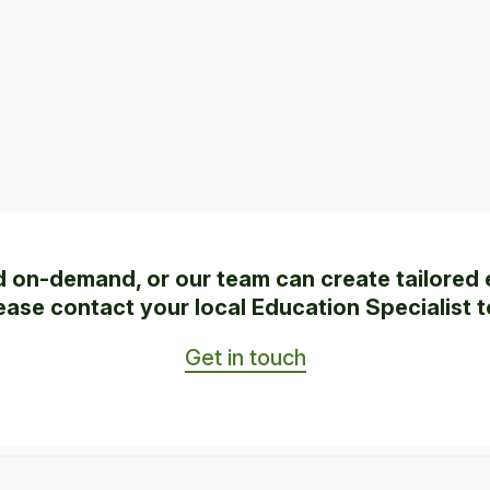
ed on-demand, or our team can create tailored 
ease contact your local Education Specialist t
Get in touch