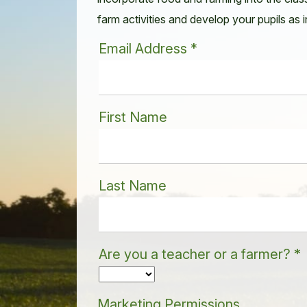
farm activities and develop your pupils as
Email Address
*
First Name
Last Name
Are you a teacher or a farmer?
*
Marketing Permissions