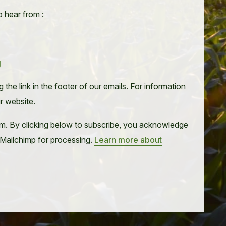
o hear from :
g
the link in the footer of our emails. For information
ur website.
m. By clicking below to subscribe, you acknowledge
o Mailchimp for processing.
Learn more about