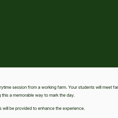
rytime session from a working farm. Your students will meet fa
 this a memorable way to mark the day.
s will be provided to enhance the experience.