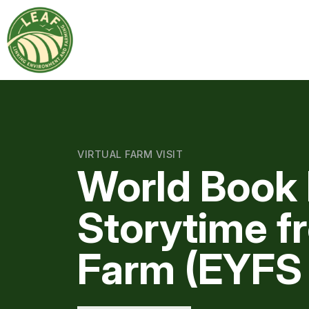
VIRTUAL FARM VISIT
World Book 
Storytime f
Farm (EYFS 