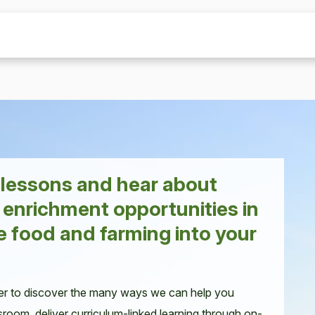
r lessons and hear about
 enrichment opportunities in
e food and farming into your
er to discover the many ways we can help you
sroom, deliver curriculum-linked learning through on-