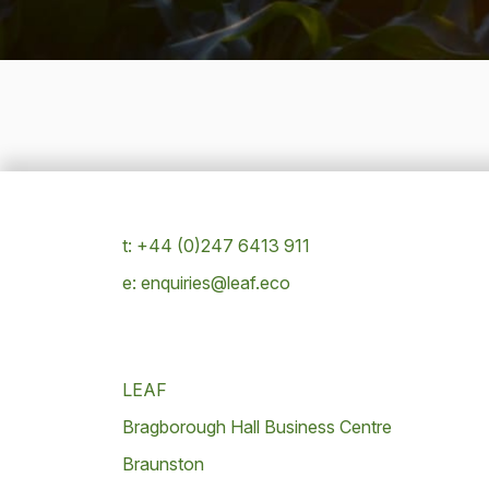
t: +44 (0)247 6413 911
e: enquiries@leaf.eco
LEAF
Bragborough Hall Business Centre
Braunston