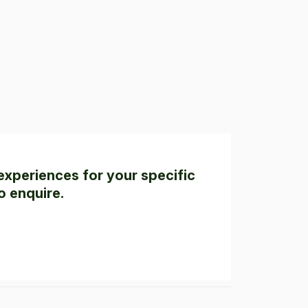
experiences for your specific
o enquire.