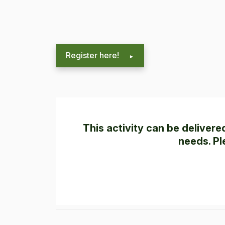
Register here!
This activity can be deliver
needs. Pl