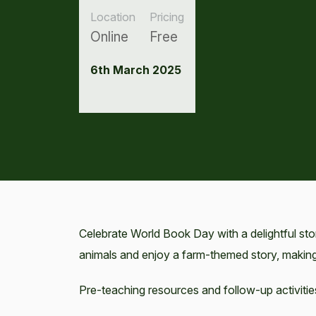
Location
Pricing
Online
Free
6th March 2025
Celebrate World Book Day with a delightful sto
animals and enjoy a farm-themed story, making
Pre-teaching resources and follow-up activitie