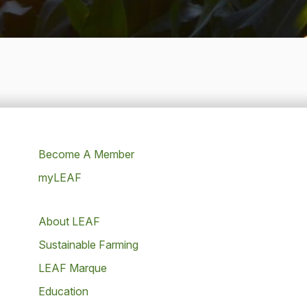
Become A Member
myLEAF
About LEAF
Sustainable Farming
LEAF Marque
Education