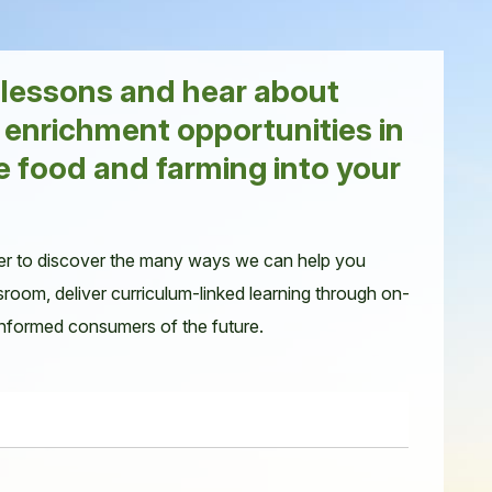
r lessons and hear about
 enrichment opportunities in
e food and farming into your
er to discover the many ways we can help you
sroom, deliver curriculum-linked learning through on-
 informed consumers of the future.