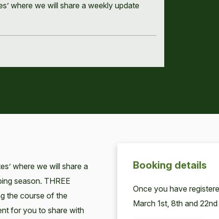
tes’ where we will share a weekly update
Booking details
tes’ where we will share a
mbing season. THREE
Once you have registered
ng the course of the
March 1st, 8th and 22nd
nt for you to share with