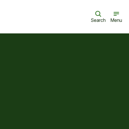
Search
Menu