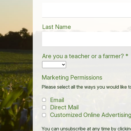
Last Name
Are you a teacher or a farmer?
*
Marketing Permissions
Please select all the ways you would like t
Email
Direct Mail
Customized Online Advertisin
You can unsubscribe at any time by clicking 