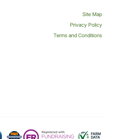
Site Map
Privacy Policy
Terms and Conditions