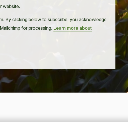
ur website.
m. By clicking below to subscribe, you acknowledge
o Mailchimp for processing.
Learn more about