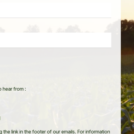
o hear from :
g
the link in the footer of our emails. For information