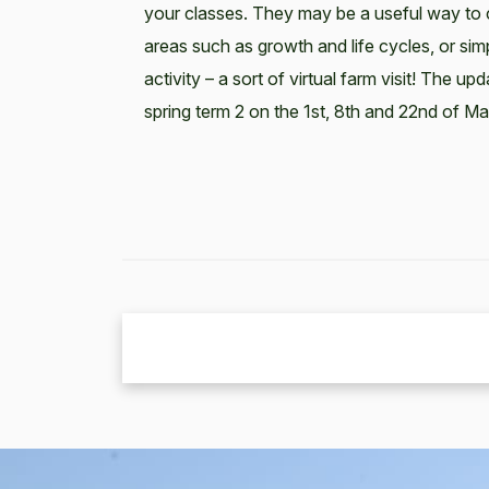
your classes. They may be a useful way to 
areas such as growth and life cycles, or si
activity – a sort of virtual farm visit! The upd
spring term 2 on the 1st, 8th and 22nd of Ma