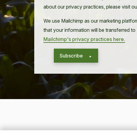
about our privacy practices, please visit o
We use Mailchimp as our marketing platfor
that your information will be transferred t
Mailchimp's privacy practices here.
Subscribe