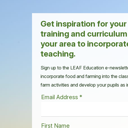
Get inspiration for you
training and curriculum
your area to incorporat
teaching.
Sign up to the LEAF Education e-newslett
incorporate food and farming into the clas
farm activities and develop your pupils as
Email Address
*
First Name