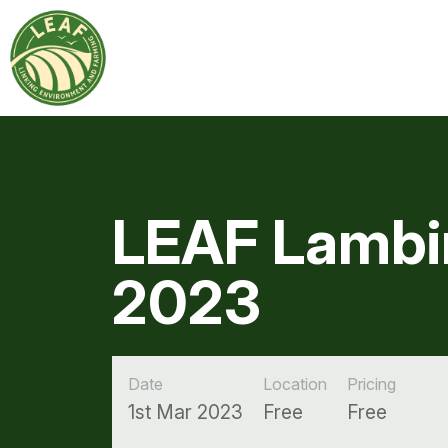
LEAF Lambi
2023
Date
Location
Pricing
1st Mar 2023
Free
Free