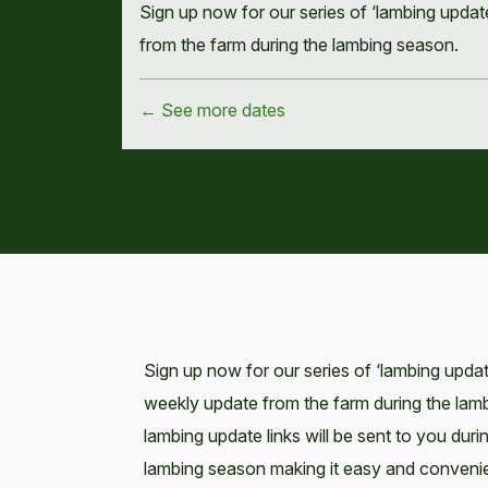
Sign up now for our series of ‘lambing upda
from the farm during the lambing season.
← See more dates
Sign up now for our series of ‘lambing upda
weekly update from the farm during the la
lambing update links will be sent to you duri
lambing season making it easy and convenie