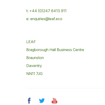
t: +44 (0)247 6413 911
e: enquiries@leaf.eco
LEAF
Bragborough Hall Business Centre
Braunston
Daventry
NN11 7JG