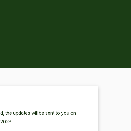
, the updates will be sent to you on
 2023.