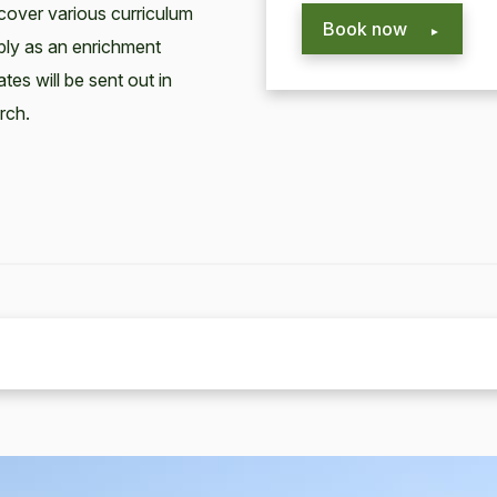
cover various curriculum
Book now
mply as an enrichment
ates will be sent out in
rch.