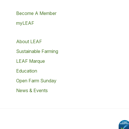
Become A Member
myLEAF
About LEAF
Sustainable Farming
LEAF Marque
Education
Open Farm Sunday
News & Events