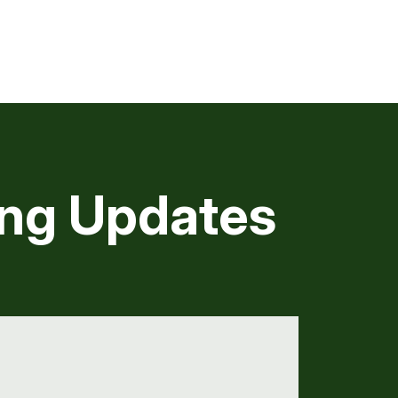
ng Updates