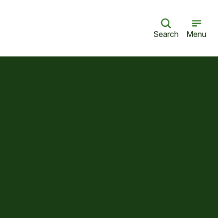
Search
Menu