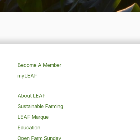
Become A Member
myLEAF
About LEAF
Sustainable Farming
LEAF Marque
Education
Open Farm Sunday