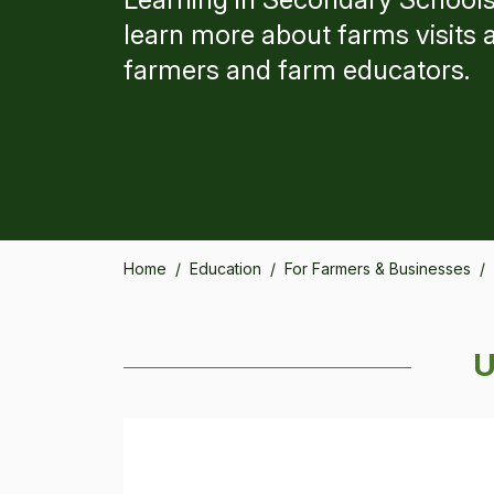
learn more about farms visits 
farmers and farm educators.
Home
/
Education
/
For Farmers & Businesses
/
U