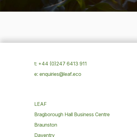
t: +44 (0)247 6413 911
e: enquiries@leaf.eco
LEAF
Bragborough Hall Business Centre
Braunston
Daventry