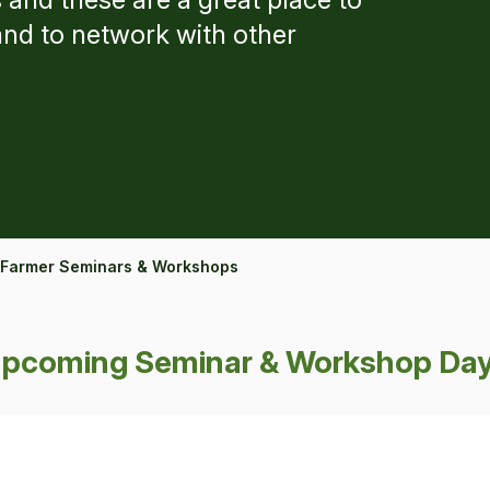
and to network with other
Farmer Seminars & Workshops
pcoming Seminar & Workshop Da