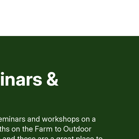
inars &
seminars and workshops on a
aths on the Farm to Outdoor
and these are a great place to