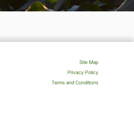
Site Map
Privacy Policy
Terms and Conditions