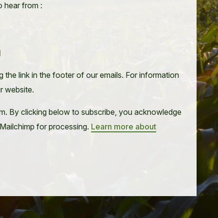
o hear from :
g
the link in the footer of our emails. For information
ur website.
m. By clicking below to subscribe, you acknowledge
o Mailchimp for processing.
Learn more about