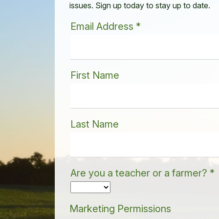
issues. Sign up today to stay up to date.
Email Address
*
First Name
Last Name
Are you a teacher or a farmer?
*
Marketing Permissions