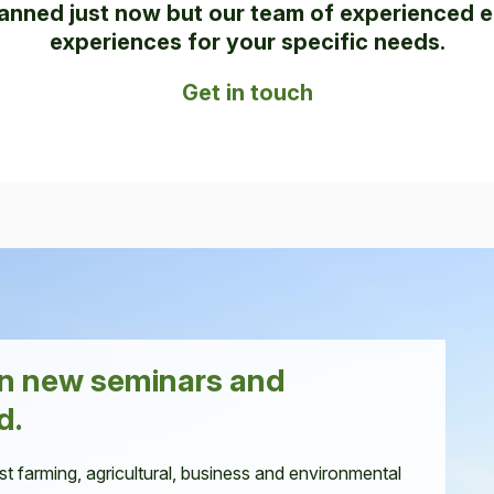
anned just now but our team of experienced e
experiences for your specific needs.
Get in touch
en new seminars and
d.
st farming, agricultural, business and environmental