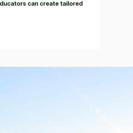
ducators can create tailored