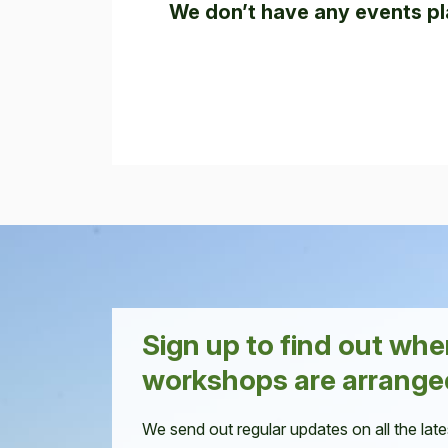
We don’t have any events pl
Sign up to find out wh
workshops are arrange
We send out regular updates on all the late