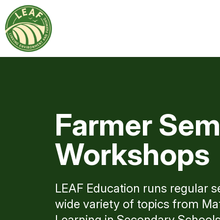
Farmer Sem
Workshops
LEAF Education runs regular 
wide variety of topics from M
Learning in Secondary Schools 