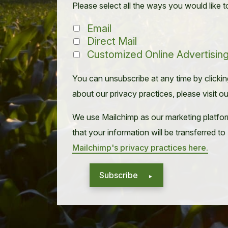
Please select all the ways you would like t
Email
Direct Mail
Customized Online Advertisin
You can unsubscribe at any time by clicking 
about our privacy practices, please visit o
We use Mailchimp as our marketing platfor
that your information will be transferred t
Mailchimp's privacy practices here.
Subscribe