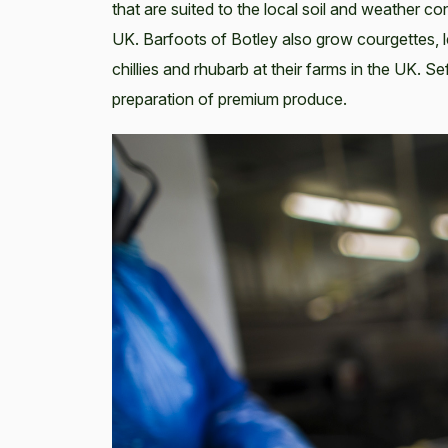
that are suited to the local soil and weather c
UK. Barfoots of Botley also grow courgettes,
chillies and rhubarb at their farms in the UK. Se
preparation of premium produce.