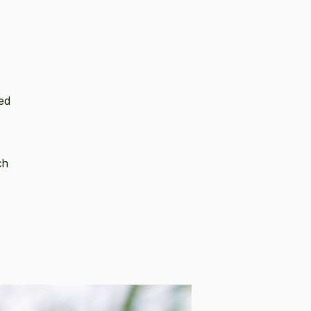
red
ch