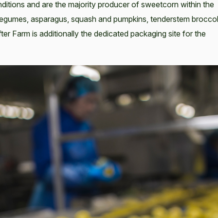
onditions and are the majority producer of sweetcorn within the
 legumes, asparagus, squash and pumpkins, tenderstem broccol
fter Farm is additionally the dedicated packaging site for the