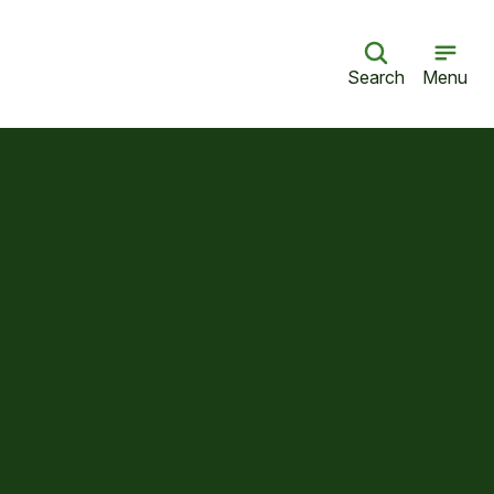
Search
Menu