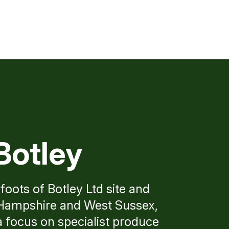
Botley
foots of Botley Ltd site and
n Hampshire and West Sussex,
a focus on specialist produce