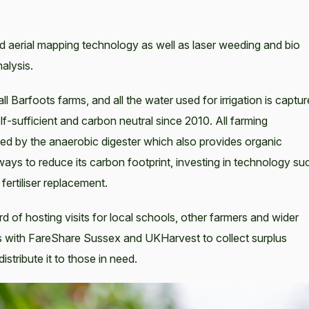
d aerial mapping technology as well as laser weeding and bio
alysis.
ll Barfoots farms, and all the water used for irrigation is captu
elf-sufficient and carbon neutral since 2010. All farming
ed by the anaerobic digester which also provides organic
g ways to reduce its carbon footprint, investing in technology su
 fertiliser replacement.
d of hosting visits for local schools, other farmers and wider
s with FareShare Sussex and UKHarvest to collect surplus
stribute it to those in need.