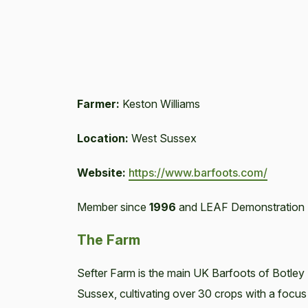
Farmer:
Keston Williams
Location:
West Sussex
Website:
https://www.barfoots.com/
Member since
1996
and LEAF Demonstration 
The Farm
Sefter Farm is the main UK Barfoots of Botley 
Sussex, cultivating over 30 crops with a focus