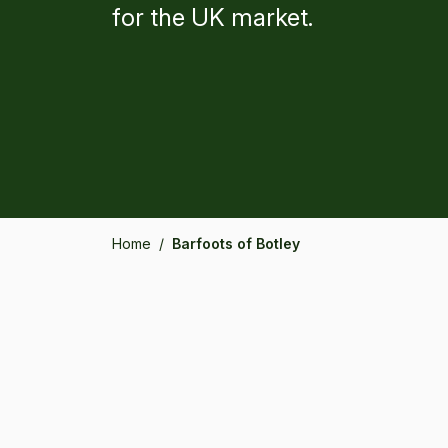
for the UK market.
Home
/
Barfoots of Botley