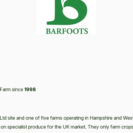
Farm since
1998
Ltd site and one of five farms operating in Hampshire and Wes
 on specialist produce for the UK market. They only farm crop