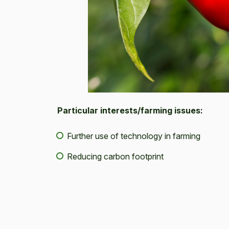
Particular interests/farming issues:
Further use of technology in farming
Reducing carbon footprint