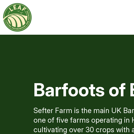
Barfoots of 
Sefter Farm is the main UK Bar
one of five farms operating i
cultivating over 30 crops with 