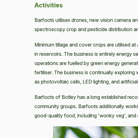
Activities
Barfoots utilises drones, new vision camera an
spectroscopy crop and pesticide distribution an
Minimum tillage and cover crops are utilised at a
in reservoirs. The business is entirely energy s
operations are fuelled by green energy generat
fertiliser. The business is continually explorin
as photovoltaic cells, LED lighting, and artificial
Barfoots of Botley has a long established recor
community groups. Barfoots additionally work
good-quality food, including 'wonky veg', and di