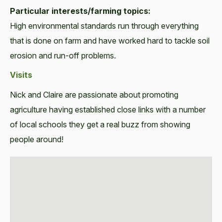
Particular interests/farming topics:
High environmental standards run through everything
that is done on farm and have worked hard to tackle soil
erosion and run-off problems.
Visits
Nick and Claire are passionate about promoting
agriculture having established close links with a number
of local schools they get a real buzz from showing
people around!