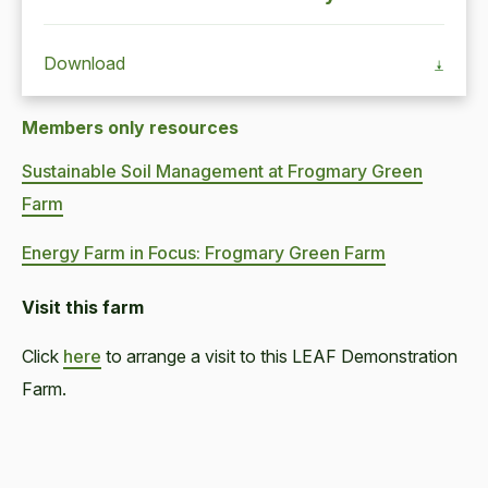
Download
Members only resources
Sustainable Soil Management at Frogmary Green
Farm
Energy Farm in Focus: Frogmary Green Farm
Visit this farm
Click
here
to arrange a visit to this LEAF Demonstration
Farm.