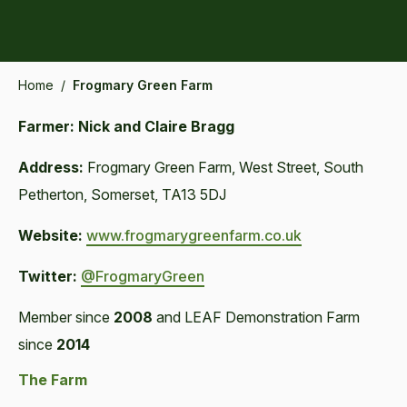
Home
/
Frogmary Green Farm
Farmer: Nick and Claire Bragg
Address:
Frogmary Green Farm, West Street, South
Petherton, Somerset, TA13 5DJ
Website:
www.frogmarygreenfarm.co.uk
Twitter:
@FrogmaryGreen
Member since
2008
and LEAF Demonstration Farm
since
2014
The Farm