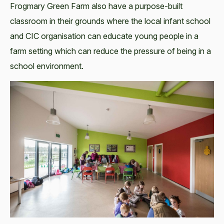
Frogmary Green Farm also have a purpose-built
classroom in their grounds where the local infant school
and CIC organisation can educate young people in a
farm setting which can reduce the pressure of being in a
school environment.