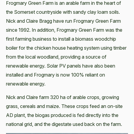
Frogmary Green Farm is an arable farm in the heart of
the Somerset countryside with sandy clay loam soils.
Nick and Claire Bragg have run Frogmary Green Farm
since 1992. In addition, Frogmary Green Farm was the
first farming business to install a biomass woodchip
boiler for the chicken house heating system using timber
from the local woodland, providing a source of
renewable energy. Solar PV panels have also been
installed and Frogmary is now 100% reliant on
renewable energy.
Nick and Claire farm 320 ha of arable crops, growing
grass, cereals and maize. These crops feed an on-site
AD plant, the biogas produced is fed directly into the
national grid, and the digestate used back on the farm.