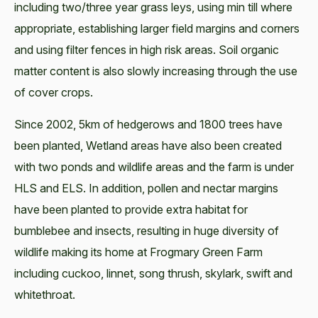
including two/three year grass leys, using min till where
appropriate, establishing larger field margins and corners
and using filter fences in high risk areas. Soil organic
matter content is also slowly increasing through the use
of cover crops.
Since 2002, 5km of hedgerows and 1800 trees have
been planted, Wetland areas have also been created
with two ponds and wildlife areas and the farm is under
HLS and ELS. In addition, pollen and nectar margins
have been planted to provide extra habitat for
bumblebee and insects, resulting in huge diversity of
wildlife making its home at Frogmary Green Farm
including cuckoo, linnet, song thrush, skylark, swift and
whitethroat.