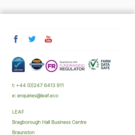
t: +44 (0)247 6413 911
e: enquiries@leaf.eco
LEAF
Bragborough Hall Business Centre
Braunston