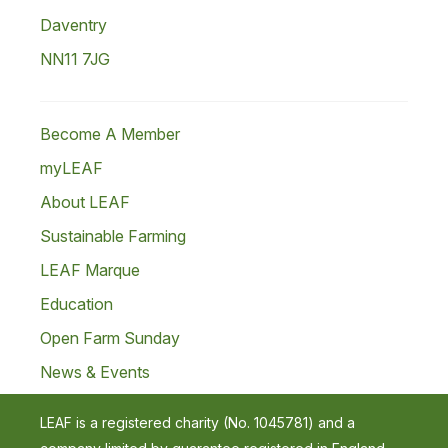
Daventry
NN11 7JG
Become A Member
myLEAF
About LEAF
Sustainable Farming
LEAF Marque
Education
Open Farm Sunday
News & Events
LEAF is a registered charity (No. 1045781) and a