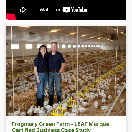
Frogmary Green Farm - LEAF Marque
Certified Business Case Study