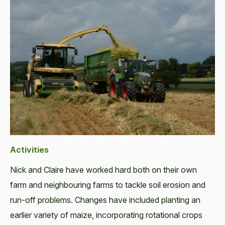
Activities
Nick and Claire have worked hard both on their own
farm and neighbouring farms to tackle soil erosion and
run-off problems. Changes have included planting an
earlier variety of maize, incorporating rotational crops