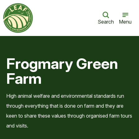
Search
Menu
Frogmary Green
Farm
High animal welfare and environmental standards run
through everything that is done on farm and they are
keen to share these values through organised farm tours
and visits.