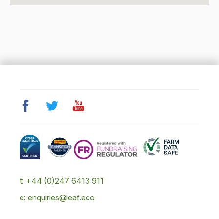
t: +44 (0)247 6413 911
e: enquiries@leaf.eco