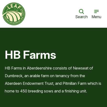
Search
Menu
HB Farms
HB Farms in Aberdeenshire consists of Newseat of
Dumbreck, an arable farm on tenancy from the
Aberdeen Endowment Trust, and Pitmillan Farm which is
home to 450 breeding sows and a finishing unit.