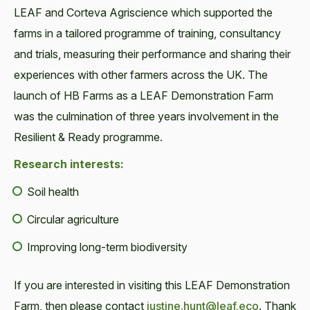
LEAF and Corteva Agriscience which supported the
farms in a tailored programme of training, consultancy
and trials, measuring their performance and sharing their
experiences with other farmers across the UK. The
launch of HB Farms as a LEAF Demonstration Farm
was the culmination of three years involvement in the
Resilient & Ready programme.
Research interests:
Soil health
Circular agriculture
Improving long-term biodiversity
If you are interested in visiting this LEAF Demonstration
Farm, then please contact
justine.hunt@leaf.eco
. Thank