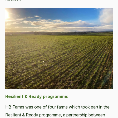
Resilient & Ready programme:
HB Farms was one of four farms which took part in the
Resilient & Ready programme, a partnership between