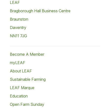
LEAF
Bragborough Hall Business Centre
Braunston
Daventry
NN11 7JG
Become A Member
myLEAF
About LEAF
Sustainable Farming
LEAF Marque
Education
Open Farm Sunday