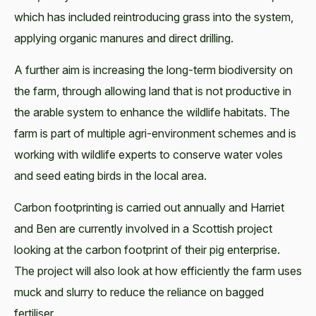
which has included reintroducing grass into the system,
applying organic manures and direct drilling.
A further aim is increasing the long-term biodiversity on
the farm, through allowing land that is not productive in
the arable system to enhance the wildlife habitats. The
farm is part of multiple agri-environment schemes and is
working with wildlife experts to conserve water voles
and seed eating birds in the local area.
Carbon footprinting is carried out annually and Harriet
and Ben are currently involved in a Scottish project
looking at the carbon footprint of their pig enterprise.
The project will also look at how efficiently the farm uses
muck and slurry to reduce the reliance on bagged
fertiliser.