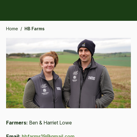
Home
/
HB Farms
Farmers:
Ben & Harriet Lowe
Email:
hbfarms19@gmail.com