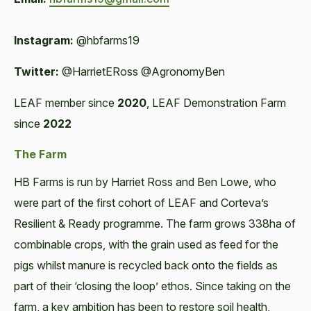
Instagram:
@hbfarms19
Twitter:
@HarrietERoss @AgronomyBen
LEAF member since
2020
, LEAF Demonstration Farm
since
2022
The Farm
HB Farms is run by Harriet Ross and Ben Lowe, who
were part of the first cohort of LEAF and Corteva’s
Resilient & Ready programme. The farm grows 338ha of
combinable crops, with the grain used as feed for the
pigs whilst manure is recycled back onto the fields as
part of their ‘closing the loop’ ethos. Since taking on the
farm, a key ambition has been to restore soil health,