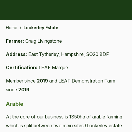
Home
/
Lockerley Estate
Farmer:
Craig Livingstone
Address:
East Tytherley, Hampshire, SO20 8DF
Certification:
LEAF Marque
Member since
2019
and LEAF Demonstration Farm
since
2019
Arable
At the core of our business is 1350ha of arable farming
which is split between two main sites (Lockerley estate