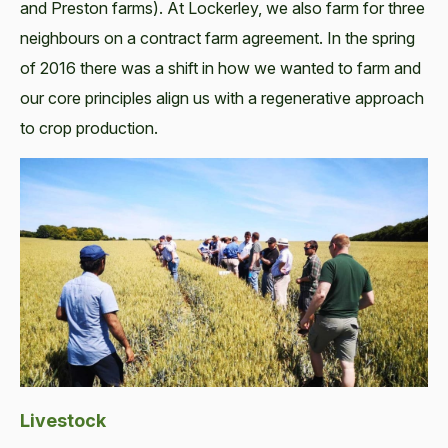
and Preston farms). At Lockerley, we also farm for three
neighbours on a contract farm agreement. In the spring
of 2016 there was a shift in how we wanted to farm and
our core principles align us with a regenerative approach
to crop production.
Livestock