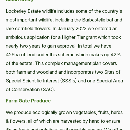
Lockerley Estate wildlife includes some of the country's
most important wildlife, including the Barbastelle bat and
rare cornfield flowers. In January 2022 we entered an
ambitious application for a Higher Tier grant which took
nearly two years to gain approval. In total we have
426ha of land under this scheme which makes up 42%
of the estate. This complex management plan covers
both farm and woodland and incorporates two Sites of
Special Scientific Interest (SSSIs) and one Special Area
of Conservation (SAC).
Farm Gate Produce
We produce ecologically grown vegetables, fruits, herbs
& flowers, all of which are harvested by hand to ensure
it’s as fresh and nutritious as it possibly can be. We offer