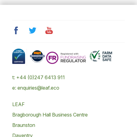
t: +44 (0)247 6413 911
e: enquiries@leaf.eco
LEAF
Bragborough Hall Business Centre
Braunston
Daventry