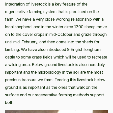
Integration of livestock is a key feature of the
regenerative farming system that is practiced on the
farm. We have a very close working relationship with a
local shepherd, and in the winter circa 1300 sheep move
on to the cover crops in mid-October and graze through
until mid-February, and then come into the sheds for
lambing. We have also introduced 9 English longhorn
cattle to some grass fields which will be used to recreate
a wilding area. Below ground livestock is also incredibly
important and the microbiology in the soil are the most
precious treasure we farm. Feeding this livestock below
ground is as important as the ones that walk on the
surface and our regenerative farming methods support
both.