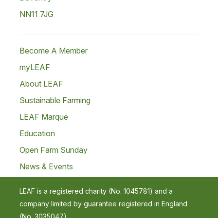
NN11 7JG
Become A Member
myLEAF
About LEAF
Sustainable Farming
LEAF Marque
Education
Open Farm Sunday
News & Events
LEAF is a registered charity (No. 1045781) and a
company limited by guarantee registered in England
(No. 3035047).