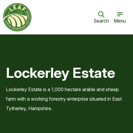
Search
Menu
Lockerley Estate
Lockerley Estate is a 1,000 hectare arable and sheep
farm with a working forestry enterprise situated in East
Tytherley, Hampshire.