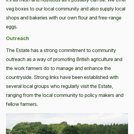
veg boxes to our local community and also supply local
shops and bakeries with our own flour and free-range
eggs.
Outreach
The Estate has a strong commitment to community
outreach as a way of promoting British agriculture and
the work farmers do to manage and enhance the
countryside. Strong links have been established with
several local groups who regularly visit the Estate,
ranging from the local community to policy makers and
fellow farmers.