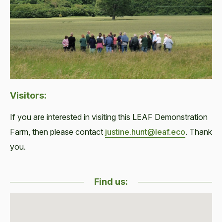
Visitors:
If you are interested in visiting this LEAF Demonstration
Farm, then please contact
justine.hunt@leaf.eco
. Thank
you.
Find us: