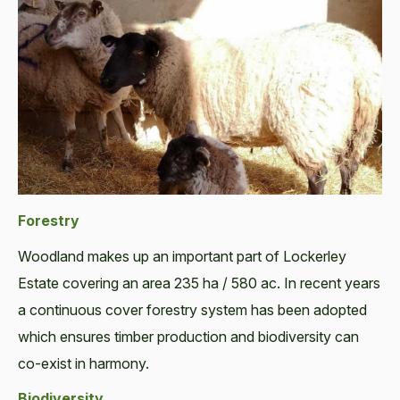
Forestry
Woodland makes up an important part of Lockerley
Estate covering an area 235 ha / 580 ac. In recent years
a continuous cover forestry system has been adopted
which ensures timber production and biodiversity can
co-exist in harmony.
Biodiversity