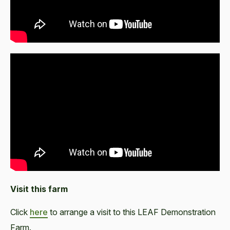
Visit this farm
Click
here
to arrange a visit to this LEAF Demonstration
Farm.