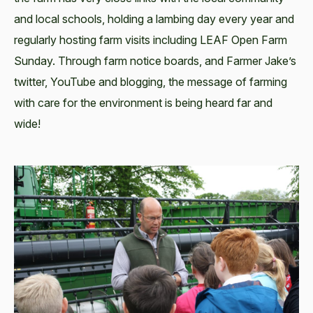
and local schools, holding a lambing day every year and
regularly hosting farm visits including LEAF Open Farm
Sunday. Through farm notice boards, and Farmer Jake’s
twitter, YouTube and blogging, the message of farming
with care for the environment is being heard far and
wide!