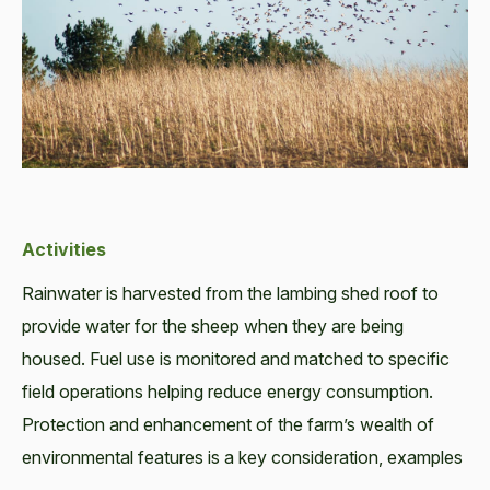
Activities
Rainwater is harvested from the lambing shed roof to
provide water for the sheep when they are being
housed. Fuel use is monitored and matched to specific
field operations helping reduce energy consumption.
Protection and enhancement of the farm’s wealth of
environmental features is a key consideration, examples