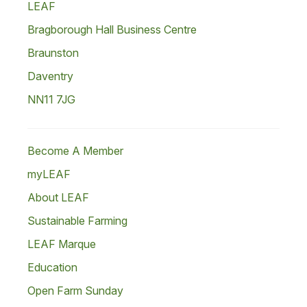
LEAF
Bragborough Hall Business Centre
Braunston
Daventry
NN11 7JG
Become A Member
myLEAF
About LEAF
Sustainable Farming
LEAF Marque
Education
Open Farm Sunday