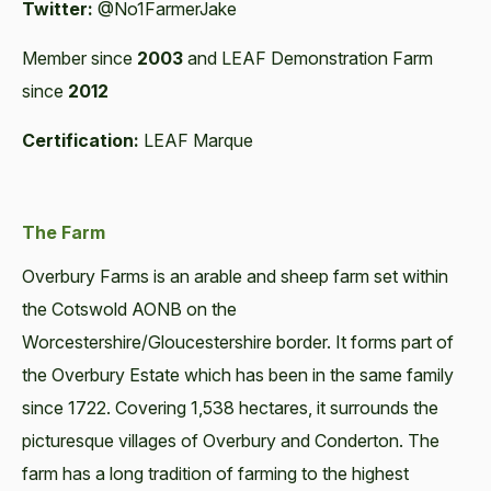
Twitter:
@No1FarmerJake
Member since
2003
and LEAF Demonstration Farm
since
2012
Certification:
LEAF Marque
The Farm
Overbury Farms is an arable and sheep farm set within
the Cotswold AONB on the
Worcestershire/Gloucestershire border. It forms part of
the Overbury Estate which has been in the same family
since 1722. Covering 1,538 hectares, it surrounds the
picturesque villages of Overbury and Conderton. The
farm has a long tradition of farming to the highest