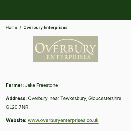
Home
/
Overbury Enterprises
Farmer:
Jake Freestone
Address:
Overbury, near Tewkesbury, Gloucestershire,
GL20 7NR
Website:
www.overburyenterprises.co.uk