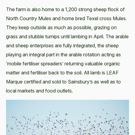
The farm is also home to a 1,200 strong sheep flock of
North Country Mules and home bred Texel cross Mules.
They keep outside as much as possible, grazing on
grass and stubble turnips until lambing in April. The arable
and sheep enterprises are fully integrated, the sheep
playing an integral part in the arable rotation acting as
‘mobile fertiliser spreaders’ returning valuable organic
matter and fertiliser back to the soil. All lamb is LEAF
Marque certified and sold to Sainsbury’s as well as to
local markets and food outlets.