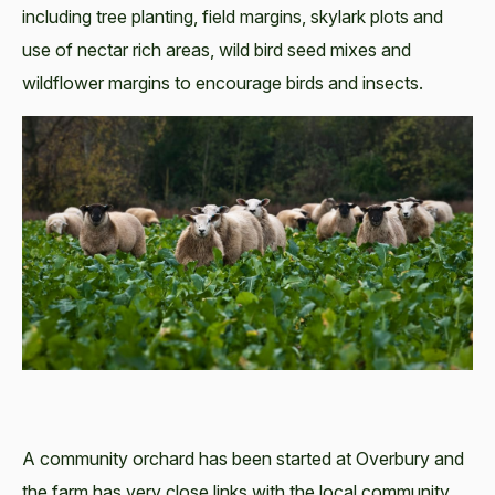
including tree planting, field margins, skylark plots and
use of nectar rich areas, wild bird seed mixes and
wildflower margins to encourage birds and insects.
A community orchard has been started at Overbury and
the farm has very close links with the local community