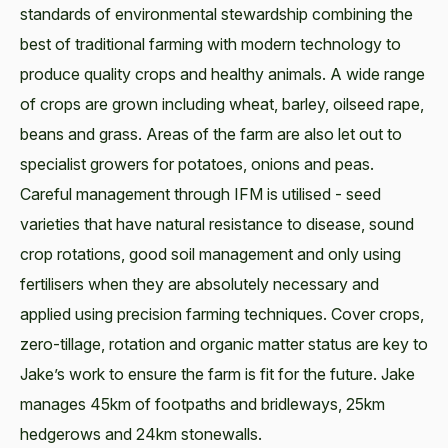
standards of environmental stewardship combining the
best of traditional farming with modern technology to
produce quality crops and healthy animals. A wide range
of crops are grown including wheat, barley, oilseed rape,
beans and grass. Areas of the farm are also let out to
specialist growers for potatoes, onions and peas.
Careful management through IFM is utilised - seed
varieties that have natural resistance to disease, sound
crop rotations, good soil management and only using
fertilisers when they are absolutely necessary and
applied using precision farming techniques. Cover crops,
zero-tillage, rotation and organic matter status are key to
Jake’s work to ensure the farm is fit for the future. Jake
manages 45km of footpaths and bridleways, 25km
hedgerows and 24km stonewalls.