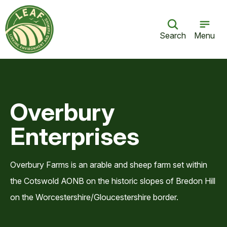
Search
Menu
Overbury
Enterprises
Overbury Farms is an arable and sheep farm set within
the Cotswold AONB on the historic slopes of Bredon Hill
on the Worcestershire/Gloucestershire border.