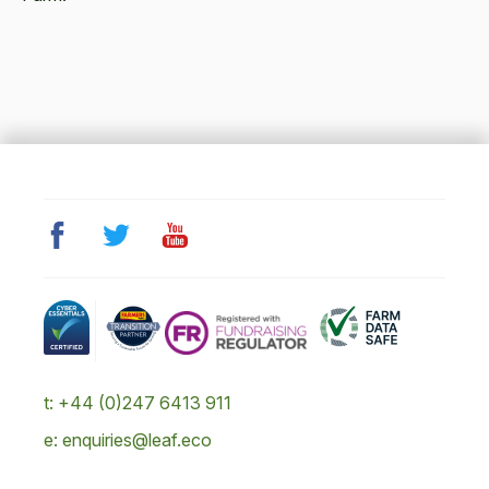
t: +44 (0)247 6413 911
e: enquiries@leaf.eco