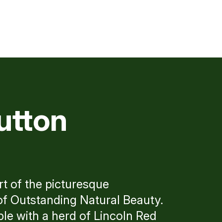
utton
rt of the picturesque
of Outstanding Natural Beauty.
le with a herd of Lincoln Red