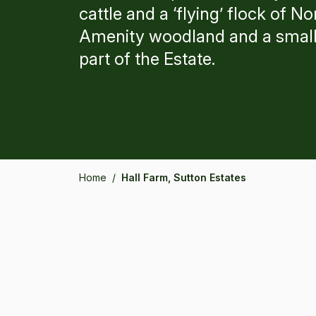
cattle and a ‘flying’ flock of 
Amenity woodland and a small
part of the Estate.
Home
/
Hall Farm, Sutton Estates