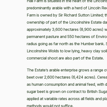
Hall Farm is situated in the heart of the Linco
predominantly arable with a herd of Lincoln Red
Farm is owned by Sir Richard Sutton Limited; 
ownership of part of the Lincolnshire Estate da
approximately 3,600 hectares (8,900 acres) wi
permanent pasture and 550 hectares of Enviro
radius going as far north as the Humber bank. 
Lincolnshire Wolds to low lying, heavy clay so
commercial shoot are also part of the Estate.
The Estate’s arable enterprise grows a range o
beet over 2,600 hectares (6,424 acres). Cereal
as human consumption and animal feed, with di
sugar beet is grown on contract to British Sugar
applied at variable rates across all fields and 
methods would not suffice.