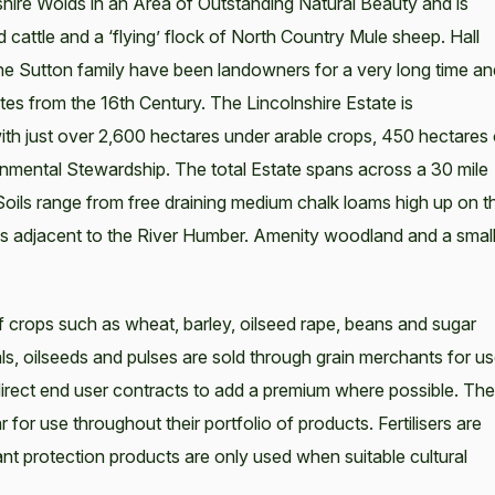
lnshire Wolds in an Area of Outstanding Natural Beauty and is
 cattle and a ‘flying’ flock of North Country Mule sheep. Hall
the Sutton family have been landowners for a very long time an
tes from the 16th Century. The Lincolnshire Estate is
th just over 2,600 hectares under arable crops, 450 hectares 
nmental Stewardship. The total Estate spans across a 30 mile
Soils range from free draining medium chalk loams high up on t
ils adjacent to the River Humber. Amenity woodland and a smal
f crops such as wheat, barley, oilseed rape, beans and sugar
s, oilseeds and pulses are sold through grain merchants for u
rect end user contracts to add a premium where possible. The
 for use throughout their portfolio of products. Fertilisers are
plant protection products are only used when suitable cultural