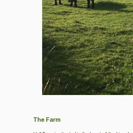
The Farm