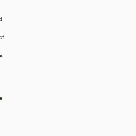
d
of
he
l
se