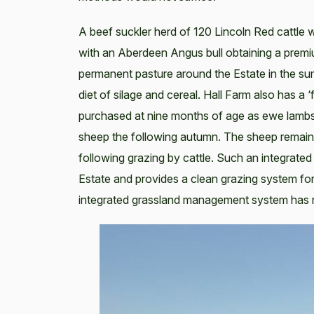
A beef suckler herd of 120 Lincoln Red cattle 
with an Aberdeen Angus bull obtaining a premiu
permanent pasture around the Estate in the s
diet of silage and cereal. Hall Farm also has a
purchased at nine months of age as ewe lambs
sheep the following autumn. The sheep remain o
following grazing by cattle. Such an integrated
Estate and provides a clean grazing system for
integrated grassland management system has 