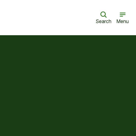
Search
Menu