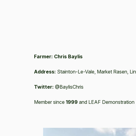
Farmer: Chris Baylis
Address:
Stainton-Le-Vale, Market Rasen, Li
Twitter:
@BaylisChris
Member since
1999
and LEAF Demonstration 