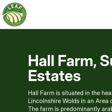
Hall Farm, S
Estates
Hall Farm is situated in the hea
Lincolnshire Wolds in an Area 
The farm is predominantly arab