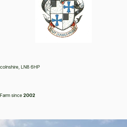
ncolnshire, LN8 6HP
Farm since
2002