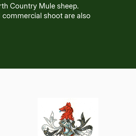
North Country Mule sheep.
 commercial shoot are also