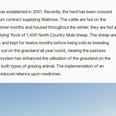
was established in 2001. Recently, the herd has been crossed
m contract supplying Waitrose. The cattle are fed on the
ummer months and housed throughout the winter; they are fed 
 ‘flying’ flock of 1,400 North Country Mule sheep. The sheep ar
 and kept for twelve months before being sold as breeding
ut on the grassland all year round, clearing the pastures
 system has enhanced the utilisation of the grassland on the
 both types of grazing animal. The implementation of an
reduced reliance upon medicines.